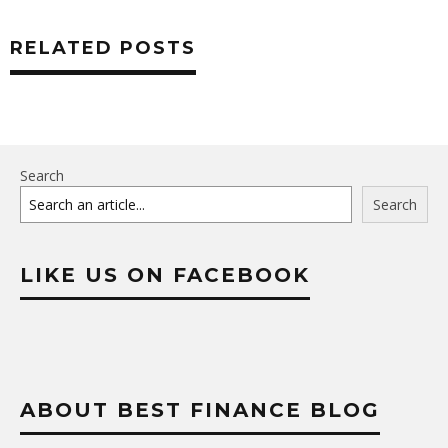
RELATED POSTS
Search
Search
LIKE US ON FACEBOOK
ABOUT BEST FINANCE BLOG