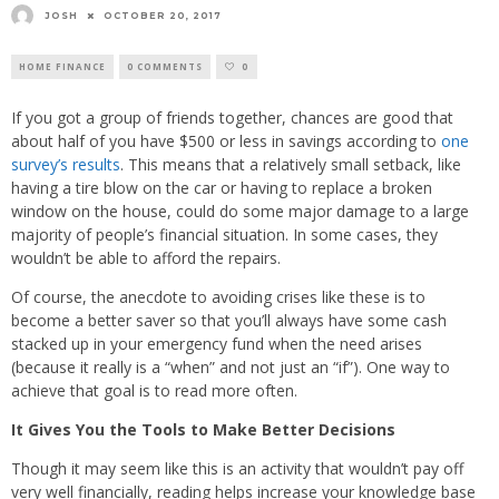
JOSH
OCTOBER 20, 2017
HOME FINANCE
0 COMMENTS
0
If you got a group of friends together, chances are good that
about half of you have $500 or less in savings according to
one
survey’s results
. This means that a relatively small setback, like
having a tire blow on the car or having to replace a broken
window on the house, could do some major damage to a large
majority of people’s financial situation. In some cases, they
wouldn’t be able to afford the repairs.
Of course, the anecdote to avoiding crises like these is to
become a better saver so that you’ll always have some cash
stacked up in your emergency fund when the need arises
(because it really is a “when” and not just an “if”). One way to
achieve that goal is to read more often.
It Gives You the Tools to Make Better Decisions
Though it may seem like this is an activity that wouldn’t pay off
very well financially, reading helps increase your knowledge base