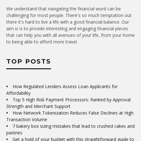
We understand that navigating the financial word can be
challenging for most people. There's so much temptation out
there it's hard to live a life with a good financial balance. Our
aim is is to provide interesting and engaging financial pieces
that can help you with all avenues of your life, from your home
to being able to afford more travel.
TOP POSTS
How Regulated Lenders Assess Loan Applicants for
Affordability
Top 5 High Risk Payment Processors: Ranked by Approval
Strength and Merchant Support
How Network Tokenization Reduces False Declines at High
Transaction Volume
7 bakery box sizing mistakes that lead to crushed cakes and
pastries
Get a hold of your budget with this straightforward guide to