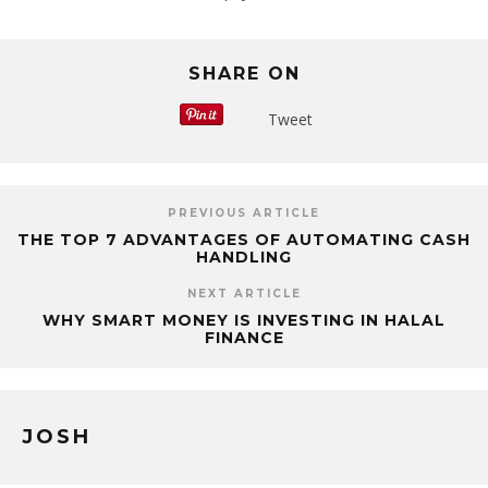
SHARE ON
Tweet
PREVIOUS ARTICLE
THE TOP 7 ADVANTAGES OF AUTOMATING CASH
HANDLING
NEXT ARTICLE
WHY SMART MONEY IS INVESTING IN HALAL
FINANCE
JOSH