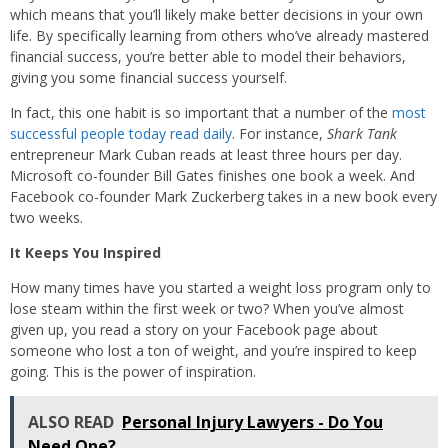
which means that you’ll likely make better decisions in your own
life. By specifically learning from others who’ve already mastered
financial success, you’re better able to model their behaviors,
giving you some financial success yourself.
In fact, this one habit is so important that a number of the
most
successful people today read daily
. For instance,
Shark Tank
entrepreneur Mark Cuban reads at least three hours per day.
Microsoft co-founder Bill Gates finishes one book a week. And
Facebook co-founder Mark Zuckerberg takes in a new book every
two weeks.
It Keeps You Inspired
How many times have you started a weight loss program only to
lose steam within the first week or two? When you’ve almost
given up, you read a story on your Facebook page about
someone who lost a ton of weight, and you’re inspired to keep
going. This is the power of inspiration.
ALSO READ
Personal Injury Lawyers - Do You
Need One?