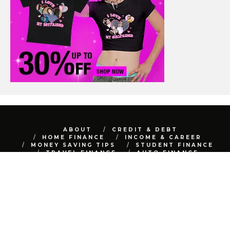
ABOUT
CREDIT & DEBT
HOME FINANCE
INCOME & CAREER
MONEY SAVING TIPS
STUDENT FINANCE
TRAVEL FINANCE
AUTO FINANCE
REAL ESTATE
NET WORTH
CONTACT
BEST FINANCE BLOG © 2015 - 2022