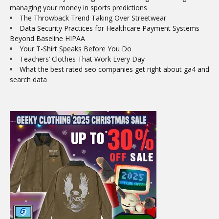
managing your money in sports predictions
The Throwback Trend Taking Over Streetwear
Data Security Practices for Healthcare Payment Systems
Beyond Baseline HIPAA
Your T-Shirt Speaks Before You Do
Teachers’ Clothes That Work Every Day
What the best rated seo companies get right about ga4 and
search data