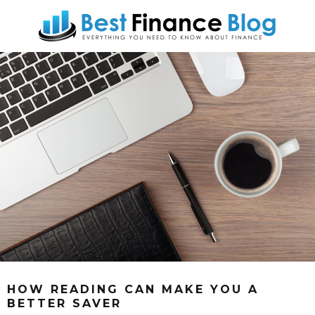
HOW READING CAN MAKE YOU A
BETTER SAVER