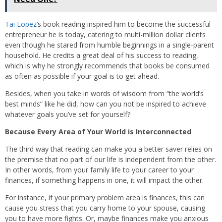
Tai Lopez
’s book reading inspired him to become the successful
entrepreneur he is today, catering to multi-million dollar clients
even though he stared from humble beginnings in a single-parent
household. He credits a great deal of his success to reading,
which is why he strongly recommends that books be consumed
as often as possible if your goal is to get ahead.
Besides, when you take in words of wisdom from “the world’s
best minds” like he did, how can you not be inspired to achieve
whatever goals you’ve set for yourself?
Because Every Area of Your World is Interconnected
The third way that reading can make you a better saver relies on
the premise that no part of our life is independent from the other.
In other words, from your family life to your career to your
finances, if something happens in one, it will impact the other.
For instance, if your primary problem area is finances, this can
cause you stress that you carry home to your spouse, causing
you to have more fights. Or, maybe finances make you anxious