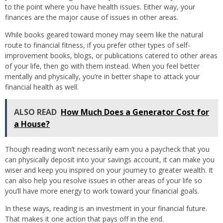
to the point where you have health issues. Either way, your
finances are the major cause of issues in other areas.
While books geared toward money may seem like the natural
route to financial fitness, if you prefer other types of self-
improvement books, blogs, or publications catered to other areas
of your life, then go with them instead. When you feel better
mentally and physically, you’re in better shape to attack your
financial health as well.
ALSO READ
How Much Does a Generator Cost for
a House?
Though reading won’t necessarily earn you a paycheck that you
can physically deposit into your savings account, it can make you
wiser and keep you inspired on your journey to greater wealth. It
can also help you resolve issues in other areas of your life so
you’ll have more energy to work toward your financial goals.
In these ways, reading is an investment in your financial future.
That makes it one action that pays off in the end.