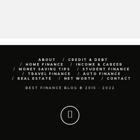
ABOUT
CREDIT & DEBT
HOME FINANCE
INCOME & CAREER
MONEY SAVING TIPS
STUDENT FINANCE
TRAVEL FINANCE
AUTO FINANCE
REAL ESTATE
NET WORTH
CONTACT
BEST FINANCE BLOG © 2015 - 2022