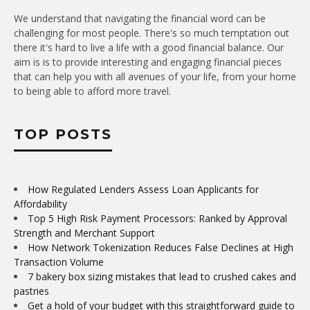
We understand that navigating the financial word can be
challenging for most people. There's so much temptation out
there it's hard to live a life with a good financial balance. Our
aim is is to provide interesting and engaging financial pieces
that can help you with all avenues of your life, from your home
to being able to afford more travel.
TOP POSTS
How Regulated Lenders Assess Loan Applicants for
Affordability
Top 5 High Risk Payment Processors: Ranked by Approval
Strength and Merchant Support
How Network Tokenization Reduces False Declines at High
Transaction Volume
7 bakery box sizing mistakes that lead to crushed cakes and
pastries
Get a hold of your budget with this straightforward guide to