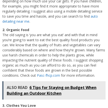
depending on how much use your car gets. If you have children,
for example, you might find it more appropriate to have more
regularly detailing. I suggest also using a mobile detailing service
to save you time and hassle, and you can search to find
auto
detailing near me
.
2. Organic Food
The old saying is ‘you are what you eat’ and with that in mind
you’re going to want to eat the best quality food products you
can. We know that the quality of fruits and vegetables can vary
considerably based on where and how they’re grown. Many farms
use harsh chemicals in order to help the plants grow, while
impacting the nutrient quality of these foods. I suggest shopping
organic as much as you can afford to do so, as you can feel
confident that these foods are grown in the best possible
conditions. Check out
Pasc-fhcp.com
for more information.
ALSO READ
6 Tips for Staying on Budget When
Building an Outdoor Kitchen
3. Clothes You Love