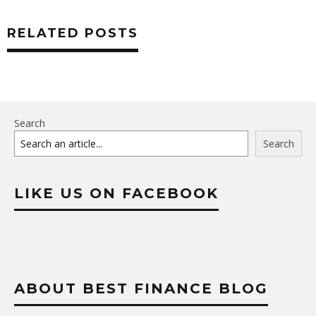
RELATED POSTS
Search
Search
LIKE US ON FACEBOOK
ABOUT BEST FINANCE BLOG