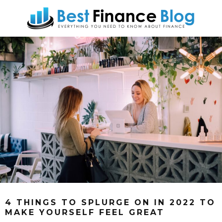
4 THINGS TO SPLURGE ON IN 2022 TO
MAKE YOURSELF FEEL GREAT