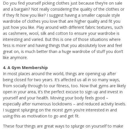
Do you find yourself picking clothes just because they’re on sale
and a bargain? Not really considering the quality of the clothes or
if they fit how you like? I suggest having a smaller capsule style
wardrobe of clothes you love that are higher quality and fit you
just how you like. Play around with different fabric textures, such
as cashmere, wool, silk and cotton to ensure your wardrobe is
interesting and varied. But this is one of those situations where
‘less is more’ and having things that you absolutely love and feel
great on, is much better than a huge wardrobe of stuff you don’t
like anymore.
4. A Gym Membership
In most places around the world, things are opening up after
being closed for two years. It’s affected us all in so many ways,
from socially through to our fitness, too. Now that gyms are likely
open in your area, it’s the perfect excuse to sign up and invest in
yourself and your health. Moving your body feels good –
especially after numerous lockdowns – and reduced activity levels.
I suggest splurging on the nicest gym you’re interested in and
using this as motivation to go and get fit.
These four things are great ways to splurge on yourself to make