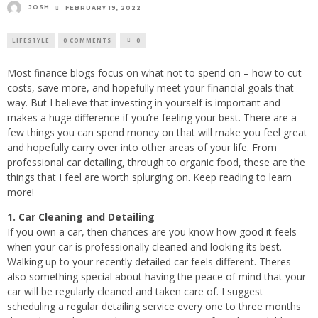
JOSH
FEBRUARY 19, 2022
LIFESTYLE
0 COMMENTS
0
Most finance blogs focus on what not to spend on – how to cut
costs, save more, and hopefully meet your financial goals that
way. But I believe that investing in yourself is important and
makes a huge difference if you’re feeling your best. There are a
few things you can spend money on that will make you feel great
and hopefully carry over into other areas of your life. From
professional car detailing, through to organic food, these are the
things that I feel are worth splurging on. Keep reading to learn
more!
1. Car Cleaning and Detailing
If you own a car, then chances are you know how good it feels
when your car is professionally cleaned and looking its best.
Walking up to your recently detailed car feels different. Theres
also something special about having the peace of mind that your
car will be regularly cleaned and taken care of. I suggest
scheduling a regular detailing service every one to three months