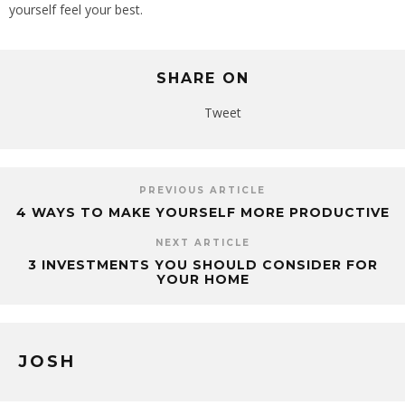
yourself feel your best.
SHARE ON
Tweet
PREVIOUS ARTICLE
4 WAYS TO MAKE YOURSELF MORE PRODUCTIVE
NEXT ARTICLE
3 INVESTMENTS YOU SHOULD CONSIDER FOR
YOUR HOME
JOSH