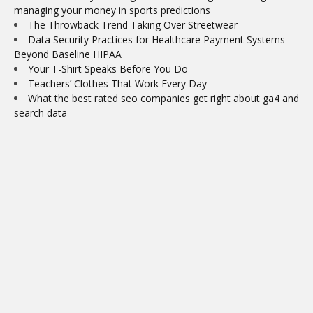
managing your money in sports predictions
The Throwback Trend Taking Over Streetwear
Data Security Practices for Healthcare Payment Systems
Beyond Baseline HIPAA
Your T-Shirt Speaks Before You Do
Teachers’ Clothes That Work Every Day
What the best rated seo companies get right about ga4 and
search data