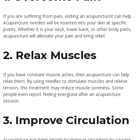
If you are suffering from pain, visiting an acupuncturist can help.
Acupuncture needles will be inserted into your skin at specific
points. Whether it is your neck, lower back, or other body parts,
acupuncture will alleviate your pain and bring relief.
2. Relax Muscles
If you have constant muscle aches, then acupuncture can help
relax them. By using needles to stimulate muscles and relieve
tension, this treatment may reduce muscle soreness. Some
people even report feeling energized after an acupuncture
session.
3. Improve Circulation
Acupuncture has been shown to improve circulation by causing