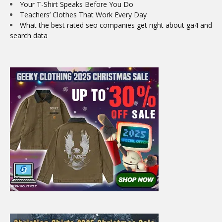
Your T-Shirt Speaks Before You Do
Teachers’ Clothes That Work Every Day
What the best rated seo companies get right about ga4 and
search data