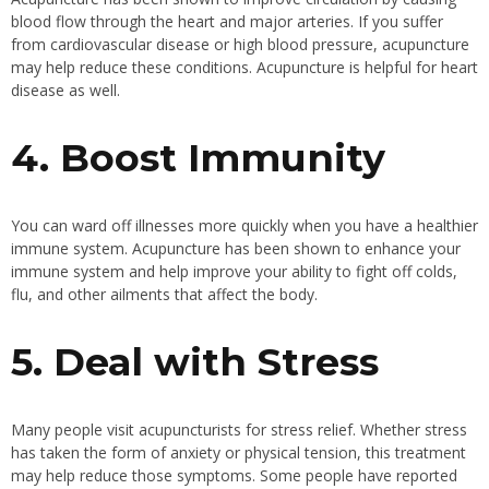
blood flow through the heart and major arteries. If you suffer
from cardiovascular disease or high blood pressure, acupuncture
may help reduce these conditions. Acupuncture is helpful for heart
disease as well.
4. Boost Immunity
You can ward off illnesses more quickly when you have a healthier
immune system. Acupuncture has been shown to enhance your
immune system and help improve your ability to fight off colds,
flu, and other ailments that affect the body.
5. Deal with Stress
Many people visit acupuncturists for stress relief. Whether stress
has taken the form of anxiety or physical tension, this treatment
may help reduce those symptoms. Some people have reported