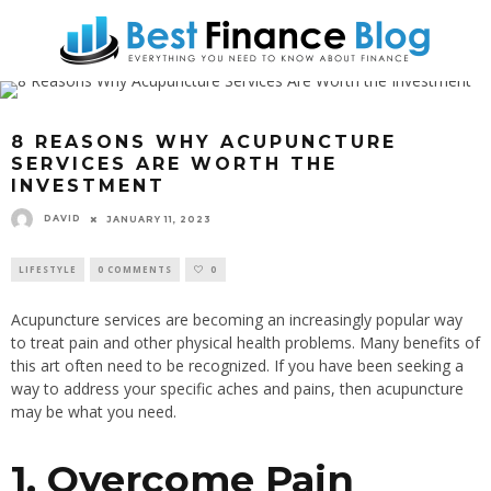
8 REASONS WHY ACUPUNCTURE
SERVICES ARE WORTH THE
INVESTMENT
DAVID
JANUARY 11, 2023
LIFESTYLE
0 COMMENTS
0
Acupuncture services are becoming an increasingly popular way
to treat pain and other physical health problems. Many benefits of
this art often need to be recognized. If you have been seeking a
way to address your specific aches and pains, then acupuncture
may be what you need.
1. Overcome Pain