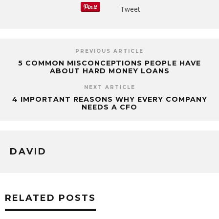
Tweet
PREVIOUS ARTICLE
5 COMMON MISCONCEPTIONS PEOPLE HAVE
ABOUT HARD MONEY LOANS
NEXT ARTICLE
4 IMPORTANT REASONS WHY EVERY COMPANY
NEEDS A CFO
DAVID
RELATED POSTS