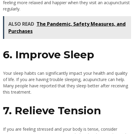
feeling more relaxed and happier when they visit an acupuncturist
regularly.
ALSO READ
The Pandemic, Safety Measures, and
Purchases
6. Improve Sleep
Your sleep habits can significantly impact your health and quality
of life. If you are having trouble sleeping, acupuncture can help.
Many people have reported that they sleep better after receiving
this treatment.
7. Relieve Tension
If you are feeling stressed and your body is tense, consider