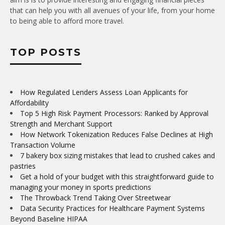
that can help you with all avenues of your life, from your home
to being able to afford more travel.
TOP POSTS
How Regulated Lenders Assess Loan Applicants for
Affordability
Top 5 High Risk Payment Processors: Ranked by Approval
Strength and Merchant Support
How Network Tokenization Reduces False Declines at High
Transaction Volume
7 bakery box sizing mistakes that lead to crushed cakes and
pastries
Get a hold of your budget with this straightforward guide to
managing your money in sports predictions
The Throwback Trend Taking Over Streetwear
Data Security Practices for Healthcare Payment Systems
Beyond Baseline HIPAA