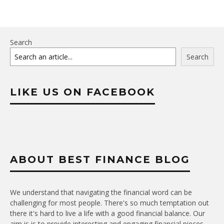
Search
Search
LIKE US ON FACEBOOK
ABOUT BEST FINANCE BLOG
We understand that navigating the financial word can be
challenging for most people. There's so much temptation out
there it's hard to live a life with a good financial balance. Our
aim is is to provide interesting and engaging financial pieces