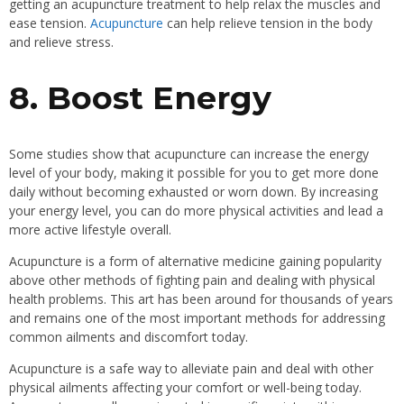
getting an acupuncture treatment to help relax the muscles and
ease tension.
Acupuncture
can help relieve tension in the body
and relieve stress.
8. Boost Energy
Some studies show that acupuncture can increase the energy
level of your body, making it possible for you to get more done
daily without becoming exhausted or worn down. By increasing
your energy level, you can do more physical activities and lead a
more active lifestyle overall.
Acupuncture is a form of alternative medicine gaining popularity
above other methods of fighting pain and dealing with physical
health problems. This art has been around for thousands of years
and remains one of the most important methods for addressing
common ailments and discomfort today.
Acupuncture is a safe way to alleviate pain and deal with other
physical ailments affecting your comfort or well-being today.