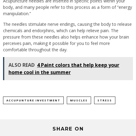
Acupuncture needles are inserted in specific points within your
body, and many people refer to this process as a form of “energy
manipulation.”
The needles stimulate nerve endings, causing the body to release
chemicals and endorphins, which can help relieve pain. The
pressure from these needles also helps enhance how your brain
perceives pain, making it possible for you to feel more
comfortable throughout the day.
ALSO READ
4 Paint colors that help keep your
home cool in the summer
ACCUPUNTURE INVESTMENT
MUSCLES
STRESS
SHARE ON