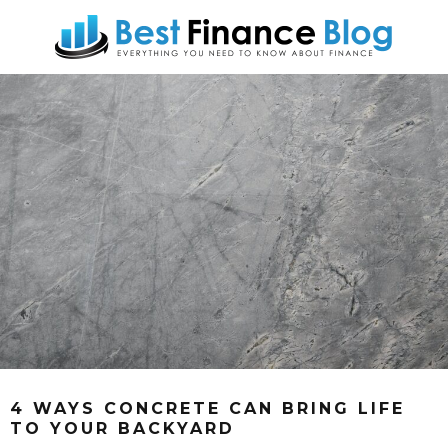
4 WAYS CONCRETE CAN BRING LIFE
TO YOUR BACKYARD