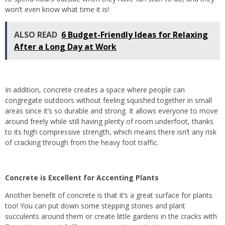
won’t even know what time it is!
ALSO READ
6 Budget-Friendly Ideas for Relaxing
After a Long Day at Work
In addition, concrete creates a space where people can
congregate outdoors without feeling squished together in small
areas since it’s so durable and strong. It allows everyone to move
around freely while still having plenty of room underfoot, thanks
to its high compressive strength, which means there isn’t any risk
of cracking through from the heavy foot traffic.
Concrete is Excellent for Accenting Plants
Another benefit of concrete is that it’s a great surface for plants
too! You can put down some stepping stones and plant
succulents around them or create little gardens in the cracks with