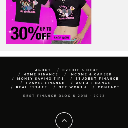
ABOUT
CREDIT & DEBT
HOME FINANCE
INCOME & CAREER
MONEY SAVING TIPS
STUDENT FINANCE
TRAVEL FINANCE
AUTO FINANCE
REAL ESTATE
NET WORTH
CONTACT
BEST FINANCE BLOG © 2015 - 2022