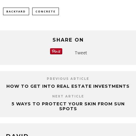
BACKYARD
CONCRETE
SHARE ON
Tweet
PREVIOUS ARTICLE
HOW TO GET INTO REAL ESTATE INVESTMENTS
NEXT ARTICLE
5 WAYS TO PROTECT YOUR SKIN FROM SUN
SPOTS