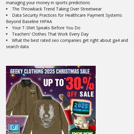
managing your money in sports predictions
The Throwback Trend Taking Over Streetwear
Data Security Practices for Healthcare Payment Systems
Beyond Baseline HIPAA
Your T-Shirt Speaks Before You Do
Teachers’ Clothes That Work Every Day
What the best rated seo companies get right about ga4 and
search data