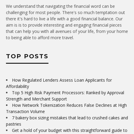
We understand that navigating the financial word can be
challenging for most people. There's so much temptation out
there it's hard to live a life with a good financial balance. Our
aim is is to provide interesting and engaging financial pieces
that can help you with all avenues of your life, from your home
to being able to afford more travel.
TOP POSTS
How Regulated Lenders Assess Loan Applicants for
Affordability
Top 5 High Risk Payment Processors: Ranked by Approval
Strength and Merchant Support
How Network Tokenization Reduces False Declines at High
Transaction Volume
7 bakery box sizing mistakes that lead to crushed cakes and
pastries
Get a hold of your budget with this straightforward guide to