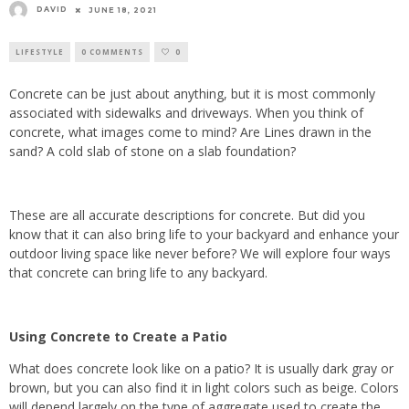
DAVID
JUNE 18, 2021
LIFESTYLE
0 COMMENTS
0
Concrete can be just about anything, but it is most commonly
associated with sidewalks and driveways. When you think of
concrete, what images come to mind? Are Lines drawn in the
sand? A cold slab of stone on a slab foundation?
These are all accurate descriptions for concrete. But did you
know that it can also bring life to your backyard and enhance your
outdoor living space like never before? We will explore four ways
that concrete can bring life to any backyard.
Using Concrete to Create a Patio
What does concrete look like on a patio? It is usually dark gray or
brown, but you can also find it in light colors such as beige. Colors
will depend largely on the type of aggregate used to create the