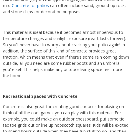
mix.
Concrete for patios
can often include sand, ground-up rock,
and stone chips for decoration purposes.
This material is ideal because it becomes almost impervious to
temperature changes and sunlight exposure (read: lasts forever).
So you’ll never have to worry about cracking your patio again! In
addition, the surface of this kind of concrete provides great
traction, which means that even if there’s some rain coming down
outside, all you need are some rubber boots and an umbrella-
you’re set! This helps make any outdoor living space feel more
like home.
Recreational Spaces with Concrete
Concrete is also great for creating good surfaces for playing on-
think of all the cool games you can play with this material! For
example, you could make an outdoor chessboard, put some tic
tac toe grids out or line up hopscotch squares. Kids will be excited
to spend hours outside when they have fun stuff to do, and they