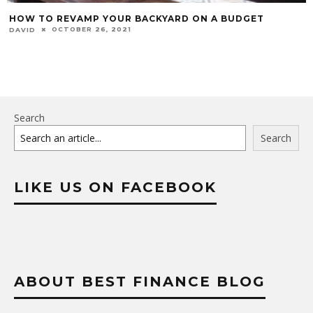
HOW TO REVAMP YOUR BACKYARD ON A BUDGET
OCTOBER 26, 2021
DAVID
Search
Search
LIKE US ON FACEBOOK
ABOUT BEST FINANCE BLOG