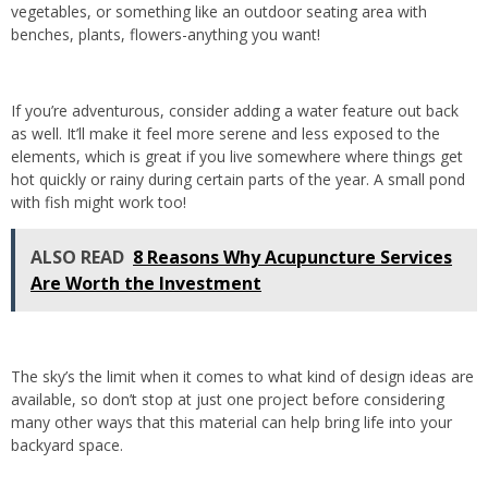
vegetables, or something like an outdoor seating area with
benches, plants, flowers-anything you want!
If you’re adventurous, consider adding a water feature out back
as well. It’ll make it feel more serene and less exposed to the
elements, which is great if you live somewhere where things get
hot quickly or rainy during certain parts of the year. A small pond
with fish might work too!
ALSO READ
8 Reasons Why Acupuncture Services
Are Worth the Investment
The sky’s the limit when it comes to what kind of design ideas are
available, so don’t stop at just one project before considering
many other ways that this material can help bring life into your
backyard space.