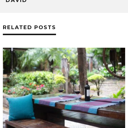
DAVID
RELATED POSTS