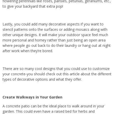
flowering perennials like roses, pansies, petunias, geraniums, etc.,
to give your backyard that extra pop!
Lastly, you could add many decorative aspects if you want to
stencil patterns onto the surfaces or adding mosaics along with
other unique designs. It will make your outdoor space feel much
more personal and homey rather than just being an open area
where people go out back to do their laundry or hang out at night
after work when they’re bored.
There are so many cool designs that you could use to customize
your concrete-you should check out this article about the different
types of decorative options and what they offer.
Create Walkways in Your Garden
A concrete patio can be the ideal place to walk around in your
garden. This could even have a raised bed for herbs and