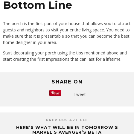
Bottom Line
The porch is the first part of your house that allows you to attract
guests and neighbors to visit your entire living space. You need to
make sure that it is presentable so that you can become the best
home designer in your area.
Start decorating your porch using the tips mentioned above and
start creating the first impressions that can last for a lifetime.
SHARE ON
Tweet
PREVIOUS ARTICLE
HERE’S WHAT WILL BE IN TOMORROW’S
MARVEL’S AVENGER’S BETA