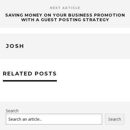
NEXT ARTICLE
SAVING MONEY ON YOUR BUSINESS PROMOTION
WITH A GUEST POSTING STRATEGY
JOSH
RELATED POSTS
Search
Search