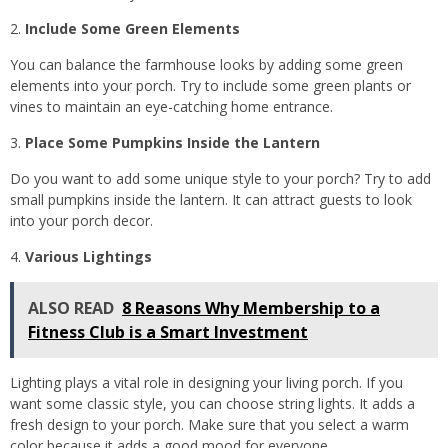
Include Some Green Elements
You can balance the farmhouse looks by adding some green
elements into your porch. Try to include some green plants or
vines to maintain an eye-catching home entrance.
Place Some Pumpkins Inside the Lantern
Do you want to add some unique style to your porch? Try to add
small pumpkins inside the lantern. It can attract guests to look
into your porch decor.
Various Lightings
ALSO READ
8 Reasons Why Membership to a
Fitness Club is a Smart Investment
Lighting plays a vital role in designing your living porch. If you
want some classic style, you can choose string lights. It adds a
fresh design to your porch. Make sure that you select a warm
color because it adds a good mood for everyone.