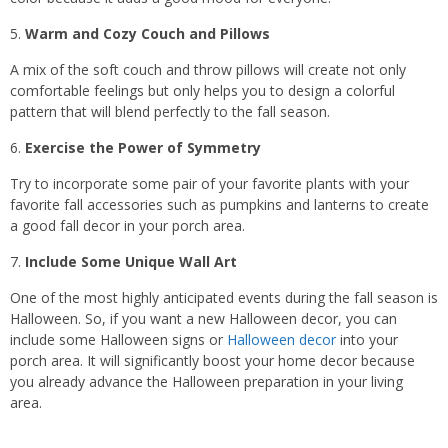
Warm and Cozy Couch and Pillows
A mix of the soft couch and throw pillows will create not only
comfortable feelings but only helps you to design a colorful
pattern that will blend perfectly to the fall season.
Exercise the Power of Symmetry
Try to incorporate some pair of your favorite plants with your
favorite fall accessories such as pumpkins and lanterns to create
a good fall decor in your porch area.
Include Some Unique Wall Art
One of the most highly anticipated events during the fall season is
Halloween. So, if you want a new Halloween decor, you can
include some Halloween signs or
Halloween decor
into your
porch area. It will significantly boost your home decor because
you already advance the Halloween preparation in your living
area.