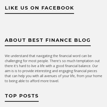
LIKE US ON FACEBOOK
ABOUT BEST FINANCE BLOG
We understand that navigating the financial word can be
challenging for most people. There's so much temptation out
there it's hard to live a life with a good financial balance. Our
aim is is to provide interesting and engaging financial pieces
that can help you with all avenues of your life, from your home
to being able to afford more travel.
TOP POSTS