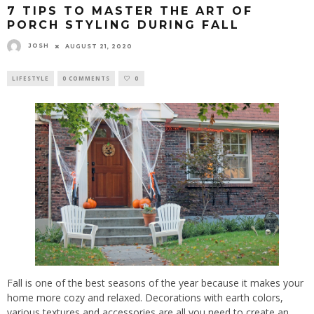
7 TIPS TO MASTER THE ART OF
PORCH STYLING DURING FALL
JOSH
AUGUST 21, 2020
LIFESTYLE
0 COMMENTS
0
Fall is one of the best seasons of the year because it makes your
home more cozy and relaxed. Decorations with earth colors,
various textures and accessories are all you need to create an