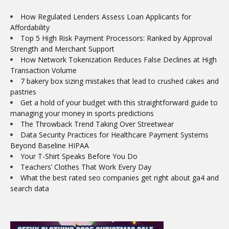
How Regulated Lenders Assess Loan Applicants for
Affordability
Top 5 High Risk Payment Processors: Ranked by Approval
Strength and Merchant Support
How Network Tokenization Reduces False Declines at High
Transaction Volume
7 bakery box sizing mistakes that lead to crushed cakes and
pastries
Get a hold of your budget with this straightforward guide to
managing your money in sports predictions
The Throwback Trend Taking Over Streetwear
Data Security Practices for Healthcare Payment Systems
Beyond Baseline HIPAA
Your T-Shirt Speaks Before You Do
Teachers’ Clothes That Work Every Day
What the best rated seo companies get right about ga4 and
search data