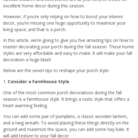
excellent home decor during this season.
However, if you’re only relying on how to boost your interior
decor, you’re missing one huge opportunity to maximize your
living space; and that is a porch.
In this article, we’re going to give you five amazing tips on how to
master decorating your porch during the fall season. These home
styles are very affordable and easy to make. It will make your fall
decoration a huge blast!
Below are the seven tips to reshape your porch style:
Consider a Farmhouse Style
One of the most common porch decorations during the fall
season is a farmhouse style. It brings a rustic style that offers a
heart-warming feeling.
You can add some pair of pumpkins, a classic wooden lantern,
and a twig wreath. To avoid placing these things directly on the
ground and maximize the space, you can add some hay bale. It
will add texture to your fall decor.