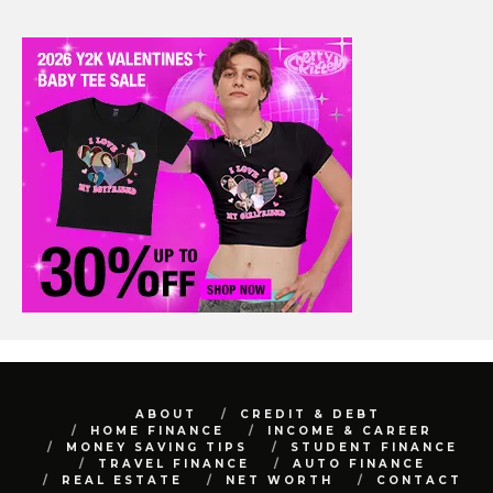
ABOUT
CREDIT & DEBT
HOME FINANCE
INCOME & CAREER
MONEY SAVING TIPS
STUDENT FINANCE
TRAVEL FINANCE
AUTO FINANCE
REAL ESTATE
NET WORTH
CONTACT