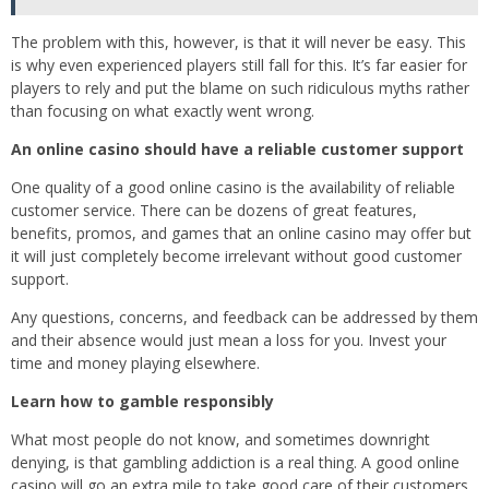
The problem with this, however, is that it will never be easy. This
is why even experienced players still fall for this. It’s far easier for
players to rely and put the blame on such ridiculous myths rather
than focusing on what exactly went wrong.
An online casino should have a reliable customer support
One quality of a good online casino is the availability of reliable
customer service. There can be dozens of great features,
benefits, promos, and games that an online casino may offer but
it will just completely become irrelevant without good customer
support.
Any questions, concerns, and feedback can be addressed by them
and their absence would just mean a loss for you. Invest your
time and money playing elsewhere.
Learn how to gamble responsibly
What most people do not know, and sometimes downright
denying, is that gambling addiction is a real thing. A good online
casino will go an extra mile to take good care of their customers,