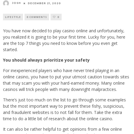
JOSH
DECEMBER 21, 2020
LIFESTYLE
0 COMMENTS
0
You have now decided to play casino online and unfortunately,
you realized it is going to be your first time. Lucky for you, here
are the top 7 things you need to know before you even get
started.
You should always prioritize your safety
For inexperienced players who have never tried playing in an
online casino, you have to put your utmost caution towards sites
that may scam you with your hard-earned money. Many online
casinos will trick people with many downright malpractices.
There’s just too much on the list to go through some examples
but the most important way to prevent these fishy, suspicious,
and fraudulent websites is to not fall for them. Take the extra
time to do a little bit of research about the online casino.
It can also be rather helpful to get opinions from a few online