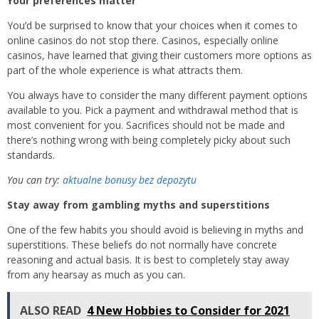
Your preferences matter
You’d be surprised to know that your choices when it comes to
online casinos do not stop there. Casinos, especially online
casinos, have learned that giving their customers more options as
part of the whole experience is what attracts them.
You always have to consider the many different payment options
available to you. Pick a payment and withdrawal method that is
most convenient for you. Sacrifices should not be made and
there’s nothing wrong with being completely picky about such
standards.
You can try:
aktualne bonusy bez depozytu
Stay away from gambling myths and superstitions
One of the few habits you should avoid is believing in myths and
superstitions. These beliefs do not normally have concrete
reasoning and actual basis. It is best to completely stay away
from any hearsay as much as you can.
ALSO READ
4 New Hobbies to Consider for 2021