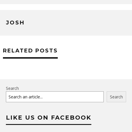
JOSH
RELATED POSTS
Search
Search
LIKE US ON FACEBOOK