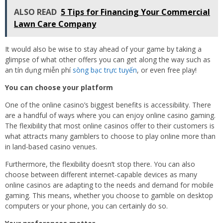
ALSO READ
5 Tips for Financing Your Commercial
Lawn Care Company
It would also be wise to stay ahead of your game by taking a
glimpse of what other offers you can get along the way such as
an tín dụng miễn phí
sòng bạc trực tuyến
, or even free play!
You can choose your platform
One of the online casino’s biggest benefits is accessibility. There
are a handful of ways where you can enjoy online casino gaming.
The flexibility that most online casinos offer to their customers is
what attracts many gamblers to choose to play online more than
in land-based casino venues.
Furthermore, the flexibility doesn’t stop there. You can also
choose between different internet-capable devices as many
online casinos are adapting to the needs and demand for mobile
gaming. This means, whether you choose to gamble on desktop
computers or your phone, you can certainly do so.