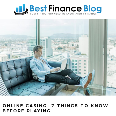
ONLINE CASINO: 7 THINGS TO KNOW
BEFORE PLAYING