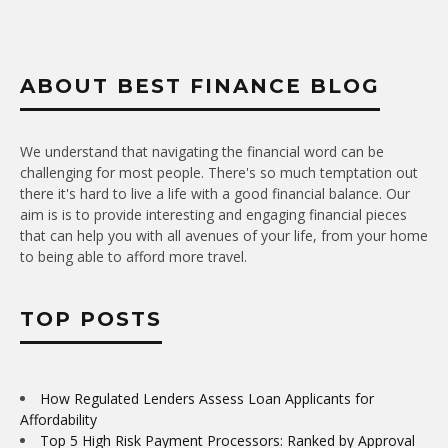
ABOUT BEST FINANCE BLOG
We understand that navigating the financial word can be
challenging for most people. There's so much temptation out
there it's hard to live a life with a good financial balance. Our
aim is is to provide interesting and engaging financial pieces
that can help you with all avenues of your life, from your home
to being able to afford more travel.
TOP POSTS
How Regulated Lenders Assess Loan Applicants for
Affordability
Top 5 High Risk Payment Processors: Ranked by Approval