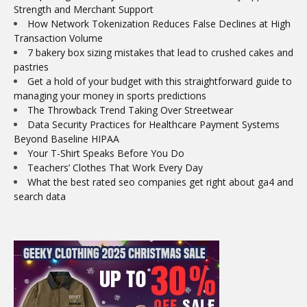
Strength and Merchant Support
How Network Tokenization Reduces False Declines at High
Transaction Volume
7 bakery box sizing mistakes that lead to crushed cakes and
pastries
Get a hold of your budget with this straightforward guide to
managing your money in sports predictions
The Throwback Trend Taking Over Streetwear
Data Security Practices for Healthcare Payment Systems
Beyond Baseline HIPAA
Your T-Shirt Speaks Before You Do
Teachers’ Clothes That Work Every Day
What the best rated seo companies get right about ga4 and
search data