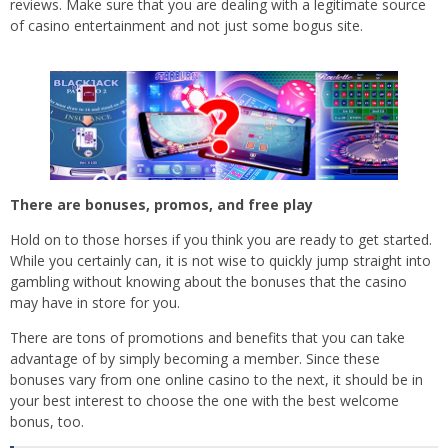
reviews. Make sure that you are dealing with a legitimate source
of casino entertainment and not just some bogus site.
There are bonuses, promos, and free play
Hold on to those horses if you think you are ready to get started.
While you certainly can, it is not wise to quickly jump straight into
gambling without knowing about the bonuses that the casino
may have in store for you.
There are tons of promotions and benefits that you can take
advantage of by simply becoming a member. Since these
bonuses vary from one online casino to the next, it should be in
your best interest to choose the one with the best welcome
bonus, too.