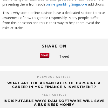
preventing them from such
online gambling Singapore
addictions.
This is why some online casinos have a dedicated section to raise
awareness of how to gamble responsibly. Many people suffer
from this addiction and this is their way to help them avoid the
risks at stake.
SHARE ON
Tweet
PREVIOUS ARTICLE
WHAT ARE THE ADVANTAGES OF PURSUING A
CAREER IN MSC FINANCE & INVESTMENT?
NEXT ARTICLE
INDISPUTABLE WAYS DAM SOFTWARE WILL SAVE
A BUSINESS MONEY