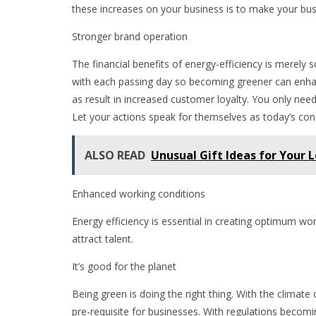
these increases on your business is to make your bus
Stronger brand operation
The financial benefits of energy-efficiency is merel
with each passing day so becoming greener can enha
as result in increased customer loyalty. You only need
Let your actions speak for themselves as today’s co
ALSO READ
Unusual Gift Ideas for Your 
Enhanced working conditions
Energy efficiency is essential in creating optimum wo
attract talent.
It’s good for the planet
Being green is doing the right thing. With the clima
pre-requisite for businesses. With regulations beco