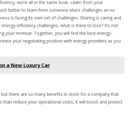
ficiency, we’re all in the same boat. Learn from your
uch better to learn from someone else’s challenges as no
ness is facing its own set of challenges. Sharing is caring and
nergy-efficiency challenges, what is there to lose? It’s not
ng your revenue. Together, you will find the best energy-
increase your negotiating position with energy providers as you
 on a New Luxury Car
, but there are so many benefits in store for a company that
e than reduce your operational costs, it will boost and protect