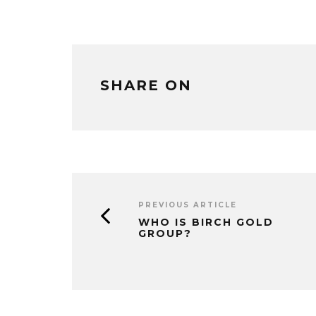
SHARE ON
PREVIOUS ARTICLE
WHO IS BIRCH GOLD
GROUP?