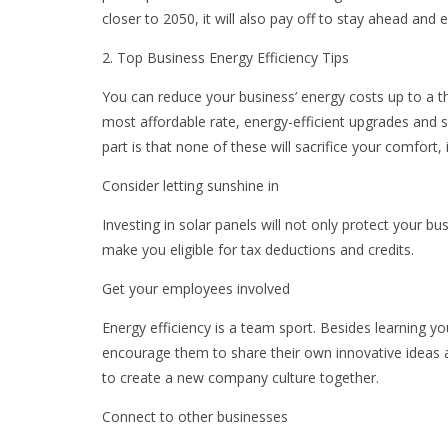
closer to 2050, it will also pay off to stay ahead and
2. Top Business Energy Efficiency Tips
You can reduce your business’ energy costs up to a t
most affordable rate, energy-efficient upgrades and 
part is that none of these will sacrifice your comfort,
Consider letting sunshine in
Investing in solar panels will not only protect your bu
make you eligible for tax deductions and credits.
Get your employees involved
Energy efficiency is a team sport. Besides learning y
encourage them to share their own innovative ideas 
to create a new company culture together.
Connect to other businesses