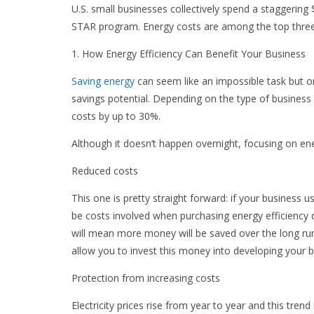
U.S. small businesses collectively spend a staggering
STAR program. Energy costs are among the top three 
1. How Energy Efficiency Can Benefit Your Business
Saving energy
can seem like an impossible task but 
savings potential. Depending on the type of business 
costs by up to 30%.
Although it doesn’t happen overnight, focusing on ener
Reduced costs
This one is pretty straight forward: if your business use
be costs involved when purchasing energy efficienc
will mean more money will be saved over the long run.
allow you to invest this money into developing your b
Protection from increasing costs
Electricity prices rise from year to year and this tre