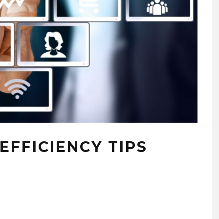
EFFICIENCY TIPS