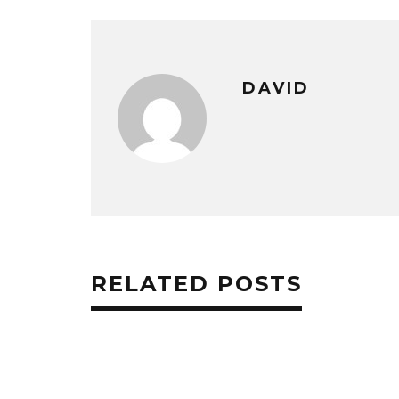
DAVID
RELATED POSTS