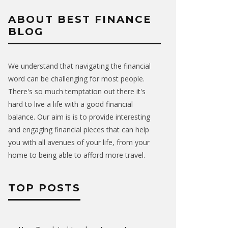
ABOUT BEST FINANCE
BLOG
We understand that navigating the financial
word can be challenging for most people.
There's so much temptation out there it's
hard to live a life with a good financial
balance. Our aim is is to provide interesting
and engaging financial pieces that can help
you with all avenues of your life, from your
home to being able to afford more travel.
TOP POSTS