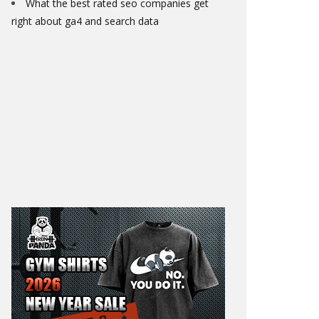
What the best rated seo companies get
right about ga4 and search data