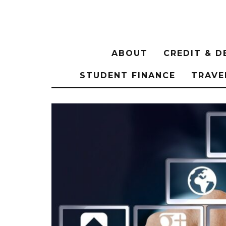
ABOUT
CREDIT & D
STUDENT FINANCE
TRAVE