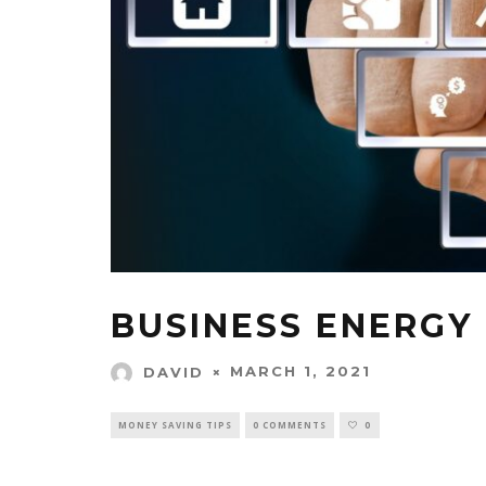
BUSINESS ENERGY 
MARCH 1, 2021
DAVID
MONEY SAVING TIPS
0 COMMENTS
0