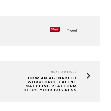
Tweet
NEXT ARTICLE
HOW AN AI-ENABLED
WORKFORCE TALENT
MATCHING PLATFORM
HELPS YOUR BUSINESS