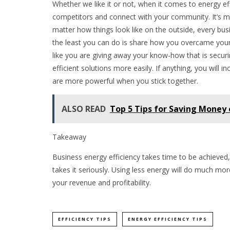
Whether we like it or not, when it comes to energy ef
competitors and connect with your community. It’s m
matter how things look like on the outside, every busi
the least you can do is share how you overcame your e
like you are giving away your know-how that is securi
efficient solutions more easily. If anything, you will 
are more powerful when you stick together.
ALSO READ
Top 5 Tips for Saving Money
Takeaway
Business energy efficiency takes time to be achieved
takes it seriously. Using less energy will do much mor
your revenue and profitability.
EFFICIENCY TIPS
ENERGY EFFICIENCY TIPS