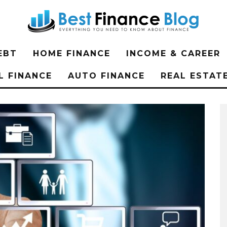
EBT
HOME FINANCE
INCOME & CAREER
L FINANCE
AUTO FINANCE
REAL ESTAT