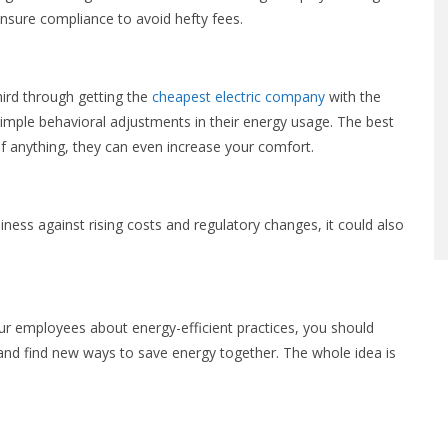
 ensure compliance to avoid hefty fees.
hird through getting the
cheapest electric company
with the
simple behavioral adjustments in their energy usage. The best
 if anything, they can even increase your comfort.
siness against rising costs and regulatory changes, it could also
our employees about energy-efficient practices, you should
and find new ways to save energy together. The whole idea is