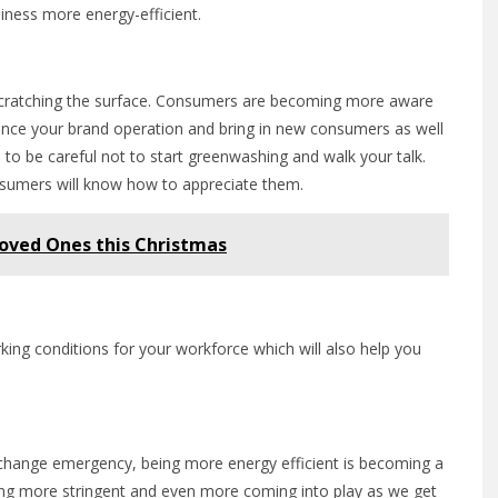
iness more energy-efficient.
y scratching the surface. Consumers are becoming more aware
nce your brand operation and bring in new consumers as well
 to be careful not to start greenwashing and walk your talk.
nsumers will know how to appreciate them.
Loved Ones this Christmas
rking conditions for your workforce which will also help you
te change emergency, being more energy efficient is becoming a
ming more stringent and even more coming into play as we get