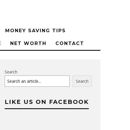
MONEY SAVING TIPS
E
NET WORTH
CONTACT
Search
Search
LIKE US ON FACEBOOK