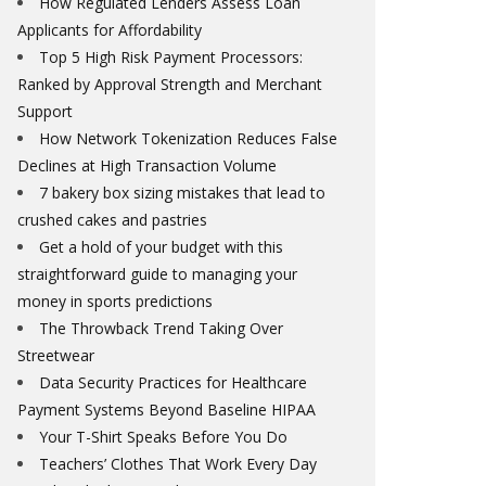
How Regulated Lenders Assess Loan
Applicants for Affordability
Top 5 High Risk Payment Processors:
Ranked by Approval Strength and Merchant
Support
How Network Tokenization Reduces False
Declines at High Transaction Volume
7 bakery box sizing mistakes that lead to
crushed cakes and pastries
Get a hold of your budget with this
straightforward guide to managing your
money in sports predictions
The Throwback Trend Taking Over
Streetwear
Data Security Practices for Healthcare
Payment Systems Beyond Baseline HIPAA
Your T-Shirt Speaks Before You Do
Teachers’ Clothes That Work Every Day