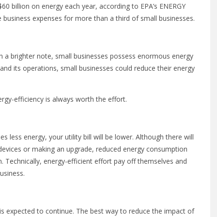
 $60 billion on energy each year, according to EPA’s ENERGY
business expenses for more than a third of small businesses.
on a brighter note, small businesses possess enormous energy
and its operations, small businesses could reduce their energy
gy-efficiency is always worth the effort.
s less energy, your utility bill will be lower. Although there will
y devices or making an upgrade, reduced energy consumption
 Technically, energy-efficient effort pay off themselves and
usiness.
nd is expected to continue. The best way to reduce the impact of