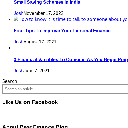
Small Saving Schemes in India
Josh
November 17, 2022
Four Tips To Improve Your Personal Finance
Josh
August 17, 2021
3 Financial Variables To Consider As You Begin Prep
Josh
June 7, 2021
Search
Like Us on Facebook
About Best Finance Blog