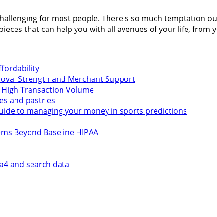
llenging for most people. There's so much temptation out the
 pieces that can help you with all avenues of your life, from
fordability
roval Strength and Merchant Support
t High Transaction Volume
kes and pastries
 guide to managing your money in sports predictions
tems Beyond Baseline HIPAA
ga4 and search data