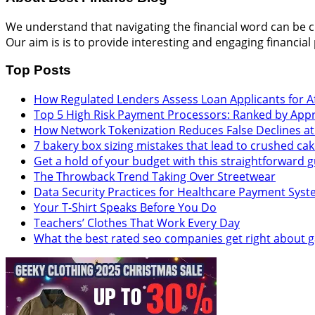
We understand that navigating the financial word can be cha
Our aim is is to provide interesting and engaging financial
Top Posts
How Regulated Lenders Assess Loan Applicants for Af
Top 5 High Risk Payment Processors: Ranked by App
How Network Tokenization Reduces False Declines a
7 bakery box sizing mistakes that lead to crushed ca
Get a hold of your budget with this straightforward
The Throwback Trend Taking Over Streetwear
Data Security Practices for Healthcare Payment Sys
Your T-Shirt Speaks Before You Do
Teachers’ Clothes That Work Every Day
What the best rated seo companies get right about 