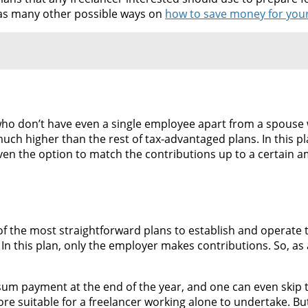
h as many other possible ways on
how to save money for you
 who don’t have even a single employee apart from a spouse 
ch higher than the rest of tax-advantaged plans. In this pl
iven the option to match the contributions up to a certain
e of the most straightforward plans to establish and operate
 In this plan, only the employer makes contributions. So, as 
 sum payment at the end of the year, and one can even skip 
ore suitable for a freelancer working alone to undertake. But