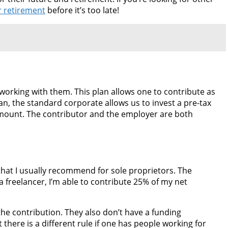
r retirement
before it’s too late!
working with them. This plan allows one to contribute as
an, the standard corporate allows us to invest a pre-tax
 amount. The contributor and the employer are both
 that I usually recommend for sole proprietors. The
a freelancer, I’m able to contribute 25% of my net
the contribution. They also don’t have a funding
 there is a different rule if one has people working for