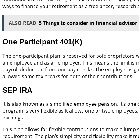
ways to finance your retirement as a freelancer, researc
ALSO READ
5 Things to consider in financial advisor
One Participant 401(K)
The one-participant plan is reserved for sole proprietors
an employee and as an employer. This means the limit is mu
payroll deduction from our pay checks. The employer is g
allowed some tax breaks for both of their contributions.
SEP IRA
It is also known as a simplified employee pension. It’s on
program is very flexible as it allows one or two employees.
earnings.
This plan allows for flexible contributions to make a lump
requirement. The plan’s simplicity and flexibility make it m