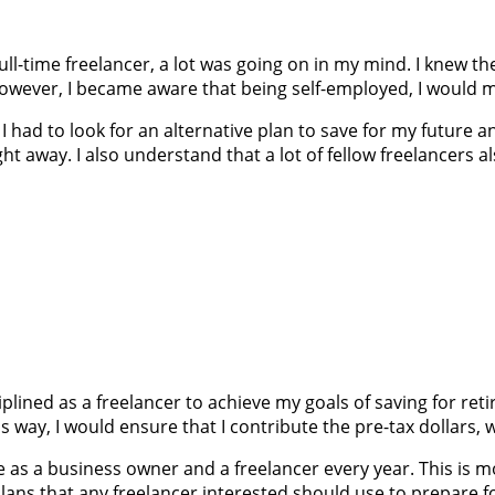
l-time freelancer, a lot was going on in my mind. I knew the
However, I became aware that being self-employed, I would m
). I had to look for an alternative plan to save for my future
ght away. I also understand that a lot of fellow freelancers
ciplined as a freelancer to achieve my goals of saving for re
s way, I would ensure that I contribute the pre-tax dollars,
ore as a business owner and a freelancer every year. This is
plans that any freelancer interested should use to prepare fo