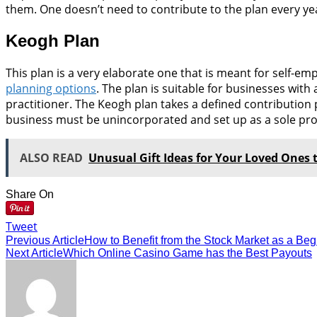
them. One doesn’t need to contribute to the plan every yea
Keogh Plan
This plan is a very elaborate one that is meant for self-
planning options
. The plan is suitable for businesses wit
practitioner. The Keogh plan takes a defined contribution 
business must be unincorporated and set up as a sole propr
ALSO READ
Unusual Gift Ideas for Your Loved Ones 
Share On
Tweet
Previous Article
How to Benefit from the Stock Market as a Beg
Next Article
Which Online Casino Game has the Best Payouts