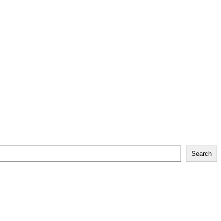
Search