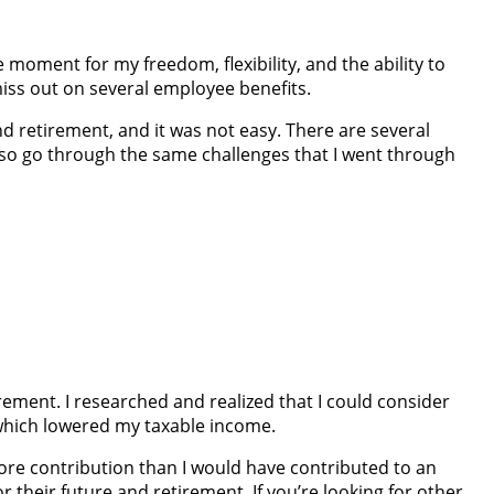
 moment for my freedom, flexibility, and the ability to
iss out on several employee benefits.
 and retirement, and it was not easy. There are several
 also go through the same challenges that I went through
tirement. I researched and realized that I could consider
 which lowered my taxable income.
 more contribution than I would have contributed to an
r their future and retirement. If you’re looking for other