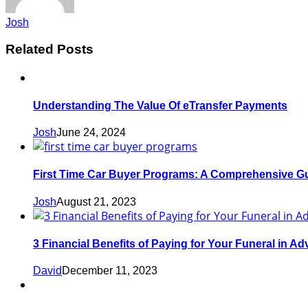
Josh
Related Posts
Understanding The Value Of eTransfer Payments
Josh
June 24, 2024
First Time Car Buyer Programs: A Comprehensive G
Josh
August 21, 2023
3 Financial Benefits of Paying for Your Funeral in A
David
December 11, 2023