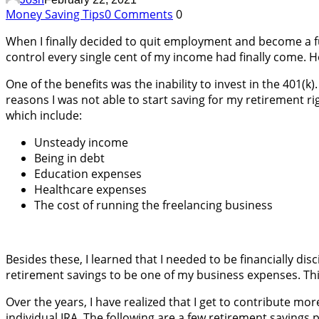
Money Saving Tips
0 Comments
0
When I finally decided to quit employment and become a ful
control every single cent of my income had finally come. 
One of the benefits was the inability to invest in the 401(k
reasons I was not able to start saving for my retirement ri
which include:
Unsteady income
Being in debt
Education expenses
Healthcare expenses
The cost of running the freelancing business
Besides these, I learned that I needed to be financially dis
retirement savings to be one of my business expenses. Thi
Over the years, I have realized that I get to contribute m
individual IRA. The following are a few retirement savings 