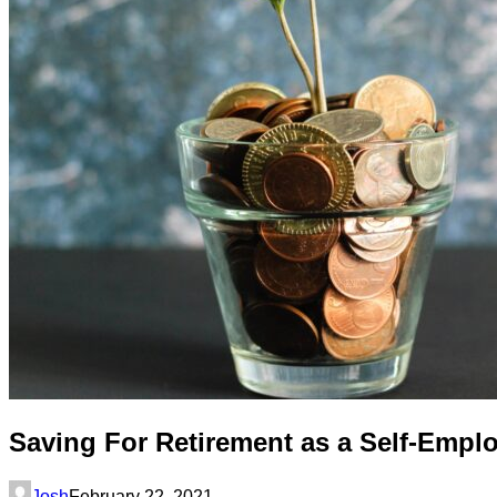
Saving For Retirement as a Self-Empl
Josh
February 22, 2021