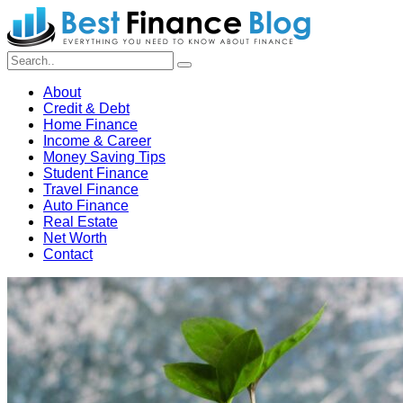
About
Credit & Debt
Home Finance
Income & Career
Money Saving Tips
Student Finance
Travel Finance
Auto Finance
Real Estate
Net Worth
Contact