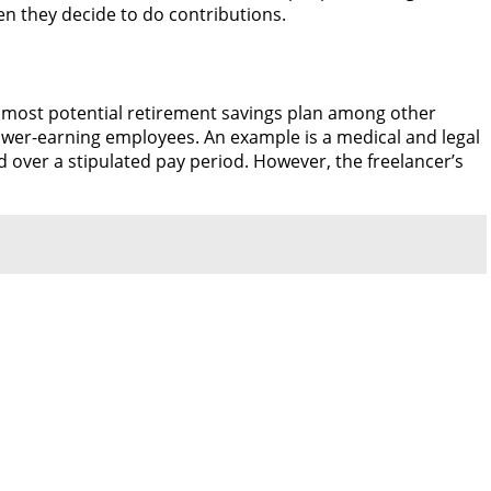
en they decide to do contributions.
e most potential retirement savings plan among other
lower-earning employees. An example is a medical and legal
d over a stipulated pay period. However, the freelancer’s