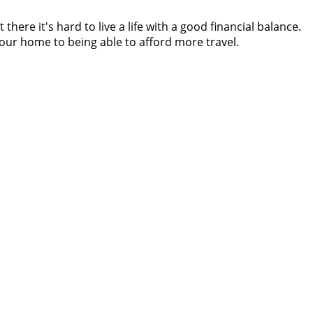
re it's hard to live a life with a good financial balance.
 your home to being able to afford more travel.