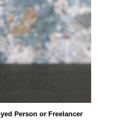
oyed Person or Freelancer