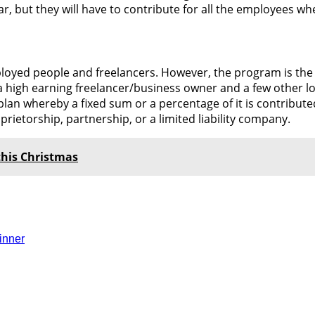
r, but they will have to contribute for all the employees wh
employed people and freelancers. However, the program is th
h a high earning freelancer/business owner and a few other 
plan whereby a fixed sum or a percentage of it is contribute
ietorship, partnership, or a limited liability company.
this Christmas
inner