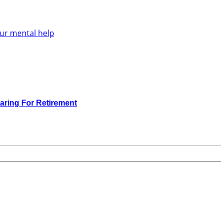
aring For Retirement