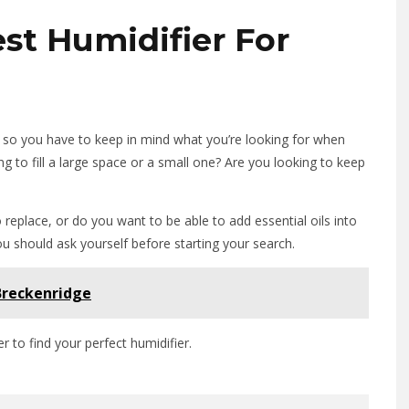
st Humidifier For
s, so you have to keep in mind what you’re looking for when
ng to fill a large space or a small one? Are you looking to keep
 replace, or do you want to be able to add essential oils into
ou should ask yourself before starting your search.
 Breckenridge
r to find your perfect humidifier.