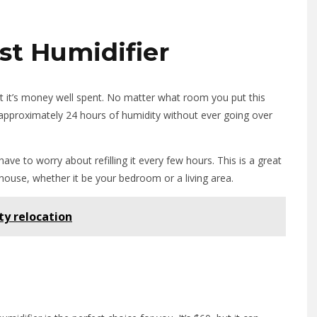
st Humidifier
ut it’s money well spent. No matter what room you put this
 out approximately 24 hours of humidity without ever going over
have to worry about refilling it every few hours. This is a great
 house, whether it be your bedroom or a living area.
ty relocation