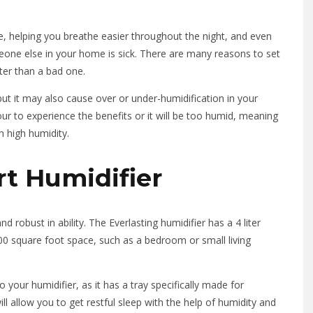
e, helping you breathe easier throughout the night, and even
omeone else in your home is sick. There are many reasons to set
tter than a bad one.
ut it may also cause over or under-humidification in your
ur to experience the benefits or it will be too humid, meaning
h high humidity.
rt Humidifier
nd robust in ability. The Everlasting humidifier has a 4 liter
 300 square foot space, such as a bedroom or small living
your humidifier, as it has a tray specifically made for
ill allow you to get restful sleep with the help of humidity and