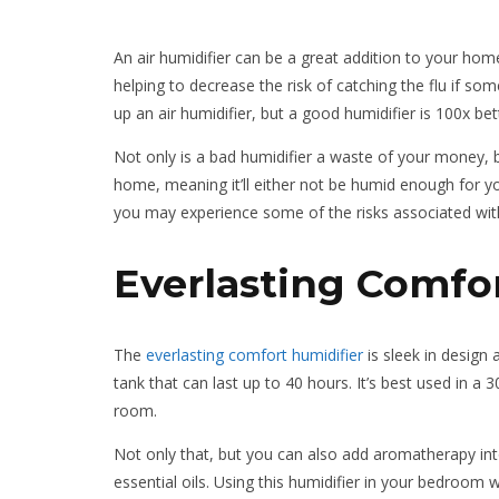
An air humidifier can be a great addition to your hom
helping to decrease the risk of catching the flu if s
up an air humidifier, but a good humidifier is 100x be
Not only is a bad humidifier a waste of your money, b
home, meaning it’ll either not be humid enough for yo
you may experience some of the risks associated wit
Everlasting Comfo
The
everlasting comfort humidifier
is sleek in design a
tank that can last up to 40 hours. It’s best used in a
room.
Not only that, but you can also add aromatherapy into 
essential oils. Using this humidifier in your bedroom w