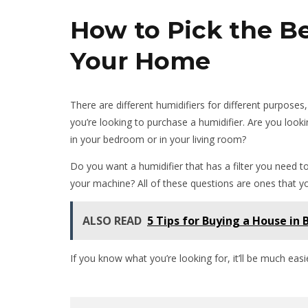
How to Pick the Be
Your Home
There are different humidifiers for different purpose
you’re looking to purchase a humidifier. Are you looki
in your bedroom or in your living room?
Do you want a humidifier that has a filter you need to
your machine? All of these questions are ones that y
ALSO READ
5 Tips for Buying a House in
If you know what you’re looking for, it’ll be much easie