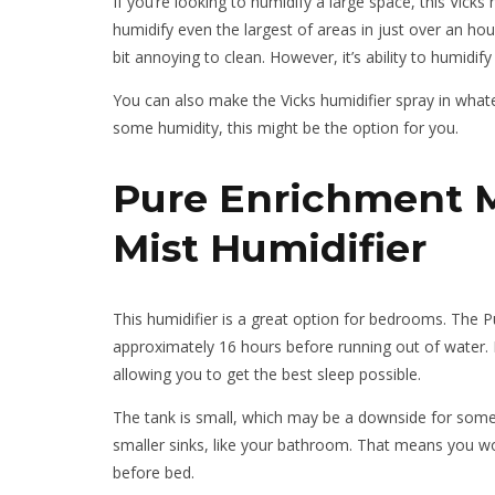
If you’re looking to humidify a large space, this Vicks h
humidify even the largest of areas in just over an hour’
bit annoying to clean. However, it’s ability to humidi
You can also make the Vicks humidifier spray in whateve
some humidity, this might be the option for you.
Pure Enrichment Mi
Mist Humidifier
This humidifier is a great option for bedrooms. The Pu
approximately 16 hours before running out of water. I
allowing you to get the best sleep possible.
The tank is small, which may be a downside for some, 
smaller sinks, like your bathroom. That means you won’t
before bed.