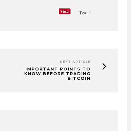
Tweet
NEXT ARTICLE
IMPORTANT POINTS TO
KNOW BEFORE TRADING
BITCOIN