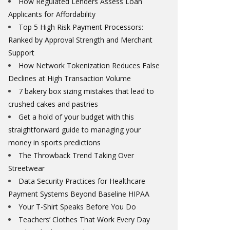
How Regulated Lenders Assess Loan
Applicants for Affordability
Top 5 High Risk Payment Processors:
Ranked by Approval Strength and Merchant
Support
How Network Tokenization Reduces False
Declines at High Transaction Volume
7 bakery box sizing mistakes that lead to
crushed cakes and pastries
Get a hold of your budget with this
straightforward guide to managing your
money in sports predictions
The Throwback Trend Taking Over
Streetwear
Data Security Practices for Healthcare
Payment Systems Beyond Baseline HIPAA
Your T-Shirt Speaks Before You Do
Teachers’ Clothes That Work Every Day