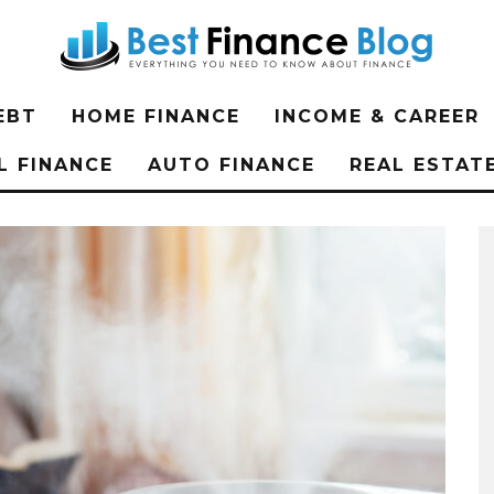
EBT
HOME FINANCE
INCOME & CAREER
L FINANCE
AUTO FINANCE
REAL ESTAT