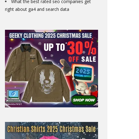
What the best rated seo companies get
right about ga4 and search data