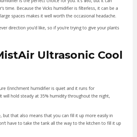
umidifier is the perfect choice for you. It’s $60, but it can
s time. Because the Vicks humidifier is filterless, it can be a
fy large spaces makes it well worth the occasional headache.
r direction you’d like, so if you’re trying to give your plants
stAir Ultrasonic Cool
re Enrichment humidifier is quiet and it runs for
t will hold steady at 35% humidity throughout the night,
but that also means that you can fill it up more easily in
 have to take the tank all the way to the kitchen to fill it up