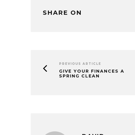
SHARE ON
PREVIOUS ARTICLE
GIVE YOUR FINANCES A
SPRING CLEAN