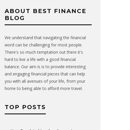
ABOUT BEST FINANCE
BLOG
We understand that navigating the financial
word can be challenging for most people.
There's so much temptation out there it's
hard to live a life with a good financial
balance. Our aim is is to provide interesting
and engaging financial pieces that can help
you with all avenues of your life, from your
home to being able to afford more travel.
TOP POSTS