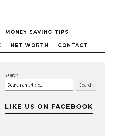
MONEY SAVING TIPS
E
NET WORTH
CONTACT
Search
Search
LIKE US ON FACEBOOK