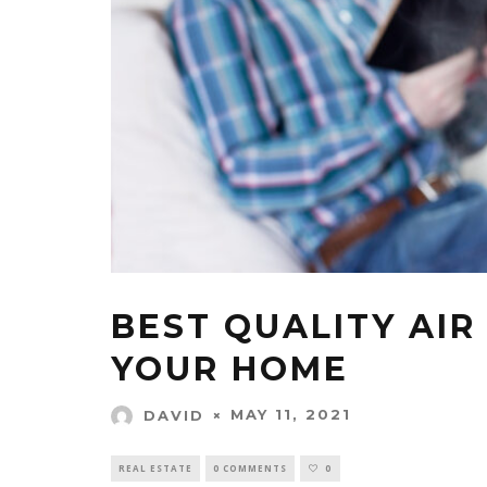
BEST QUALITY AIR
YOUR HOME
MAY 11, 2021
DAVID
REAL ESTATE
0 COMMENTS
0