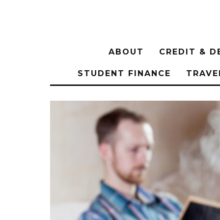
ABOUT
CREDIT & D
STUDENT FINANCE
TRAVE