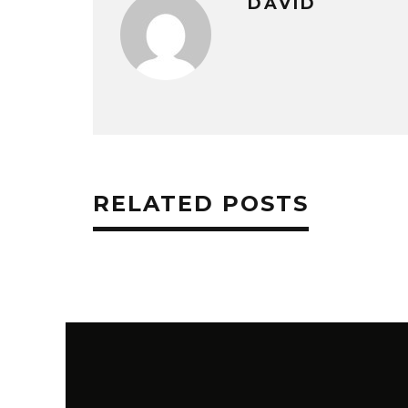
DAVID
RELATED POSTS