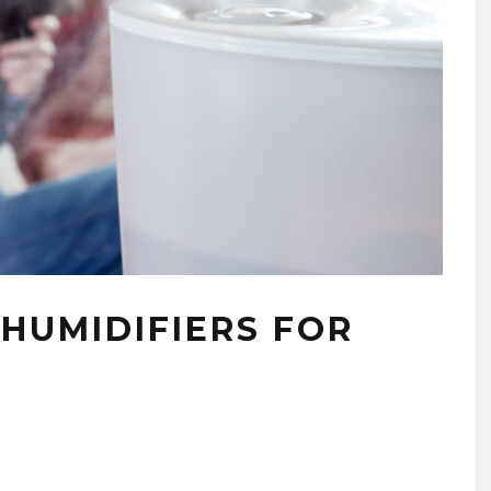
 HUMIDIFIERS FOR