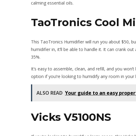
calming essential oils.
TaoTronics Cool Mi
This TaoTronics Humidifier will run you about $50, b
humidifier in, it’ll be able to handle it. It can crank
35%.
It’s easy to assemble, clean, and refill, and you won’t 
option if you’re looking to humidify any room in your
ALSO READ
Your guide to an easy proper
Vicks V5100NS