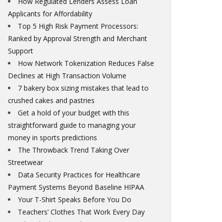
How Regulated Lenders Assess Loan
Applicants for Affordability
Top 5 High Risk Payment Processors:
Ranked by Approval Strength and Merchant
Support
How Network Tokenization Reduces False
Declines at High Transaction Volume
7 bakery box sizing mistakes that lead to
crushed cakes and pastries
Get a hold of your budget with this
straightforward guide to managing your
money in sports predictions
The Throwback Trend Taking Over
Streetwear
Data Security Practices for Healthcare
Payment Systems Beyond Baseline HIPAA
Your T-Shirt Speaks Before You Do
Teachers’ Clothes That Work Every Day