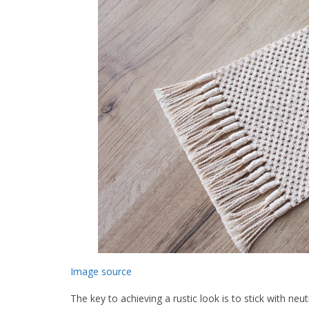
Image source
The key to achieving a rustic look is to stick with neu