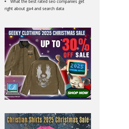
What the best rated seo companies get
right about ga4 and search data