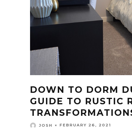
DOWN TO DORM DU
GUIDE TO RUSTIC
TRANSFORMATION
FEBRUARY 26, 2021
JOSH