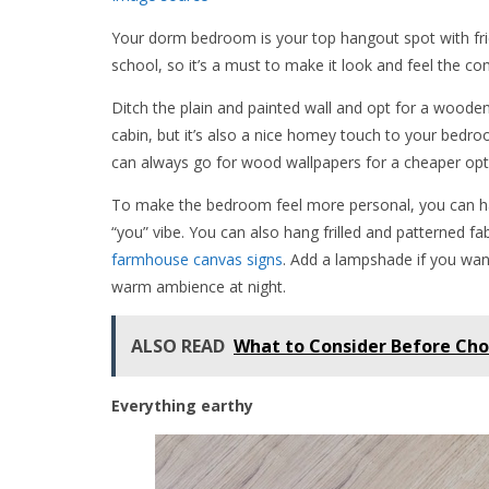
Your dorm bedroom is your top hangout spot with frie
school, so it’s a must to make it look and feel the com
Ditch the plain and painted wall and opt for a wooden 
cabin, but it’s also a nice homey touch to your bedro
can always go for wood wallpapers for a cheaper opt
To make the bedroom feel more personal, you can hav
“you” vibe. You can also hang frilled and patterned f
farmhouse canvas signs
. Add a lampshade if you wan
warm ambience at night.
ALSO READ
What to Consider Before Cho
Everything earthy