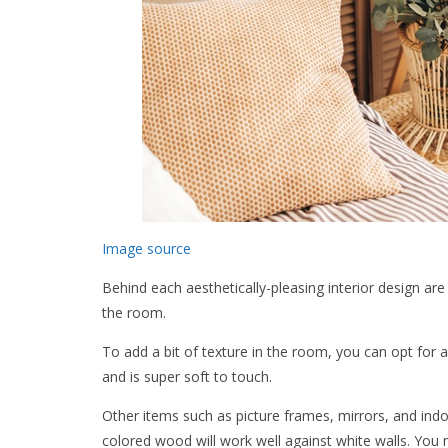
Image source
Behind each aesthetically-pleasing interior design ar
the room.
To add a bit of texture in the room, you can opt for a
and is super soft to touch.
Other items such as picture frames, mirrors, and ind
colored wood will work well against white walls. You 