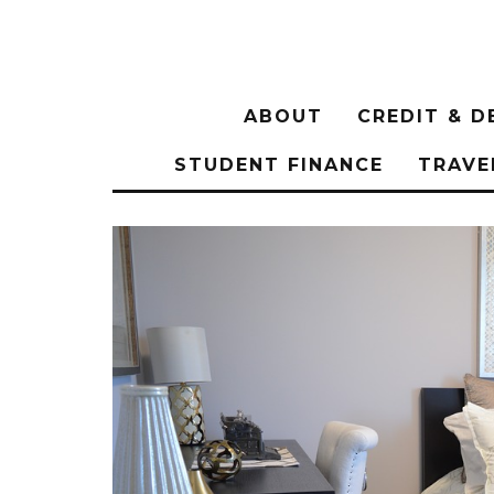
ABOUT
CREDIT & D
STUDENT FINANCE
TRAVE