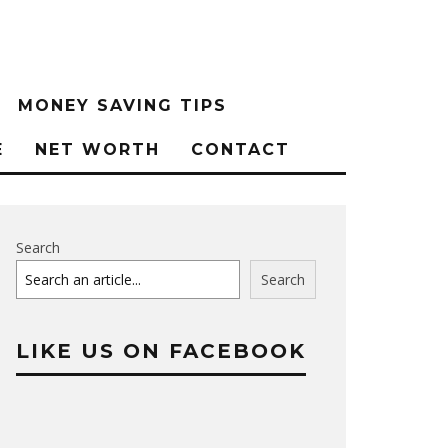
MONEY SAVING TIPS
E
NET WORTH
CONTACT
Search
Search
LIKE US ON FACEBOOK