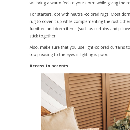
will bring a warm feel to your dorm while giving the 
For starters, opt with neutral-colored rugs. Most dor
rug to cover it up while complementing the rustic theme
furniture and dorm items (such as curtains and pillows
stick together.
Also, make sure that you use light-colored curtains t
too pleasing to the eyes if lighting is poor.
Access to accents