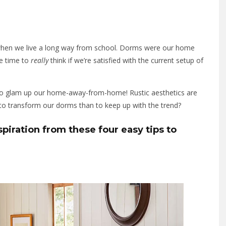
when we live a long way from school. Dorms were our home
he time to
really
think if we’re satisfied with the current setup of
 to glam up our home-away-from-home! Rustic aesthetics are
 to transform our dorms than to keep up with the trend?
iration from these four easy tips to