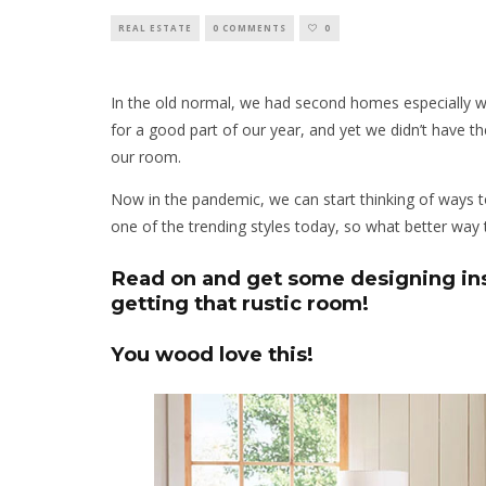
REAL ESTATE
0 COMMENTS
0
In the old normal, we had second homes especially 
for a good part of our year, and yet we didn’t have t
our room.
Now in the pandemic, we can start thinking of ways
one of the trending styles today, so what better way
Read on and get some designing insp
getting that rustic room!
You wood love this!