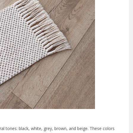
tral tones: black, white, grey, brown, and beige. These colors