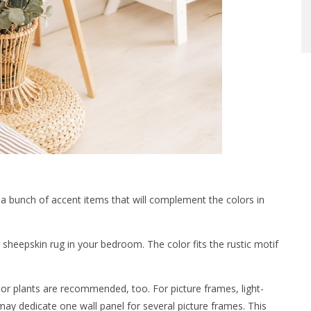
e a bunch of accent items that will complement the colors in
 sheepskin rug in your bedroom. The color fits the rustic motif
oor plants are recommended, too. For picture frames, light-
may dedicate one wall panel for several picture frames. This