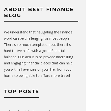
ABOUT BEST FINANCE
BLOG
We understand that navigating the financial
word can be challenging for most people.
There's so much temptation out there it's
hard to live a life with a good financial
balance. Our aim is is to provide interesting
and engaging financial pieces that can help
you with all avenues of your life, from your
home to being able to afford more travel.
TOP POSTS