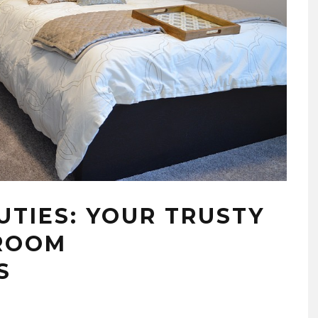
TIES: YOUR TRUSTY
 ROOM
S