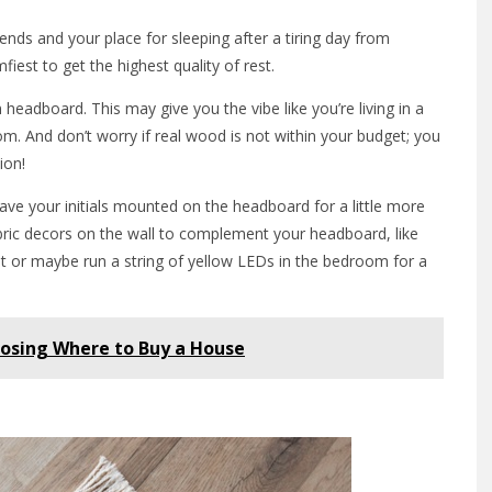
nds and your place for sleeping after a tiring day from
fiest to get the highest quality of rest.
headboard. This may give you the vibe like you’re living in a
om. And don’t worry if real wood is not within your budget; you
ion!
e your initials mounted on the headboard for a little more
abric decors on the wall to complement your headboard, like
t or maybe run a string of yellow LEDs in the bedroom for a
osing Where to Buy a House