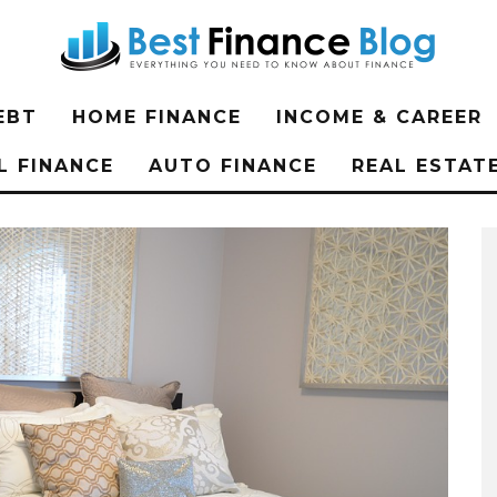
EBT
HOME FINANCE
INCOME & CAREER
L FINANCE
AUTO FINANCE
REAL ESTAT