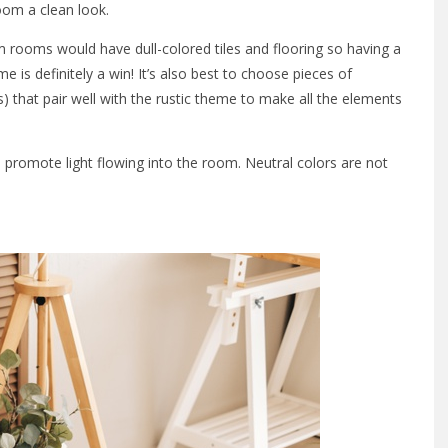
room a clean look.
m rooms would have dull-colored tiles and flooring so having a
 is definitely a win! It’s also best to choose pieces of
) that pair well with the rustic theme to make all the elements
o promote light flowing into the room. Neutral colors are not