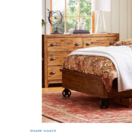
Image source