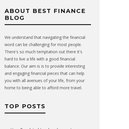
ABOUT BEST FINANCE
BLOG
We understand that navigating the financial
word can be challenging for most people.
There's so much temptation out there it's
hard to live a life with a good financial
balance. Our aim is is to provide interesting
and engaging financial pieces that can help
you with all avenues of your life, from your
home to being able to afford more travel.
TOP POSTS