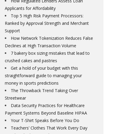
How Regulated Lenders Assess Loan
Applicants for Affordability
Top 5 High Risk Payment Processors:
Ranked by Approval Strength and Merchant
Support
How Network Tokenization Reduces False
Declines at High Transaction Volume
7 bakery box sizing mistakes that lead to
crushed cakes and pastries
Get a hold of your budget with this
straightforward guide to managing your
money in sports predictions
The Throwback Trend Taking Over
Streetwear
Data Security Practices for Healthcare
Payment Systems Beyond Baseline HIPAA
Your T-Shirt Speaks Before You Do
Teachers’ Clothes That Work Every Day