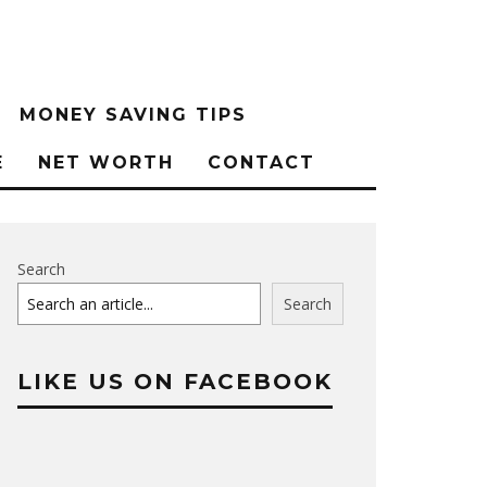
MONEY SAVING TIPS
E
NET WORTH
CONTACT
Search
Search
LIKE US ON FACEBOOK