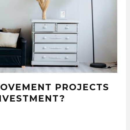
ROVEMENT PROJECTS
NVESTMENT?