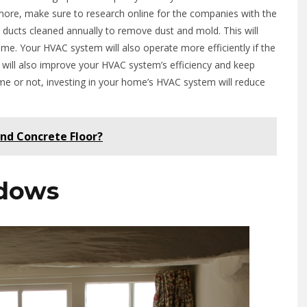
re, make sure to research online for the companies with the
 ducts cleaned annually to remove dust and mold. This will
ome. Your HVAC system will also operate more efficiently if the
ly will also improve your HVAC system’s efficiency and keep
ome or not, investing in your home’s HVAC system will reduce
nd Concrete Floor?
dows