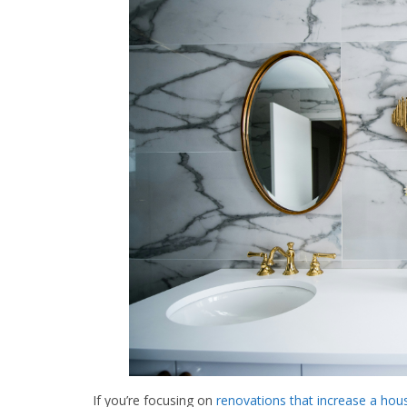
If you’re focusing on
renovations that increase a hous