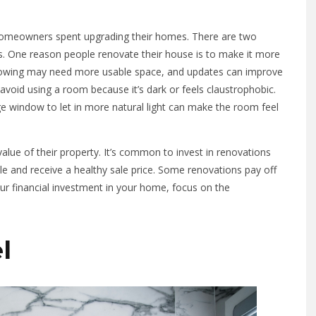
meowners spent upgrading their homes. There are two
 One reason people renovate their house is to make it more
e growing may need more usable space, and updates can improve
void using a room because it’s dark or feels claustrophobic.
arge window to let in more natural light can make the room feel
alue of their property. It’s common to invest in renovations
ale and receive a healthy sale price. Some renovations pay off
ur financial investment in your home, focus on the
l