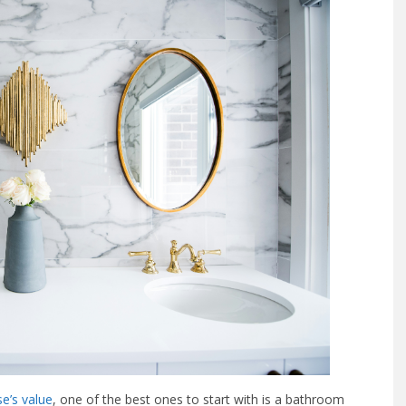
e’s value
, one of the best ones to start with is a bathroom