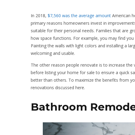
In 2018,
$7,560 was the average amount
American ho
primary reasons homeowners invest in improvements.
suitable for their personal needs. Families that ar
how space functions. For example, you may find you a
Painting the walls with light colors and installing a l
welcoming and usable.
The other reason people renovate is to increase the v
before listing your home for sale to ensure a quick s
better than others. To maximize the benefits from yo
renovations discussed here.
Bathroom Remode