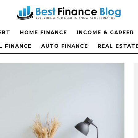
EBT
HOME FINANCE
INCOME & CAREER
L FINANCE
AUTO FINANCE
REAL ESTAT