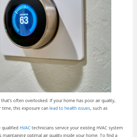
e that’s often overlooked. If your home has poor air quality,
r time, this exposure can
lead to health issues
, such as
 qualified
HVAC
technicians service your existing HVAC system
 maintaining optimal air quality inside your home. To find a