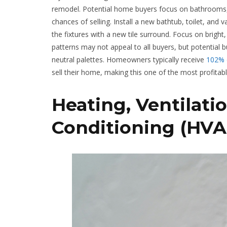
remodel. Potential home buyers focus on bathrooms, 
chances of selling. Install a new bathtub, toilet, a
the fixtures with a new tile surround. Focus on brigh
patterns may not appeal to all buyers, but potential
neutral palettes. Homeowners typically receive
102% o
sell their home, making this one of the most profita
Heating, Ventilatio
Conditioning (HVA