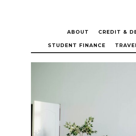
ABOUT
CREDIT & D
STUDENT FINANCE
TRAVE