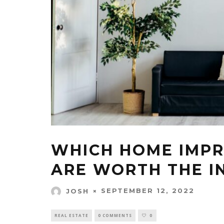
WHICH HOME IMP
ARE WORTH THE I
SEPTEMBER 12, 2022
JOSH
REAL ESTATE
0 COMMENTS
0