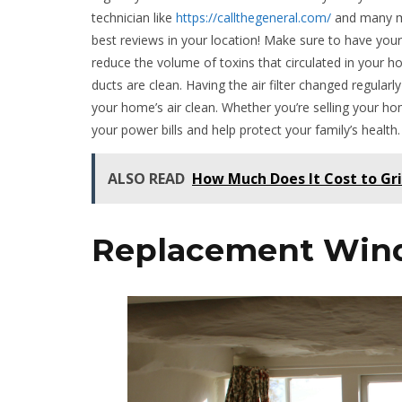
technician like
https://callthegeneral.com/
and many mo
best reviews in your location! Make sure to have your
reduce the volume of toxins that circulated in your h
ducts are clean. Having the air filter changed regular
your home’s air clean. Whether you’re selling your h
your power bills and help protect your family’s health.
ALSO READ
How Much Does It Cost to Gri
Replacement Win