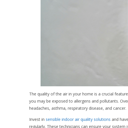
The quality of the air in your home is a crucial featur
you may be exposed to allergens and pollutants. Ove
headaches, asthma, respiratory disease, and cancer.
Invest in
sensible indoor air quality solutions
and have
regularly. These technicians can ensure your system is