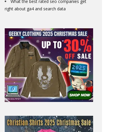
What the best rated seo companies get
right about ga4 and search data