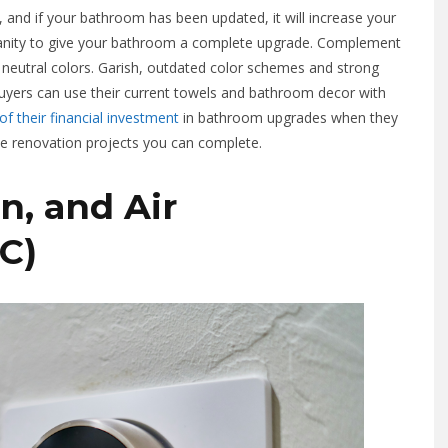
and if your bathroom has been updated, it will increase your
nd vanity to give your bathroom a complete upgrade. Complement
t, neutral colors. Garish, outdated color schemes and strong
 buyers can use their current towels and bathroom decor with
f their financial investment
in bathroom upgrades when they
ble renovation projects you can complete.
n, and Air
C)