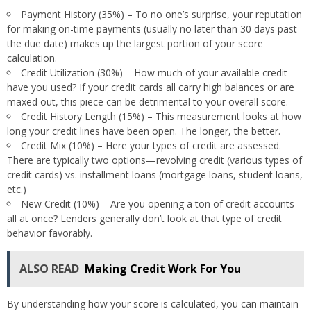
Payment History (35%) – To no one’s surprise, your reputation
for making on-time payments (usually no later than 30 days past
the due date) makes up the largest portion of your score
calculation.
Credit Utilization (30%) – How much of your available credit
have you used? If your credit cards all carry high balances or are
maxed out, this piece can be detrimental to your overall score.
Credit History Length (15%) – This measurement looks at how
long your credit lines have been open. The longer, the better.
Credit Mix (10%) – Here your types of credit are assessed.
There are typically two options—revolving credit (various types of
credit cards) vs. installment loans (mortgage loans, student loans,
etc.)
New Credit (10%) – Are you opening a ton of credit accounts
all at once? Lenders generally don’t look at that type of credit
behavior favorably.
ALSO READ
Making Credit Work For You
By understanding how your score is calculated, you can maintain