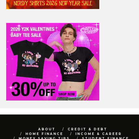
ABOUT
CREDIT & DEBT
HOME FINANCE
INCOME & CAREER
MONEY SAVING TIPS
STUDENT FINANCE