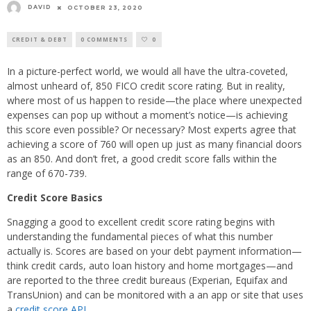
DAVID
OCTOBER 23, 2020
CREDIT & DEBT
0 COMMENTS
0
In a picture-perfect world, we would all have the ultra-coveted,
almost unheard of, 850 FICO credit score rating. But in reality,
where most of us happen to reside—the place where unexpected
expenses can pop up without a moment’s notice—is achieving
this score even possible? Or necessary? Most experts agree that
achieving a score of 760 will open up just as many financial doors
as an 850. And don’t fret, a good credit score falls within the
range of 670-739.
Credit Score Basics
Snagging a good to excellent credit score rating begins with
understanding the fundamental pieces of what this number
actually is. Scores are based on your debt payment information—
think credit cards, auto loan history and home mortgages—and
are reported to the three credit bureaus (Experian, Equifax and
TransUnion) and can be monitored with a an app or site that uses
a
credit score API
.