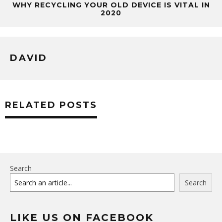
WHY RECYCLING YOUR OLD DEVICE IS VITAL IN
2020
DAVID
RELATED POSTS
Search
Search
LIKE US ON FACEBOOK