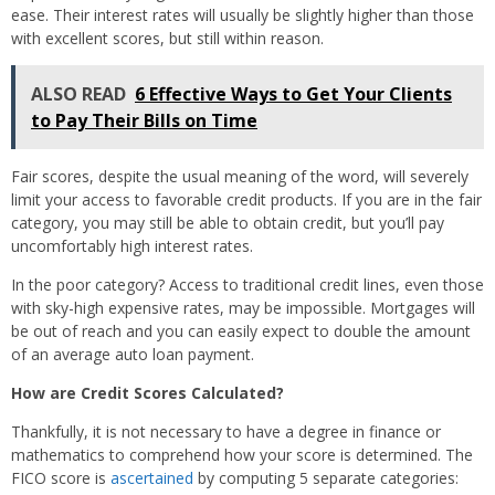
ease. Their interest rates will usually be slightly higher than those
with excellent scores, but still within reason.
ALSO READ
6 Effective Ways to Get Your Clients
to Pay Their Bills on Time
Fair scores, despite the usual meaning of the word, will severely
limit your access to favorable credit products. If you are in the fair
category, you may still be able to obtain credit, but you’ll pay
uncomfortably high interest rates.
In the poor category? Access to traditional credit lines, even those
with sky-high expensive rates, may be impossible. Mortgages will
be out of reach and you can easily expect to double the amount
of an average auto loan payment.
How are Credit Scores Calculated?
Thankfully, it is not necessary to have a degree in finance or
mathematics to comprehend how your score is determined. The
FICO score is
ascertained
by computing 5 separate categories: