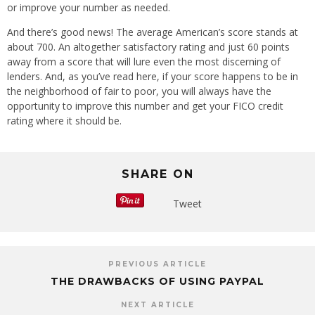
or improve your number as needed.
And there’s good news! The average American’s score stands at
about 700. An altogether satisfactory rating and just 60 points
away from a score that will lure even the most discerning of
lenders. And, as you’ve read here, if your score happens to be in
the neighborhood of fair to poor, you will always have the
opportunity to improve this number and get your FICO credit
rating where it should be.
SHARE ON
Tweet
PREVIOUS ARTICLE
THE DRAWBACKS OF USING PAYPAL
NEXT ARTICLE