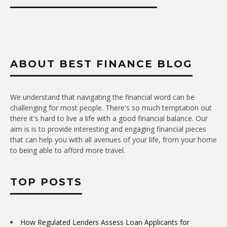
ABOUT BEST FINANCE BLOG
We understand that navigating the financial word can be
challenging for most people. There's so much temptation out
there it's hard to live a life with a good financial balance. Our
aim is is to provide interesting and engaging financial pieces
that can help you with all avenues of your life, from your home
to being able to afford more travel.
TOP POSTS
How Regulated Lenders Assess Loan Applicants for