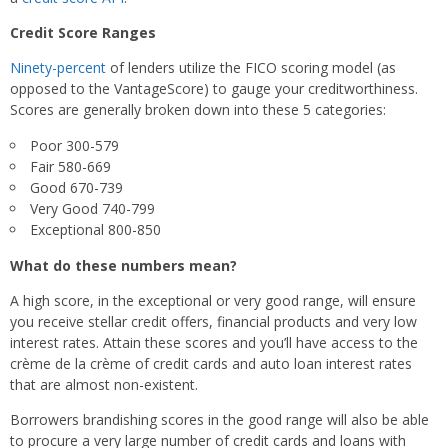
Credit Score Ranges
Ninety-percent
of lenders utilize the FICO scoring model (as
opposed to the VantageScore) to gauge your creditworthiness.
Scores are generally broken down into these 5 categories:
Poor 300-579
Fair 580-669
Good 670-739
Very Good 740-799
Exceptional 800-850
What do these numbers mean?
A high score, in the exceptional or very good range, will ensure
you receive stellar credit offers, financial products and very low
interest rates. Attain these scores and you’ll have access to the
crème de la crème of credit cards and auto loan interest rates
that are almost non-existent.
Borrowers brandishing scores in the good range will also be able
to procure a very large number of credit cards and loans with