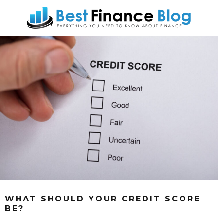
WHAT SHOULD YOUR CREDIT SCORE
BE?