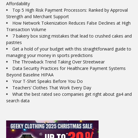
Affordability
Top 5 High Risk Payment Processors: Ranked by Approval
Strength and Merchant Support
How Network Tokenization Reduces False Declines at High
Transaction Volume
7 bakery box sizing mistakes that lead to crushed cakes and
pastries
Get a hold of your budget with this straightforward guide to
managing your money in sports predictions
The Throwback Trend Taking Over Streetwear
Data Security Practices for Healthcare Payment Systems
Beyond Baseline HIPAA
Your T-Shirt Speaks Before You Do
Teachers’ Clothes That Work Every Day
What the best rated seo companies get right about ga4 and
search data