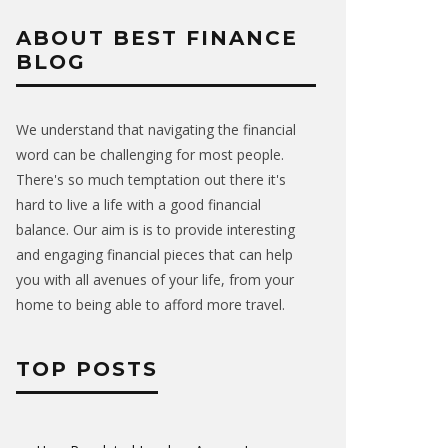
ABOUT BEST FINANCE
BLOG
We understand that navigating the financial
word can be challenging for most people.
There's so much temptation out there it's
hard to live a life with a good financial
balance. Our aim is is to provide interesting
and engaging financial pieces that can help
you with all avenues of your life, from your
home to being able to afford more travel.
TOP POSTS