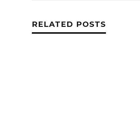
RELATED POSTS