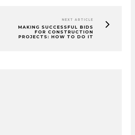
NEXT ARTICLE
MAKING SUCCESSFUL BIDS
FOR CONSTRUCTION
PROJECTS: HOW TO DO IT