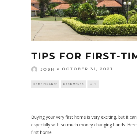
TIPS FOR FIRST-T
OCTOBER 31, 2021
JOSH
HOME FINANCE
0 COMMENTS
1
Buying your very first home is very exciting, but it ca
especially with so much money changing hands. Here
first home.