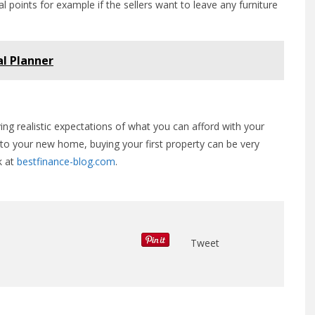
points for example if the sellers want to leave any furniture
al Planner
ving realistic expectations of what you can afford with your
o your new home, buying your first property can be very
k at
bestfinance-blog.com
.
Tweet