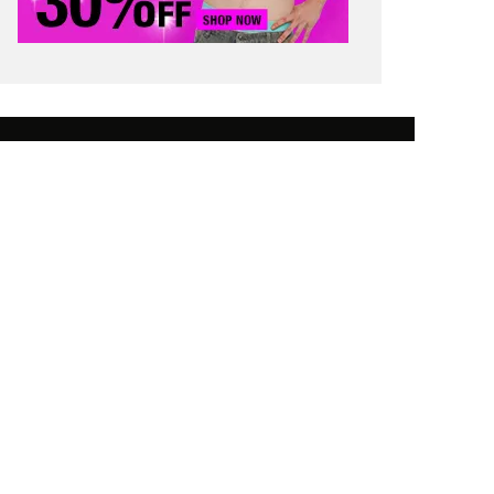
 SAVING TIPS
STUDENT FINANCE
 WORTH
CONTACT