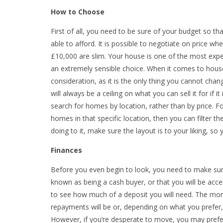
How to Choose
First of all, you need to be sure of your budget so th
able to afford. It is possible to negotiate on price w
£10,000 are slim. Your house is one of the most expen
an extremely sensible choice. When it comes to house
consideration, as it is the only thing you cannot cha
will always be a ceiling on what you can sell it for if it 
search for homes by location, rather than by price. 
homes in that specific location, then you can filter 
doing to it, make sure the layout is to your liking, s
Finances
Before you even begin to look, you need to make sure
known as being a cash buyer, or that you will be acc
to see how much of a deposit you will need. The mor
repayments will be or, depending on what you prefer,
However, if you’re desperate to move, you may prefe