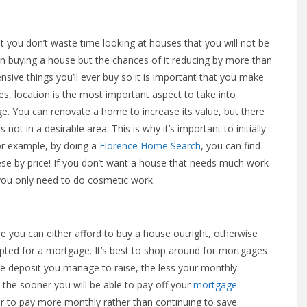
at you don’t waste time looking at houses that you will not be
hen buying a house but the chances of it reducing by more than
sive things you’ll ever buy so it is important that you make
s, location is the most important aspect to take into
nge. You can renovate a home to increase its value, but there
is not in a desirable area. This is why it’s important to initially
For example, by doing a
Florence Home Search
, you can find
these by price! If you don’t want a house that needs much work
o you only need to do cosmetic work.
 you can either afford to buy a house outright, otherwise
epted for a mortgage. It’s best to shop around for mortgages
e deposit you manage to raise, the less your monthly
 the sooner you will be able to pay off your
mortgage
.
r to pay more monthly rather than continuing to save.