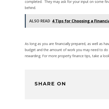
completed. They may ask for your input on some final 
behind.
ALSO READ
4 Tips for Choosing a Financi
As long as you are financially prepared, as well as ha
budget and the amount of work you may need to do t
rewarding. For more property finance tips, take a loo
SHARE ON