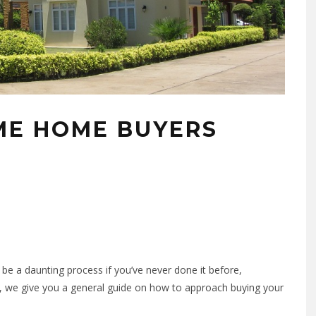
IME HOME BUYERS
n be a daunting process if you’ve never done it before,
, we give you a general guide on how to approach buying your