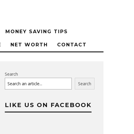
MONEY SAVING TIPS
E
NET WORTH
CONTACT
Search
Search
LIKE US ON FACEBOOK