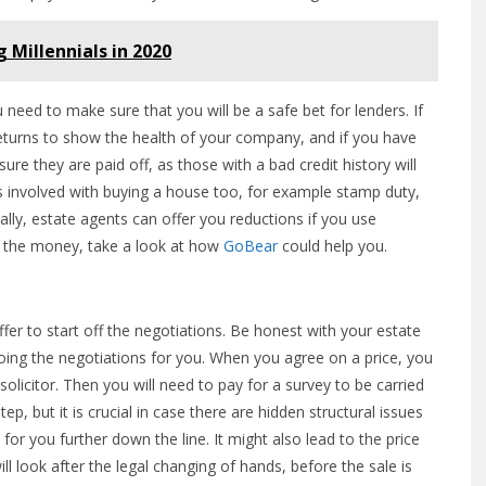
g Millennials in 2020
eed to make sure that you will be a safe bet for lenders. If
returns to show the health of your company, and if you have
e they are paid off, as those with a bad credit history will
s involved with buying a house too, for example stamp duty,
ally, estate agents can offer you reductions if you use
nd the money, take a look at how
GoBear
could help you.
ffer to start off the negotiations. Be honest with your estate
doing the negotiations for you. When you agree on a price, you
licitor. Then you will need to pay for a survey to be carried
ep, but it is crucial in case there are hidden structural issues
or you further down the line. It might also lead to the price
ill look after the legal changing of hands, before the sale is