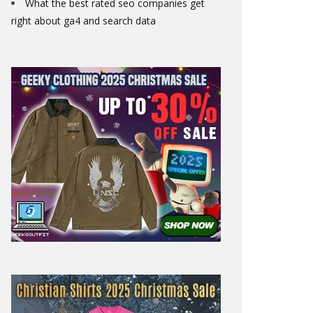
What the best rated seo companies get
right about ga4 and search data