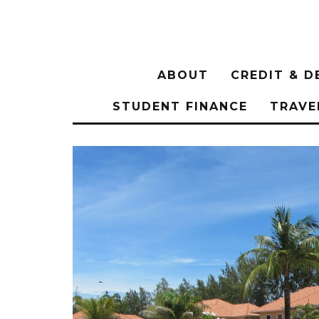
ABOUT
CREDIT & D
STUDENT FINANCE
TRAVE