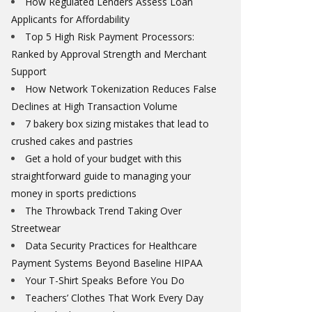
How Regulated Lenders Assess Loan
Applicants for Affordability
Top 5 High Risk Payment Processors:
Ranked by Approval Strength and Merchant
Support
How Network Tokenization Reduces False
Declines at High Transaction Volume
7 bakery box sizing mistakes that lead to
crushed cakes and pastries
Get a hold of your budget with this
straightforward guide to managing your
money in sports predictions
The Throwback Trend Taking Over
Streetwear
Data Security Practices for Healthcare
Payment Systems Beyond Baseline HIPAA
Your T-Shirt Speaks Before You Do
Teachers’ Clothes That Work Every Day