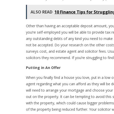
ALSO READ
10 Finance Tips for Strugglin
Other than having an acceptable deposit amount, you n
you’re self-employed you will be able to provide tax 
any outstanding debts of any kind you need to make sur
not be accepted. Do your research on the other cost
surveys cost, and estate agent and solicitor fees. Usu
solicitors they recommend. If you’re struggling to fi
Putting in An Offer
When you finally find a house you love, put in a low o
agent regarding what you can afford as they will be 
will need to arrange your mortgage and choose your so
out on the property. It can be tempting to avoid this st
with the property, which could cause bigger problems f
of the property being reduced further. Your solicitor w