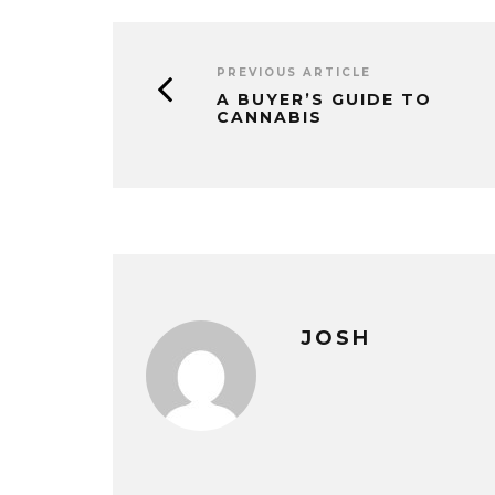
PREVIOUS ARTICLE
A BUYER’S GUIDE TO
CANNABIS
JOSH