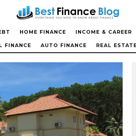
EBT
HOME FINANCE
INCOME & CAREER
L FINANCE
AUTO FINANCE
REAL ESTAT