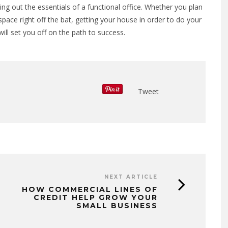
lding out the essentials of a functional office. Whether you plan
pace right off the bat, getting your house in order to do your
ll set you off on the path to success.
Tweet
NEXT ARTICLE
HOW COMMERCIAL LINES OF
CREDIT HELP GROW YOUR
SMALL BUSINESS