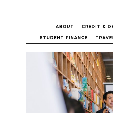
ABOUT
CREDIT & D
STUDENT FINANCE
TRAVE