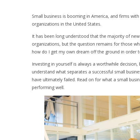
Small business is booming in America, and firms wit
organizations in the United States.
It has been long understood that the majority of new
organizations, but the question remains for those who
how do I get my own dream off the ground in order 
Investing in yourself is always a worthwhile decision,
understand what separates a successful small busin
have ultimately failed. Read on for what a small busi
performing well.