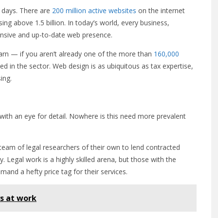
 days. There are
200 million active websites
on the internet
ing above 1.5 billion. In today’s world, every business,
ponsive and up-to-date web presence.
learn — if you aren’t already one of the more than
160,000
d in the sector. Web design is as ubiquitous as tax expertise,
ing.
with an eye for detail. Nowhere is this need more prevalent
 team of legal researchers of their own to lend contracted
Legal work is a highly skilled arena, but those with the
and a hefty price tag for their services.
s at work