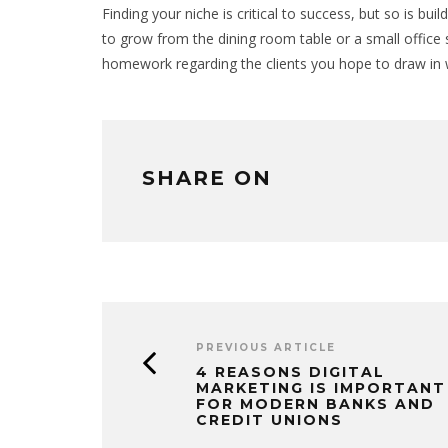
Finding your niche is critical to success, but so is bui
to grow from the dining room table or a small office s
homework regarding the clients you hope to draw in wi
SHARE ON
PREVIOUS ARTICLE
4 REASONS DIGITAL
MARKETING IS IMPORTANT
FOR MODERN BANKS AND
CREDIT UNIONS