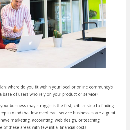
plan: where do you fit within your local or online community’s
a base of users who rely on your product or service?
our business may struggle is the first, critical step to finding
eep in mind that low overhead, service businesses are a great
ou have marketing, accounting, web design, or teaching
of these areas with few initial financial costs.