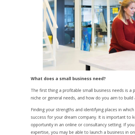
What does a small business need?
The first thing a profitable small business needs is a 
niche or general needs, and how do you aim to build 
Finding your strengths and identifying places in which y
success for your dream company. It is important to k
opportunity in an online or consultancy setting. If y
expertise, you may be able to launch a business in one 