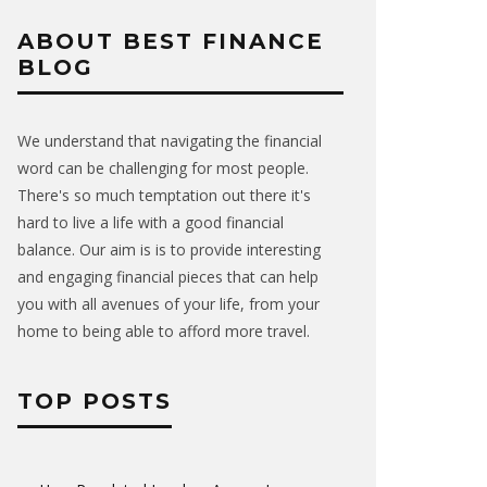
ABOUT BEST FINANCE
BLOG
We understand that navigating the financial
word can be challenging for most people.
There's so much temptation out there it's
hard to live a life with a good financial
balance. Our aim is is to provide interesting
and engaging financial pieces that can help
you with all avenues of your life, from your
home to being able to afford more travel.
TOP POSTS