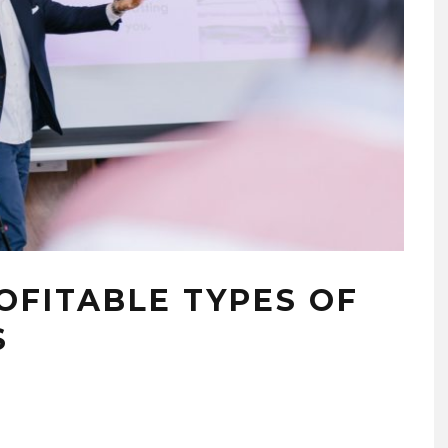
OFITABLE TYPES OF
S