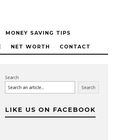
MONEY SAVING TIPS
E
NET WORTH
CONTACT
Search
Search
LIKE US ON FACEBOOK