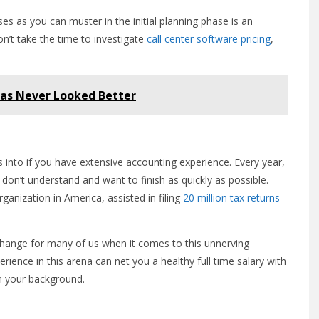
es as you can muster in the initial planning phase is an
on’t take the time to investigate
call center software pricing
,
Has Never Looked Better
s into if you have extensive accounting experience. Every year,
 don’t understand and want to finish as quickly as possible.
ganization in America, assisted in filing
20 million tax returns
change for many of us when it comes to this unnerving
rience in this arena can net you a healthy full time salary with
 on your background.