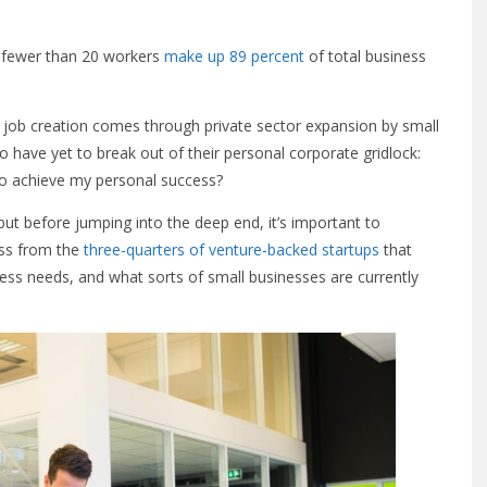
h fewer than 20 workers
make up 89 percent
of total business
 job creation comes through private sector expansion by small
 have yet to break out of their personal corporate gridlock:
to achieve my personal success?
 but before jumping into the deep end, it’s important to
ess from the
three-quarters of venture-backed startups
that
ness needs, and what sorts of small businesses are currently