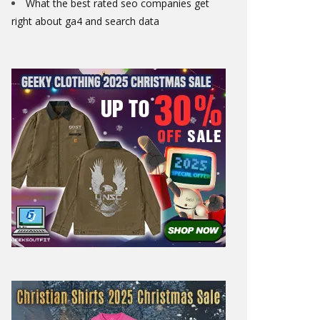
What the best rated seo companies get
right about ga4 and search data