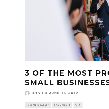
3 OF THE MOST PR
SMALL BUSINESSE
JUNE 11, 2019
JOSH
INCOME & CAREER
0 COMMENTS
0