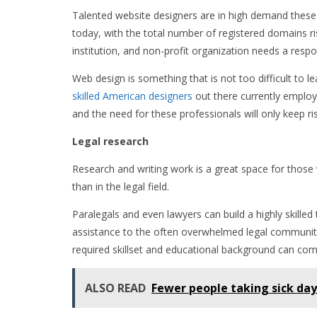
Talented website designers are in high demand these
today, with the total number of registered domains ris
institution, and non-profit organization needs a res
Web design is something that is not too difficult to 
skilled American designers
out there currently employe
and the need for these professionals will only keep ris
Legal research
Research and writing work is a great space for those 
than in the legal field.
Paralegals and even lawyers can build a highly skilled
assistance to the often overwhelmed legal community. 
required skillset and educational background can comm
ALSO READ
Fewer people taking sick day