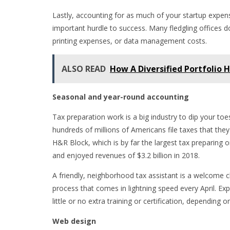
Lastly, accounting for as much of your startup expens
important hurdle to success. Many fledgling offices d
printing expenses, or data management costs.
ALSO READ
How A Diversified Portfolio 
Seasonal and year-round accounting
Tax preparation work is a big industry to dip your toe
hundreds of millions of Americans file taxes that they
H&R Block, which is by far the largest tax preparing or
and enjoyed revenues of $3.2 billion in 2018.
A friendly, neighborhood tax assistant is a welcome 
process that comes in lightning speed every April. Expe
little or no extra training or certification, depending
Web design