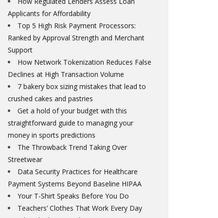
How Regulated Lenders Assess Loan
Applicants for Affordability
Top 5 High Risk Payment Processors:
Ranked by Approval Strength and Merchant
Support
How Network Tokenization Reduces False
Declines at High Transaction Volume
7 bakery box sizing mistakes that lead to
crushed cakes and pastries
Get a hold of your budget with this
straightforward guide to managing your
money in sports predictions
The Throwback Trend Taking Over
Streetwear
Data Security Practices for Healthcare
Payment Systems Beyond Baseline HIPAA
Your T-Shirt Speaks Before You Do
Teachers’ Clothes That Work Every Day