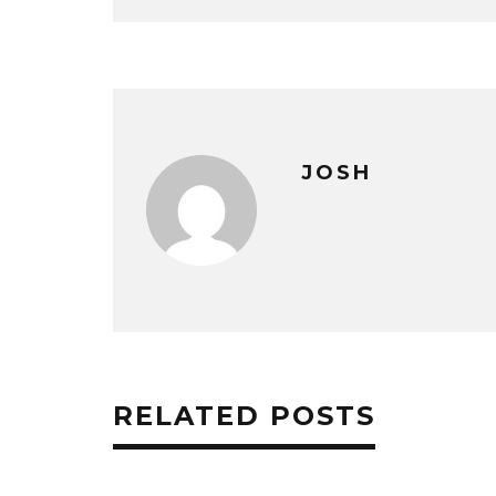
JOSH
RELATED POSTS