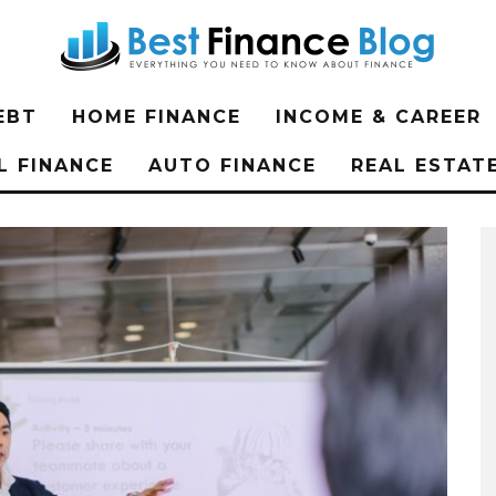
EBT
HOME FINANCE
INCOME & CAREER
L FINANCE
AUTO FINANCE
REAL ESTAT