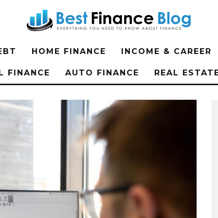
EBT
HOME FINANCE
INCOME & CAREER
L FINANCE
AUTO FINANCE
REAL ESTAT