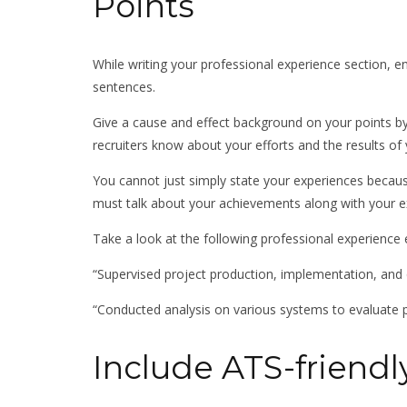
Points
While writing your professional experience section, en
sentences.
Give a cause and effect background on your points by 
recruiters know about your efforts and the results of 
You cannot just simply state your experiences becaus
must talk about your achievements along with your e
Take a look at the following professional experience 
“Supervised project production, implementation, and q
“Conducted analysis on various systems to evaluate
Include ATS-friend