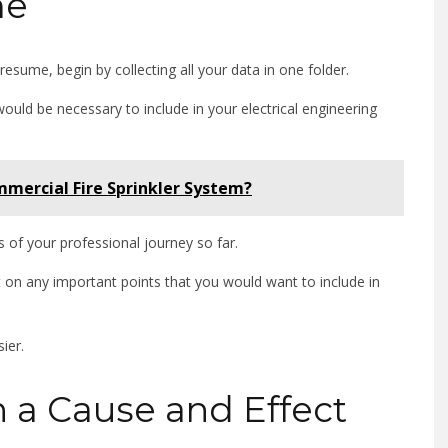
me
resume, begin by collecting all your data in one folder.
would be necessary to include in your electrical engineering
mercial Fire Sprinkler System?
s of your professional journey so far.
t on any important points that you would want to include in
sier.
h a Cause and Effect