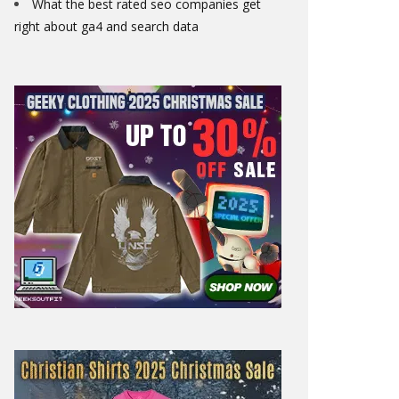
What the best rated seo companies get
right about ga4 and search data