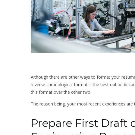
Although there are other ways to format your resume
reverse chronological format is the best option becaus
this format over the other two.
The reason being, your most recent experiences are
Prepare First Draft o