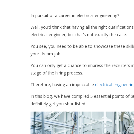
In pursuit of a career in electrical engineering?
Well, you’d think that having all the right qualificatio
electrical engineer, but that’s not exactly the case.
You see, you need to be able to showcase these skills
your dream job.
You can only get a chance to impress the recruiters in
stage of the hiring process.
Therefore, having an impeccable
electrical engineer
In this blog, we have compiled 5 essential points of bu
definitely get you shortlisted.