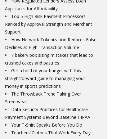
How Regulated Lenders Assess Loan
Applicants for Affordability
Top 5 High Risk Payment Processors:
Ranked by Approval Strength and Merchant
Support
How Network Tokenization Reduces False
Declines at High Transaction Volume
7 bakery box sizing mistakes that lead to
crushed cakes and pastries
Get a hold of your budget with this
straightforward guide to managing your
money in sports predictions
The Throwback Trend Taking Over
Streetwear
Data Security Practices for Healthcare
Payment Systems Beyond Baseline HIPAA
Your T-Shirt Speaks Before You Do
Teachers’ Clothes That Work Every Day