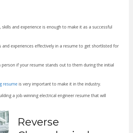
ns, skills and experience is enough to make it as a successful
 and experiences effectively in a resume to get shortlisted for
 person if your resume stands out to them during the initial
ing resume
is very important to make it in the industry.
ilding a job-winning electrical engineer resume that will
Reverse