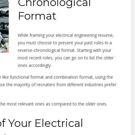
Chronological
Format
While framing your electrical engineering resume,
you must choose to present your past roles in a
reverse-chronological format. Starting with your
most recent roles, you can go on to list the older
ones accordingly.
 like functional format and combination format, using the
e the majority of recruiters from different industries prefer
 the most relevant ones as compared to the older ones.
f Your Electrical