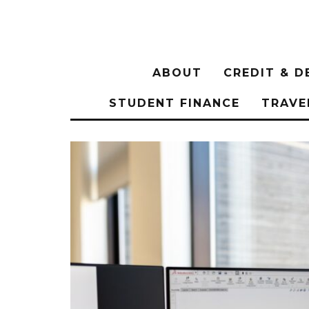
ABOUT
CREDIT & D
STUDENT FINANCE
TRAVE