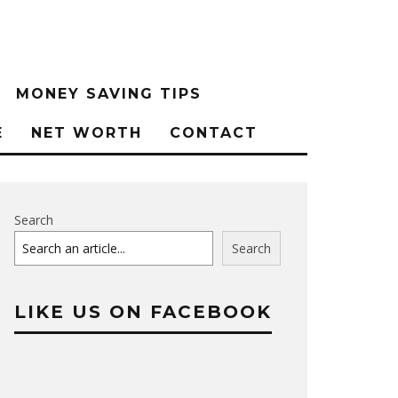
MONEY SAVING TIPS
E
NET WORTH
CONTACT
Search
Search
LIKE US ON FACEBOOK