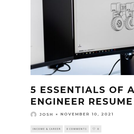
5 ESSENTIALS OF 
ENGINEER RESUME 
NOVEMBER 10, 2021
JOSH
INCOME & CAREER
0 COMMENTS
0