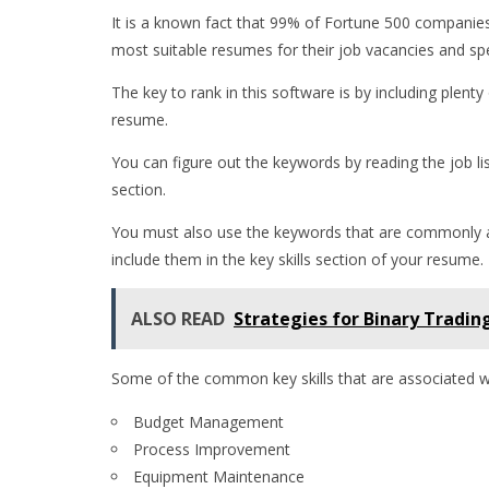
It is a known fact that 99% of Fortune 500 companies 
most suitable resumes for their job vacancies and sp
The key to rank in this software is by including plenty
resume.
You can figure out the keywords by reading the job li
section.
You must also use the keywords that are commonly asso
include them in the key skills section of your resume.
ALSO READ
Strategies for Binary Tradin
Some of the common key skills that are associated wit
Budget Management
Process Improvement
Equipment Maintenance