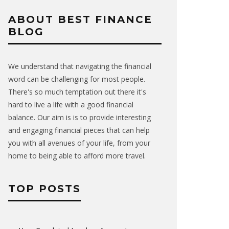
ABOUT BEST FINANCE
BLOG
We understand that navigating the financial
word can be challenging for most people.
There's so much temptation out there it's
hard to live a life with a good financial
balance. Our aim is is to provide interesting
and engaging financial pieces that can help
you with all avenues of your life, from your
home to being able to afford more travel.
TOP POSTS