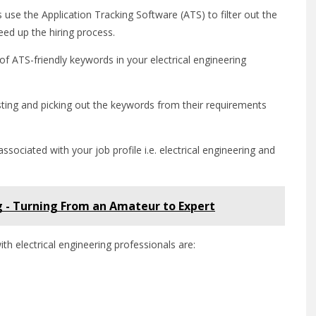
use the Application Tracking Software (ATS) to filter out the
eed up the hiring process.
 of ATS-friendly keywords in your electrical engineering
sting and picking out the keywords from their requirements
ciated with your job profile i.e. electrical engineering and
g - Turning From an Amateur to Expert
h electrical engineering professionals are: