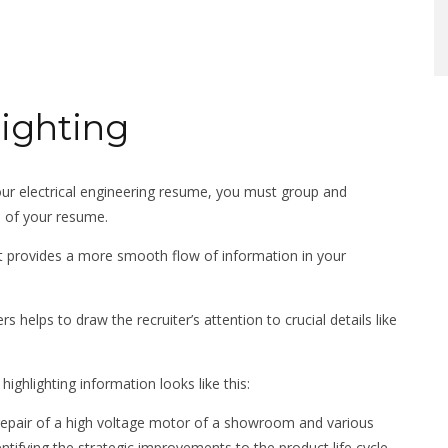
lighting
our electrical engineering resume, you must group and
on of your resume.
nt provides a more smooth flow of information in your
s helps to draw the recruiter’s attention to crucial details like
ighlighting information looks like this:
e repair of a high voltage motor of a showroom and various
entifying the strategic improvements to the product life cycle