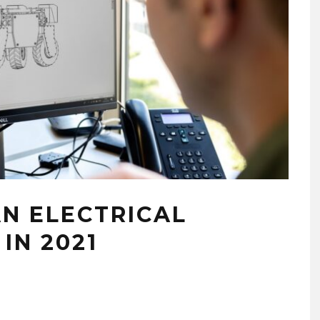
AN ELECTRICAL
IN 2021