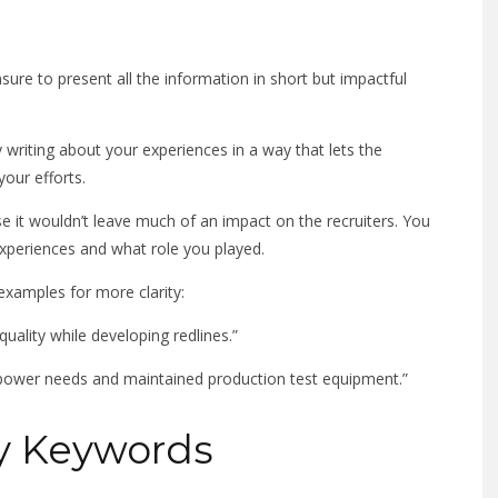
sure to present all the information in short but impactful
writing about your experiences in a way that lets the
your efforts.
e it wouldn’t leave much of an impact on the recruiters. You
xperiences and what role you played.
examples for more clarity:
uality while developing redlines.”
 power needs and maintained production test equipment.”
ly Keywords