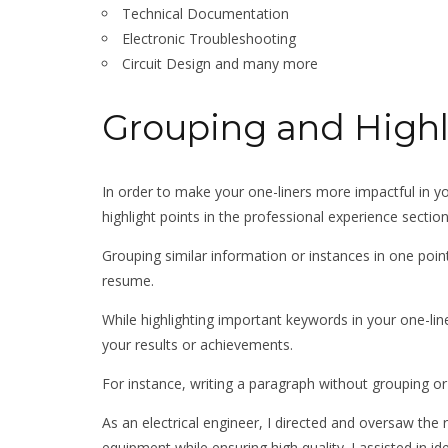
Technical Documentation
Electronic Troubleshooting
Circuit Design and many more
Grouping and High
In order to make your one-liners more impactful in y
highlight points in the professional experience secti
Grouping similar information or instances in one poi
resume.
While highlighting important keywords in your one-liner
your results or achievements.
For instance, writing a paragraph without grouping or h
As an electrical engineer, I directed and oversaw th
equipment while ensuring high quality. I assisted in id