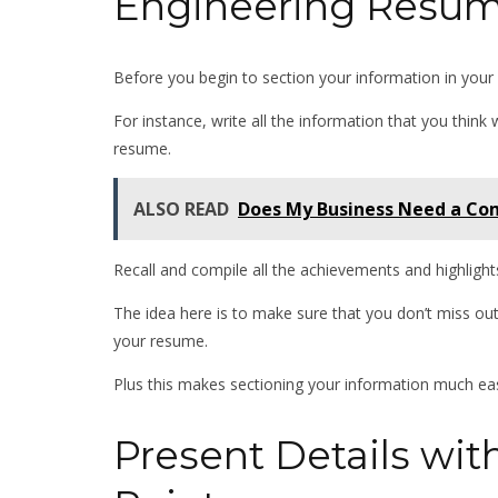
Engineering Resu
Before you begin to section your information in your 
For instance, write all the information that you think 
resume.
ALSO READ
Does My Business Need a Com
Recall and compile all the achievements and highlight
The idea here is to make sure that you don’t miss ou
your resume.
Plus this makes sectioning your information much ea
Present Details wit