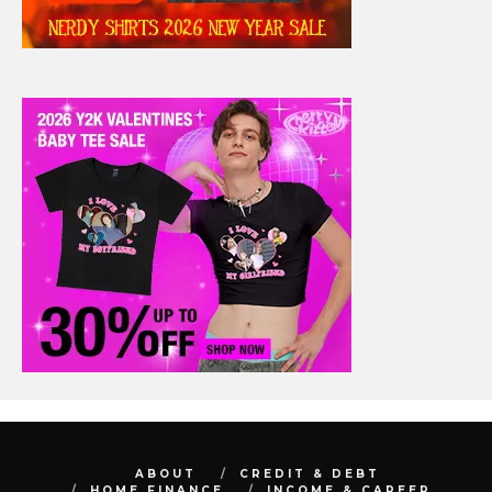
ABOUT
CREDIT & DEBT
HOME FINANCE
INCOME & CAREER