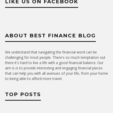
LIKE US ON FACEBOOK
ABOUT BEST FINANCE BLOG
We understand that navigating the financial word can be
challenging for most people. There's so much temptation out
there it's hard to live a life with a good financial balance. Our
aim is is to provide interesting and engaging financial pieces
that can help you with all avenues of your life, from your home
to being able to afford more travel.
TOP POSTS