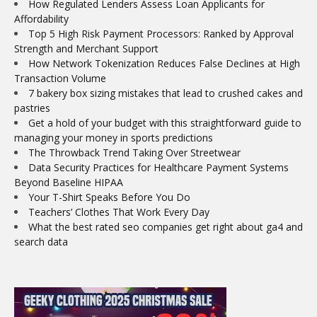
How Regulated Lenders Assess Loan Applicants for
Affordability
Top 5 High Risk Payment Processors: Ranked by Approval
Strength and Merchant Support
How Network Tokenization Reduces False Declines at High
Transaction Volume
7 bakery box sizing mistakes that lead to crushed cakes and
pastries
Get a hold of your budget with this straightforward guide to
managing your money in sports predictions
The Throwback Trend Taking Over Streetwear
Data Security Practices for Healthcare Payment Systems
Beyond Baseline HIPAA
Your T-Shirt Speaks Before You Do
Teachers’ Clothes That Work Every Day
What the best rated seo companies get right about ga4 and
search data