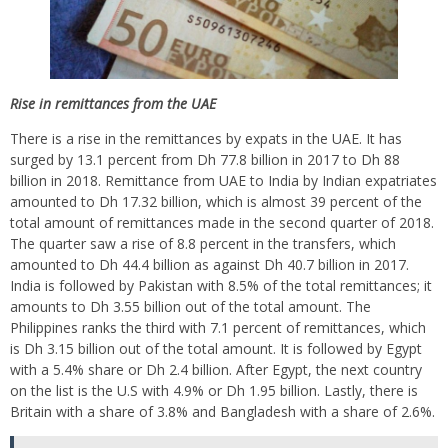
Rise in
remittances from the
UAE
There is a rise in the remittances by expats in the UAE. It has
surged by 13.1 percent from Dh 77.8 billion in 2017 to Dh 88
billion in 2018. Remittance from UAE to India by Indian expatriates
amounted to Dh 17.32 billion, which is almost 39 percent of the
total amount of remittances made in the second quarter of 2018.
The quarter saw a rise of 8.8 percent in the transfers, which
amounted to Dh 44.4 billion as against Dh 40.7 billion in 2017.
India is followed by Pakistan with 8.5% of the total remittances; it
amounts to Dh 3.55 billion out of the total amount. The
Philippines ranks the third with 7.1 percent of remittances, which
is Dh 3.15 billion out of the total amount. It is followed by Egypt
with a 5.4% share or Dh 2.4 billion. After Egypt, the next country
on the list is the U.S with 4.9% or Dh 1.95 billion. Lastly, there is
Britain with a share of 3.8% and Bangladesh with a share of 2.6%.