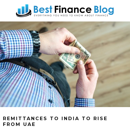
REMITTANCES TO INDIA TO RISE
FROM UAE