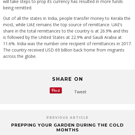
will take steps to prop its currency has resulted in more funds
being remitted.
Out of all the states in India, people transfer money to Kerala the
most, while UAE remains the top source of remittance. UAE’s
share in the total remittances to the country is at 26.9% and this
is followed by the United States at 22.9% and Saudi Arabia at
11.6%. India was the number one recipient of remittances in 2017.
The country received USD 69 billion back home from migrants
across the globe.
SHARE ON
Tweet
PREVIOUS ARTICLE
PREPPING YOUR GARDEN DURING THE COLD
MONTHS