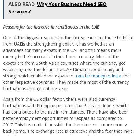
ALSO READ
Why Your Business Need SEO
Services?
Reasons for the increase in remittances in the
UAE
One of the biggest reasons for the increase in remittance to India
from UAEis the strengthening dollar. It has worked as an
advantage for many expats in the UAE and this means more
money in their accounts in their home country. Most of the
expats are from South Asian countries where the currency got
weaker against the dollar. The UAE Dirham stood steady and
strong, which enabled the expats to
transfer money to India
and
other respective countries. They made the most of the currency
fluctuations throughout the year.
Apart from the US dollar factor, there were also currency
fluctuations with Philippine peso and the Pakistan Rupee, which
has contributed to the rise in remittances. There have also been
better employment opportunities for expats as compared to
2017. This has made it possible for them to remit more money
back home. The exchange rate is attractive and the fear that India