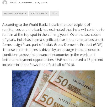
JOSH
FEBRUARY 18, 2019
INCOME & CAREER
0 COMMENTS
0
According to the World Bank, India is the top recipient of
remittances and the bank has estimated that India will continue to
remain at the top spot in the coming years. Over the last couple
of years, India has seen a significant rise in the remittances and it
forms a significant part of India’s Gross Domestic Product (GDP).
The rise in remittances is driven by an upsurge in the economic
conditions across the advanced economies in the world and
better employment opportunities. UAE had reported a 13 percent
increase in its outflows in the first half of 2018.