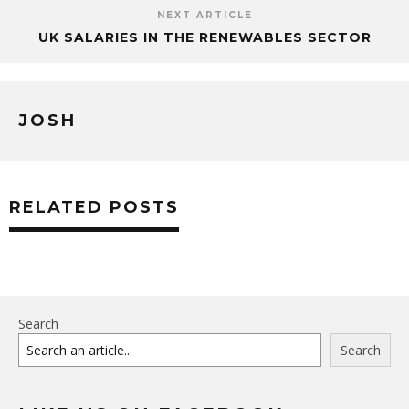
NEXT ARTICLE
UK SALARIES IN THE RENEWABLES SECTOR
JOSH
RELATED POSTS
Search
Search