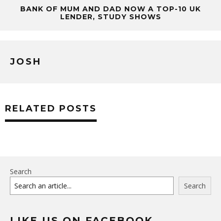
BANK OF MUM AND DAD NOW A TOP-10 UK
LENDER, STUDY SHOWS
JOSH
RELATED POSTS
Search
Search
LIKE US ON FACEBOOK