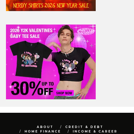
ABOUT
CREDIT & DEBT
HOME FINANCE
INCOME & CAREER