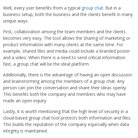
Well, every user benefits from a typical
group chat
. But in a
business setup, both the business and the clients benefit in many
unique ways.
First, collaboration among the team members and the clients
becomes very easy. The tool allows the sharing of marketing or
product information with many clients at the same time. For
example, shared files and media could include a branded poster
and a video. When there is a need to send critical information
fast, a group chat will be the ideal platform.
Additionally, there is the advantage of having an open discussion
and brainstorming among the members of a group chat. Any
person can join the conversation and share their ideas openly.
This benefits both the company and members who may have
made an open inquiry.
Lastly, it is worth mentioning that the high level of security in a
cloud-based group chat tool protects both information and files.
This builds the reputation of the company especially when data
integrity is maintained.