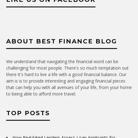
ABOUT BEST FINANCE BLOG
We understand that navigating the financial word can be
challenging for most people. There's so much temptation out
there it's hard to live a life with a good financial balance. Our
aim is is to provide interesting and engaging financial pieces
that can help you with all avenues of your life, from your home
to being able to afford more travel.
TOP POSTS
How Regulated Lenders Assess Loan Applicants for