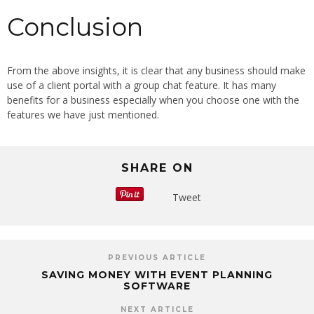
Conclusion
From the above insights, it is clear that any business should make
use of a client portal with a group chat feature. It has many
benefits for a business especially when you choose one with the
features we have just mentioned.
SHARE ON
Tweet
PREVIOUS ARTICLE
SAVING MONEY WITH EVENT PLANNING
SOFTWARE
NEXT ARTICLE