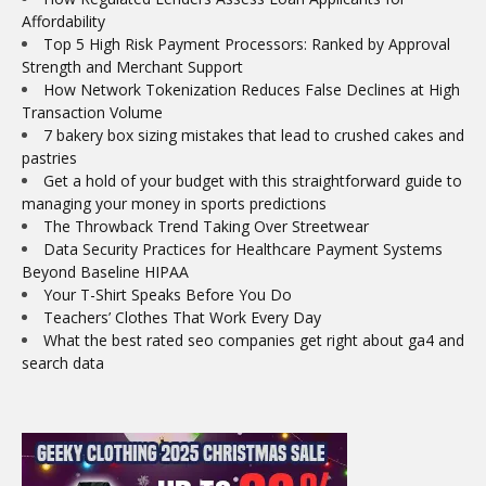
Affordability
Top 5 High Risk Payment Processors: Ranked by Approval
Strength and Merchant Support
How Network Tokenization Reduces False Declines at High
Transaction Volume
7 bakery box sizing mistakes that lead to crushed cakes and
pastries
Get a hold of your budget with this straightforward guide to
managing your money in sports predictions
The Throwback Trend Taking Over Streetwear
Data Security Practices for Healthcare Payment Systems
Beyond Baseline HIPAA
Your T-Shirt Speaks Before You Do
Teachers’ Clothes That Work Every Day
What the best rated seo companies get right about ga4 and
search data