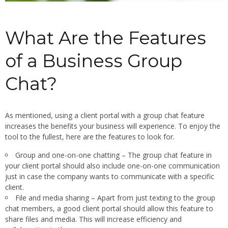
What Are the Features
of a Business Group
Chat?
As mentioned, using a client portal with a group chat feature
increases the benefits your business will experience. To enjoy the
tool to the fullest, here are the features to look for.
Group and one-on-one chatting – The group chat feature in
your client portal should also include one-on-one communication
just in case the company wants to communicate with a specific
client.
File and media sharing – Apart from just texting to the group
chat members, a good client portal should allow this feature to
share files and media. This will increase efficiency and