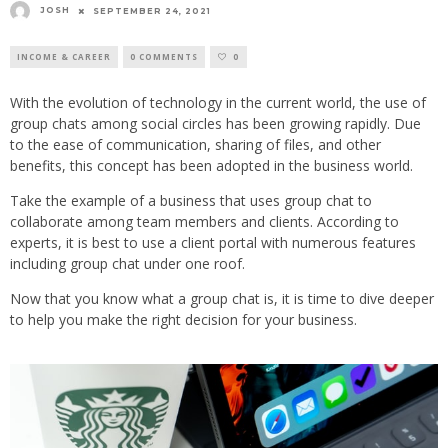
JOSH
SEPTEMBER 24, 2021
INCOME & CAREER
0 COMMENTS
0
With the evolution of technology in the current world, the use of
group chats among social circles has been growing rapidly. Due
to the ease of communication, sharing of files, and other
benefits, this concept has been adopted in the business world.
Take the example of a business that uses group chat to
collaborate among team members and clients. According to
experts, it is best to use a client portal with numerous features
including group chat under one roof.
Now that you know what a group chat is, it is time to dive deeper
to help you make the right decision for your business.