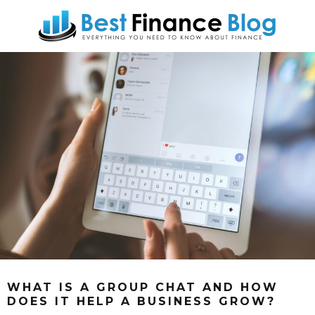
WHAT IS A GROUP CHAT AND HOW
DOES IT HELP A BUSINESS GROW?