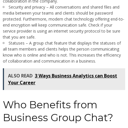
collaboration in the company.
Security and privacy – All conversations and shared files and
media between your teams and clients should be password
protected. Furthermore, modern chat technology offering end-to-
end encryption will keep communication safe. Check if your
service provider is using an internet security protocol to be sure
that you are safe.
Statuses – A group chat feature that displays the statuses of
all team members and clients helps the person communicating
know who is online and who is not. This increases the efficiency
of collaboration and communication in a business.
ALSO READ
3 Ways Business Analytics can Boost
Your Career
Who Benefits from
Business Group Chat?