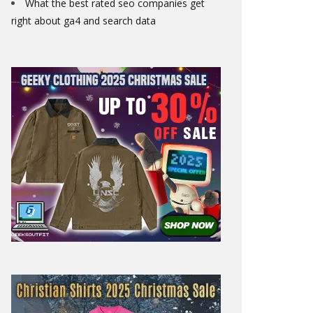
What the best rated seo companies get
right about ga4 and search data