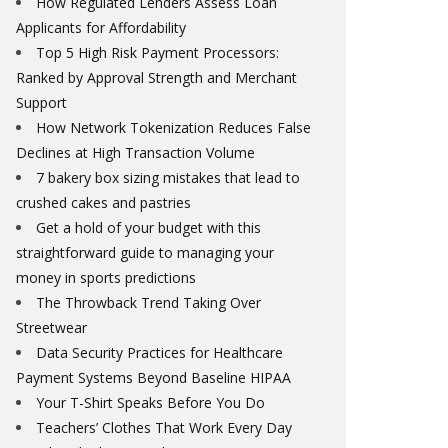
How Regulated Lenders Assess Loan
Applicants for Affordability
Top 5 High Risk Payment Processors:
Ranked by Approval Strength and Merchant
Support
How Network Tokenization Reduces False
Declines at High Transaction Volume
7 bakery box sizing mistakes that lead to
crushed cakes and pastries
Get a hold of your budget with this
straightforward guide to managing your
money in sports predictions
The Throwback Trend Taking Over
Streetwear
Data Security Practices for Healthcare
Payment Systems Beyond Baseline HIPAA
Your T-Shirt Speaks Before You Do
Teachers’ Clothes That Work Every Day