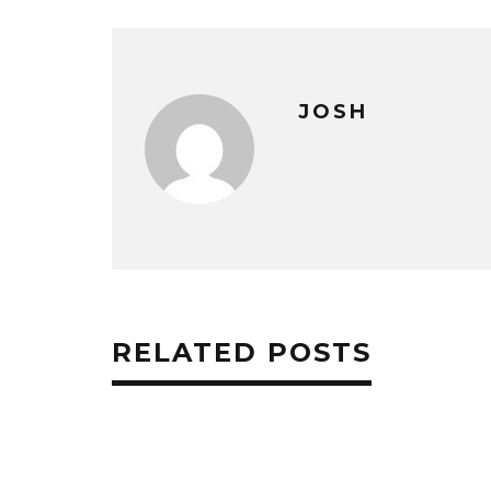
JOSH
RELATED POSTS