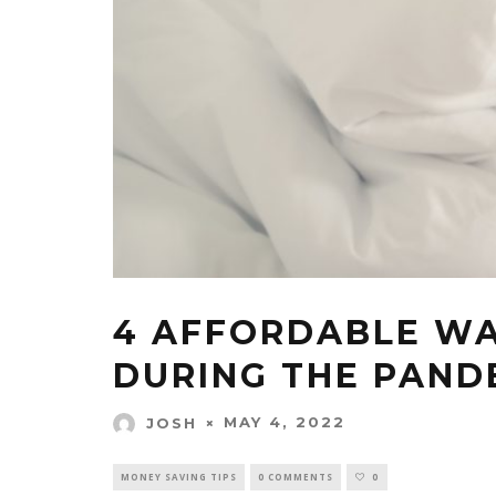
4 AFFORDABLE WA
DURING THE PAND
MAY 4, 2022
JOSH
MONEY SAVING TIPS
0 COMMENTS
0