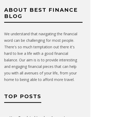
ABOUT BEST FINANCE
BLOG
We understand that navigating the financial
word can be challenging for most people.
There's so much temptation out there it's
hard to live a life with a good financial
balance. Our aim is is to provide interesting
and engaging financial pieces that can help
you with all avenues of your life, from your
home to being able to afford more travel.
TOP POSTS