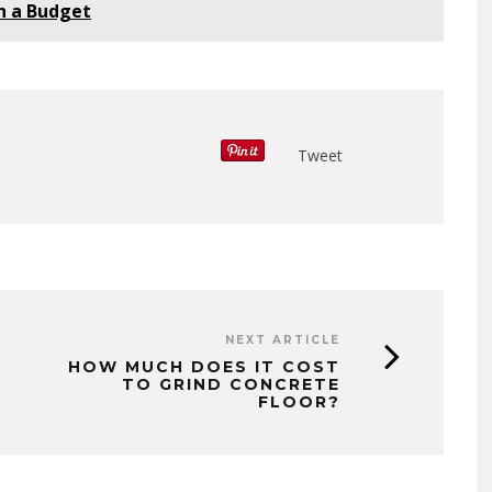
n a Budget
Tweet
NEXT ARTICLE
HOW MUCH DOES IT COST
TO GRIND CONCRETE
FLOOR?