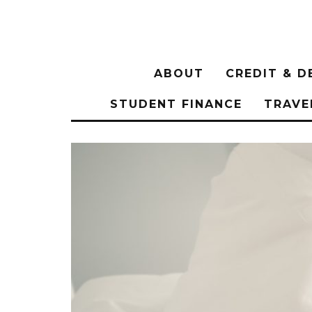
ABOUT
CREDIT & D
STUDENT FINANCE
TRAVE