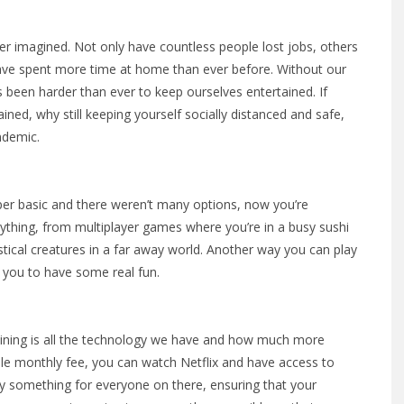
ver imagined. Not only have countless people lost jobs, others
have spent more time at home than ever before. Without our
s been harder than ever to keep ourselves entertained. If
ned, why still keeping yourself socially distanced and safe,
ndemic.
r basic and there weren’t many options, now you’re
nything, from multiplayer games where you’re in a busy sushi
stical creatures in a far away world. Another way you can play
g you to have some real fun.
 lining is all the technology we have and how much more
ble monthly fee, you can watch Netflix and have access to
y something for everyone on there, ensuring that your