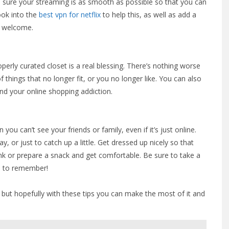
e sure your streaming is as smooth as possible so that you can
ook into the
best vpn for netflix
to help this, as well as add a
so welcome.
operly curated closet is a real blessing. There’s nothing worse
 things that no longer fit, or you no longer like. You can also
und your online shopping addiction.
 you can’t see your friends or family, even if it’s just online.
, or just to catch up a little. Get dressed up nicely so that
rink or prepare a snack and get comfortable. Be sure to take a
en to remember!
l, but hopefully with these tips you can make the most of it and