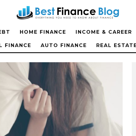
EBT
HOME FINANCE
INCOME & CAREER
L FINANCE
AUTO FINANCE
REAL ESTAT