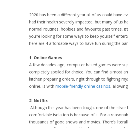
2020 has been a different year all of us could have e
had their health severely impacted, but many of us 
normal routines, hobbies and favourite past times, it’
you’re looking for some ways to keep yourself entertai
here are 4 affordable ways to have fun during the pa
1. Online Games
A few decades ago, computer based games were supe
completely spoiled for choice. You can find almost a
kitchen preparing orders, right through to fighting my
online, is with
mobile-friendly online casinos
, allowin
2. Netflix
Although this year has been tough, one of the silver
comfortable isolation is because of it. For a reasona
thousands of good shows and movies. There’s literall