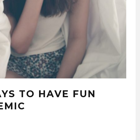
YS TO HAVE FUN
EMIC