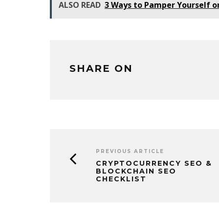
ALSO READ
3 Ways to Pamper Yourself o
SHARE ON
PREVIOUS ARTICLE
CRYPTOCURRENCY SEO &
BLOCKCHAIN SEO
CHECKLIST