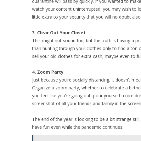
quarantine will pass by quickly. If you wanted to mak
watch your content uninterrupted, you may wish to l
little extra to your security that you will no doubt al
3. Clear Out Your Closet
This might not sound fun, but the truth is having a pr
than hunting through your clothes only to find a ton of
sell your old clothes for extra cash, maybe even to f
4. Zoom Party
Just because you’re socially distancing, it doesn’t mean
Organize a zoom party, whether to celebrate a birthday
you feel like you’re going out, pour yourself a nice d
screenshot of all your friends and family in the scre
The end of the year is looking to be a bit strange stil
have fun even while the pandemic continues.