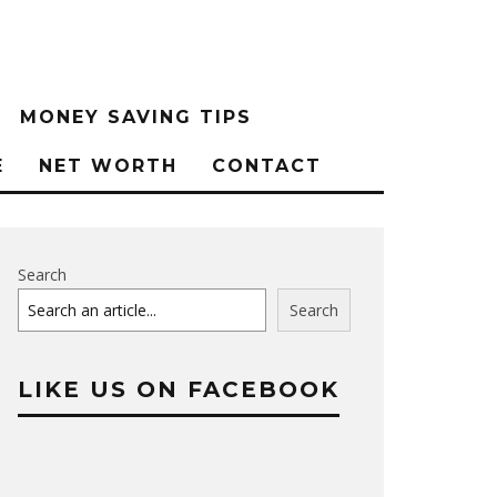
MONEY SAVING TIPS
E
NET WORTH
CONTACT
Search
Search
LIKE US ON FACEBOOK