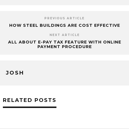
PREVIOUS ARTICLE
HOW STEEL BUILDINGS ARE COST EFFECTIVE
NEXT ARTICLE
ALL ABOUT E-PAY TAX FEATURE WITH ONLINE
PAYMENT PROCEDURE
JOSH
RELATED POSTS