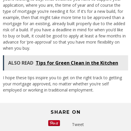
application, where you are, the time of year and of course the
type of mortgage you’re needing it for. If it’s for a new build, for
example, then that might take more time to be approved than a
mortgage for an existing, already built properly due to the added
risk of a build. If you have a deadline in mind for when you’d like
to buy or built, it could be good to apply at least a few months in
advance for ‘pre-approval’ so that you have more flexibility on
when you buy.
ALSO READ
Tips for Green Clean in the Kitchen
I hope these tips inspire you to get on the right track to getting
your mortgage approved, no matter whether you’re self
employed or working in traditional employment.
SHARE ON
Tweet