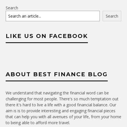
Search
Search
LIKE US ON FACEBOOK
ABOUT BEST FINANCE BLOG
We understand that navigating the financial word can be
challenging for most people. There's so much temptation out
there it's hard to live a life with a good financial balance. Our
aim is is to provide interesting and engaging financial pieces
that can help you with all avenues of your life, from your home
to being able to afford more travel.