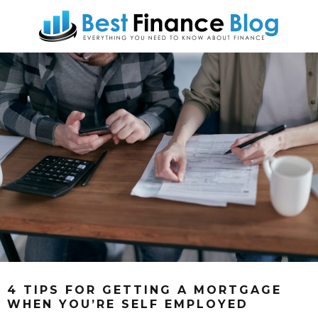
4 TIPS FOR GETTING A MORTGAGE
WHEN YOU’RE SELF EMPLOYED