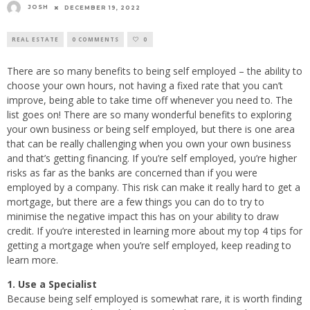
JOSH
DECEMBER 19, 2022
REAL ESTATE
0 COMMENTS
0
There are so many benefits to being self employed – the ability to
choose your own hours, not having a fixed rate that you can’t
improve, being able to take time off whenever you need to. The
list goes on! There are so many wonderful benefits to exploring
your own business or being self employed, but there is one area
that can be really challenging when you own your own business
and that’s getting financing. If you’re self employed, you’re higher
risks as far as the banks are concerned than if you were
employed by a company. This risk can make it really hard to get a
mortgage, but there are a few things you can do to try to
minimise the negative impact this has on your ability to draw
credit. If you’re interested in learning more about my top 4 tips for
getting a mortgage when you’re self employed, keep reading to
learn more.
1. Use a Specialist
Because being self employed is somewhat rare, it is worth finding