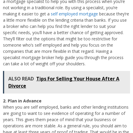
a mortgage specialist to help you with this process when you’re
not working in a traditional role. By using a specialist, you’re
making it easier to get a
self employed mortgage
because they’re
a little more flexible on the lending criteria than banks. If you use
a broker who can help you find the right lender to suit your
specific needs, you’ll have a better chance of getting approved.
They’ll filter out the options that might be too restrictive for
someone who’s self employed and help you focus on the
companies that are more flexible in that regard. Having a
specialist mortgage broker help guide you through the process
can take a lot of weight off your shoulders.
ALSO READ
Tips For Selling Your House After A
Divorce
2. Plan in Advance
When you are self employed, banks and other lending institutions
are going to want to see evidence of operating for a number of
years. This gives them peace of mind that your business or
operations are more stable. As a general rule, you should aim to
have at least three years of proof of trading. That would be in the