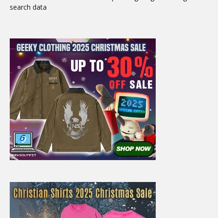
search data