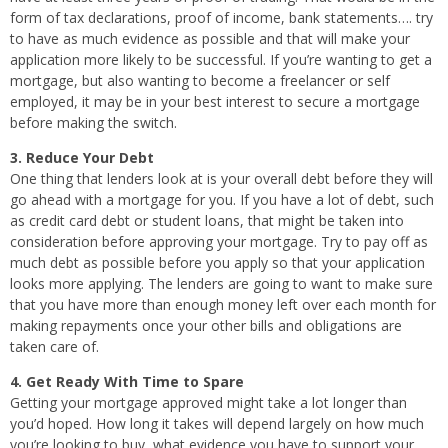
form of tax declarations, proof of income, bank statements…. try
to have as much evidence as possible and that will make your
application more likely to be successful. If you’re wanting to get a
mortgage, but also wanting to become a freelancer or self
employed, it may be in your best interest to secure a mortgage
before making the switch.
3. Reduce Your Debt
One thing that lenders look at is your overall debt before they will
go ahead with a mortgage for you. If you have a lot of debt, such
as credit card debt or student loans, that might be taken into
consideration before approving your mortgage. Try to pay off as
much debt as possible before you apply so that your application
looks more applying. The lenders are going to want to make sure
that you have more than enough money left over each month for
making repayments once your other bills and obligations are
taken care of.
4. Get Ready With Time to Spare
Getting your mortgage approved might take a lot longer than
you’d hoped. How long it takes will depend largely on how much
you’re looking to buy, what evidence you have to support your