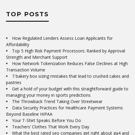
TOP POSTS
How Regulated Lenders Assess Loan Applicants for
Affordability
Top 5 High Risk Payment Processors: Ranked by Approval
Strength and Merchant Support
How Network Tokenization Reduces False Declines at High
Transaction Volume
7 bakery box sizing mistakes that lead to crushed cakes and
pastries
Get a hold of your budget with this straightforward guide to
managing your money in sports predictions
The Throwback Trend Taking Over Streetwear
Data Security Practices for Healthcare Payment Systems
Beyond Baseline HIPAA
Your T-Shirt Speaks Before You Do
Teachers’ Clothes That Work Every Day
What the best rated seo companies get right about ga4 and