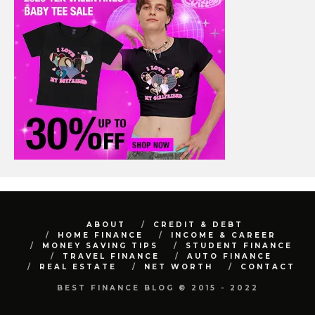
ABOUT
CREDIT & DEBT
HOME FINANCE
INCOME & CAREER
MONEY SAVING TIPS
STUDENT FINANCE
TRAVEL FINANCE
AUTO FINANCE
REAL ESTATE
NET WORTH
CONTACT
BEST FINANCE BLOG © 2015 - 2022