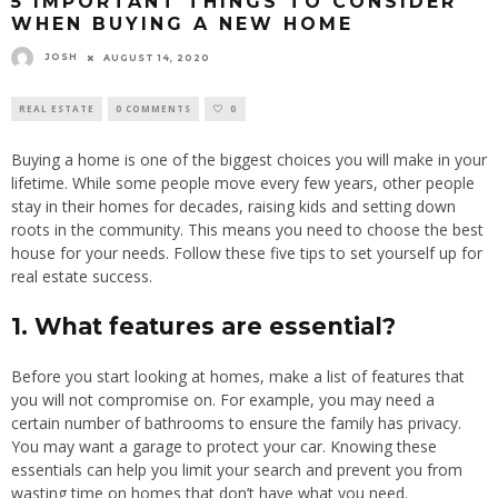
5 IMPORTANT THINGS TO CONSIDER
WHEN BUYING A NEW HOME
JOSH
AUGUST 14, 2020
REAL ESTATE
0 COMMENTS
0
Buying a home is one of the biggest choices you will make in your
lifetime. While some people move every few years, other people
stay in their homes for decades, raising kids and setting down
roots in the community. This means you need to choose the best
house for your needs. Follow these five tips to set yourself up for
real estate success.
1. What features are essential?
Before you start looking at homes, make a list of features that
you will not compromise on. For example, you may need a
certain number of bathrooms to ensure the family has privacy.
You may want a garage to protect your car. Knowing these
essentials can help you limit your search and prevent you from
wasting time on homes that don’t have what you need.