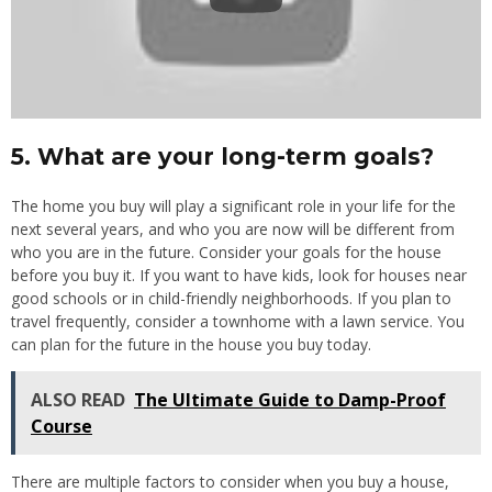
5. What are your long-term goals?
The home you buy will play a significant role in your life for the
next several years, and who you are now will be different from
who you are in the future. Consider your goals for the house
before you buy it. If you want to have kids, look for houses near
good schools or in child-friendly neighborhoods. If you plan to
travel frequently, consider a townhome with a lawn service. You
can plan for the future in the house you buy today.
ALSO READ
The Ultimate Guide to Damp-Proof
Course
There are multiple factors to consider when you buy a house,