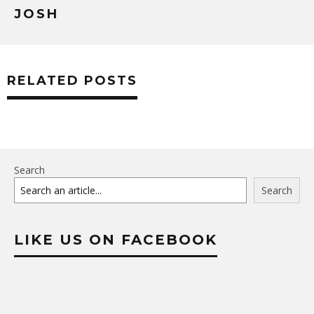
JOSH
RELATED POSTS
Search
Search
LIKE US ON FACEBOOK