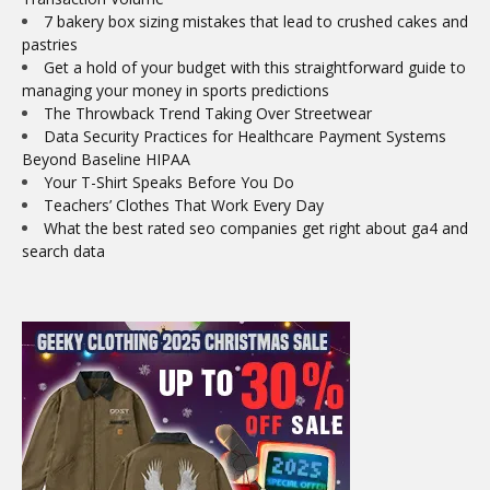
7 bakery box sizing mistakes that lead to crushed cakes and
pastries
Get a hold of your budget with this straightforward guide to
managing your money in sports predictions
The Throwback Trend Taking Over Streetwear
Data Security Practices for Healthcare Payment Systems
Beyond Baseline HIPAA
Your T-Shirt Speaks Before You Do
Teachers’ Clothes That Work Every Day
What the best rated seo companies get right about ga4 and
search data