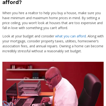
afford?
When you hire a realtor to help you buy a house, make sure you
have minimum and maximum home prices in mind. By setting a
price ceiling, you won’t look at houses that are too expensive and
fall in love with something you can’t afford.
Look at your budget and consider
what you can afford
. Along with
your mortgage, consider property taxes, utilities, homeowner’s
association fees, and annual repairs. Owning a home can become
incredibly stressful without a reasonably set budget.
.