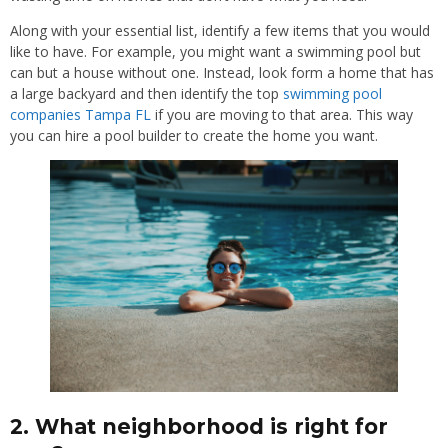
Along with your essential list, identify a few items that you would
like to have. For example, you might want a swimming pool but
can but a house without one. Instead, look form a home that has
a large backyard and then identify the top
swimming pool
companies Tampa FL
if you are moving to that area. This way
you can hire a pool builder to create the home you want.
2. What neighborhood is right for