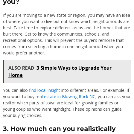
you?
If you are moving to a new state or region, you may have an idea
of where you want to live but not know which neighborhoods are
best. Take time to explore different areas and the homes that are
built there. Get to know the communities, schools, and
recreational options. This will prevent the buyer’s remorse that
comes from selecting a home in one neighborhood when you
would prefer another.
ALSO READ
3 Simple Ways to Upgrade Your
Home
You can also
find local insight
into different areas. For example, if
you want to buy
real estate in Blowing Rock NC
, you can ask your
realtor which parts of town are ideal for growing families or
young couples who want nightlight. These opinions can guide
your buying choices.
3. How much can you realistically