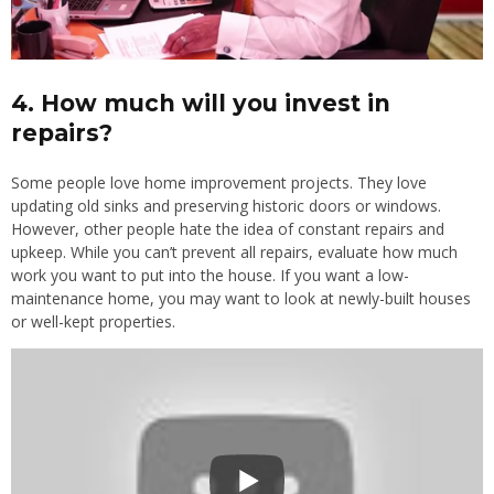
4. How much will you invest in
repairs?
Some people love home improvement projects. They love
updating old sinks and preserving historic doors or windows.
However, other people hate the idea of constant repairs and
upkeep. While you can’t prevent all repairs, evaluate how much
work you want to put into the house. If you want a low-
maintenance home, you may want to look at newly-built houses
or well-kept properties.