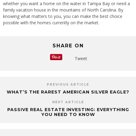
whether you want a home on the water in Tampa Bay or need a
family vacation house in the mountains of North Carolina. By
knowing what matters to you, you can make the best choice
possible with the homes currently on the market.
SHARE ON
Tweet
PREVIOUS ARTICLE
WHAT’S THE RAREST AMERICAN SILVER EAGLE?
NEXT ARTICLE
PASSIVE REAL ESTATE INVESTING: EVERYTHING
YOU NEED TO KNOW