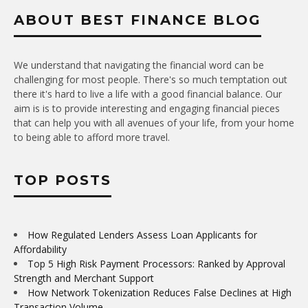
ABOUT BEST FINANCE BLOG
We understand that navigating the financial word can be
challenging for most people. There's so much temptation out
there it's hard to live a life with a good financial balance. Our
aim is is to provide interesting and engaging financial pieces
that can help you with all avenues of your life, from your home
to being able to afford more travel.
TOP POSTS
How Regulated Lenders Assess Loan Applicants for
Affordability
Top 5 High Risk Payment Processors: Ranked by Approval
Strength and Merchant Support
How Network Tokenization Reduces False Declines at High
Transaction Volume