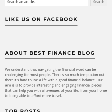
Search
LIKE US ON FACEBOOK
ABOUT BEST FINANCE BLOG
We understand that navigating the financial word can be
challenging for most people. There's so much temptation out
there it's hard to live a life with a good financial balance. Our
aim is is to provide interesting and engaging financial pieces
that can help you with all avenues of your life, from your home
to being able to afford more travel.