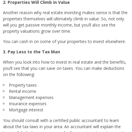
2. Properties Will Climb in Value
Another reason why real estate investing makes sense is that the
properties themselves will ultimately climb in value. So, not only
will you get passive monthly income, but you’ll also see the
property valuations grow over time.
You can cash in on some of your properties to invest elsewhere.
3. Pay Less to the Tax Man
When you look into how to invest in real estate and the benefits,
you’ll see that you can save on taxes. You can make deductions
on the following:
Property taxes
Rental income
Management expenses
Insurance expenses
Mortgage interest
You should consult with a certified public accountant to learn
about the tax laws in your area. An accountant will explain the