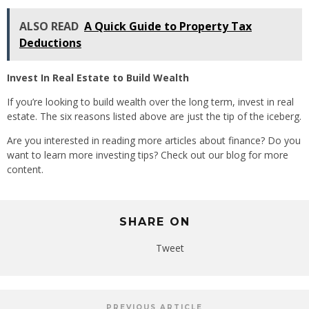
ALSO READ
A Quick Guide to Property Tax
Deductions
Invest In Real Estate to Build Wealth
If you’re looking to build wealth over the long term, invest in real
estate. The six reasons listed above are just the tip of the iceberg.
Are you interested in reading more articles about finance? Do you
want to learn more investing tips? Check out our blog for more
content.
SHARE ON
Tweet