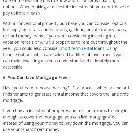
One of the investing tips to know about concerns financing
options. When making a real estate investment, you don’t have to
pay upfront in cash.
With a conventional property purchase you can consider options
like applying for a standard mortgage loan, private money loans,
or hard money loans. If you were considering investing into
vacation rentals or AirBNB properties to rent out throughout the
year, you could also consider
short term rental loans
. Using
finance options which are tailored to different investment types
can make investing easier to understand and ultimately more
accessible.
6. You Can Live Mortgage Free
Have you heard of house hacking? It’s a process where a landlord
finds tenants to generate rental income that covers the landlord’s
mortgage.
If you buy an investment property and rent out rooms to bring in
enough to cover the mortgage, you can live mortgage-free.
Instead of using your money to pay down the mortgage, you can
use your tenants’ rent money.