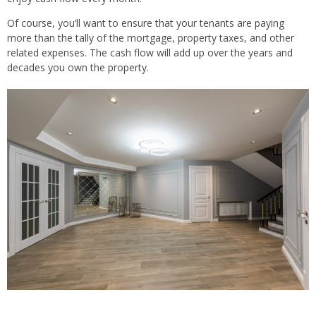
Of course, you’ll want to ensure that your tenants are paying
more than the tally of the mortgage, property taxes, and other
related expenses. The cash flow will add up over the years and
decades you own the property.