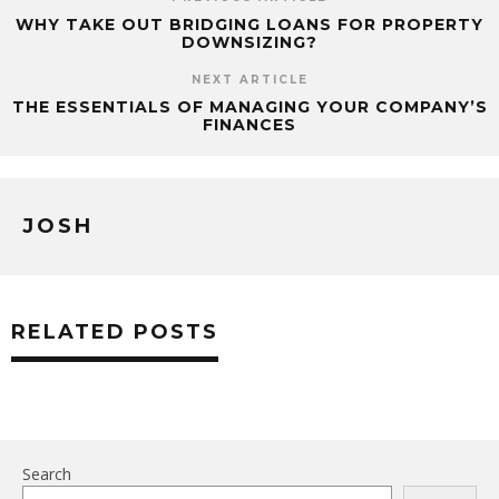
PREVIOUS ARTICLE
WHY TAKE OUT BRIDGING LOANS FOR PROPERTY
DOWNSIZING?
NEXT ARTICLE
THE ESSENTIALS OF MANAGING YOUR COMPANY’S
FINANCES
JOSH
RELATED POSTS
Search