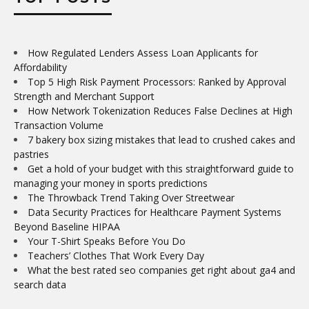
TOP POSTS
How Regulated Lenders Assess Loan Applicants for
Affordability
Top 5 High Risk Payment Processors: Ranked by Approval
Strength and Merchant Support
How Network Tokenization Reduces False Declines at High
Transaction Volume
7 bakery box sizing mistakes that lead to crushed cakes and
pastries
Get a hold of your budget with this straightforward guide to
managing your money in sports predictions
The Throwback Trend Taking Over Streetwear
Data Security Practices for Healthcare Payment Systems
Beyond Baseline HIPAA
Your T-Shirt Speaks Before You Do
Teachers’ Clothes That Work Every Day
What the best rated seo companies get right about ga4 and
search data