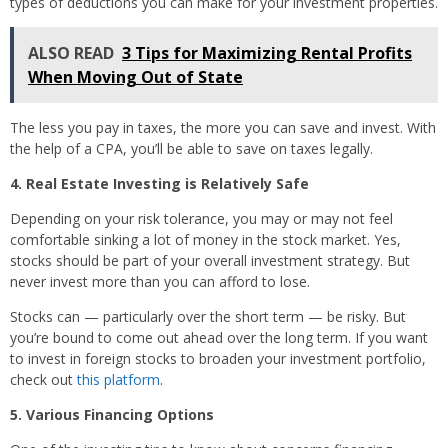
types of deductions you can make for your investment properties.
ALSO READ
3 Tips for Maximizing Rental Profits
When Moving Out of State
The less you pay in taxes, the more you can save and invest. With
the help of a CPA, you’ll be able to save on taxes legally.
4. Real Estate Investing is Relatively Safe
Depending on your risk tolerance, you may or may not feel
comfortable sinking a lot of money in the stock market. Yes,
stocks should be part of your overall investment strategy. But
never invest more than you can afford to lose.
Stocks can — particularly over the short term — be risky. But
you’re bound to come out ahead over the long term. If you want
to invest in foreign stocks to broaden your investment portfolio,
check out
this platform
.
5. Various Financing Options