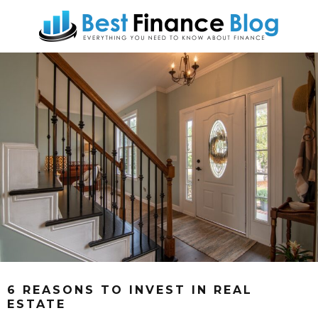
6 REASONS TO INVEST IN REAL
ESTATE