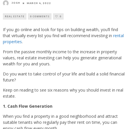
JOSH
MARCH 4, 2022
REAL ESTATE
0 COMMENTS
0
If you go online and look for tips on building wealth, you’ll find
that virtually every list you find will recommend investing in
rental
properties
.
From the passive monthly income to the increase in property
values, real estate investing can help you generate generational
wealth for you and yours.
Do you want to take control of your life and build a solid financial
future?
Keep on reading to see six reasons why you should invest in real
estate.
1. Cash Flow Generation
When you find a property in a good neighborhood and attract
suitable tenants who regularly pay their rent on time, you can
enjoy cash flow every month.