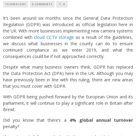
TECHNOLOGY
0 COMMENTS
0
It’s been around six months since the General Data Protection
Regulation (GDPR) was introduced as official legislation here in
the UK. With more businesses implementing new camera systems
combined with
cloud CCTV storage
as a result of the guidelines,
we discuss what businesses in the county can do to ensure
continued compliance as we enter 2019, and what the
consequences could be if not approached correctly.
Despite what many business owners think, GDPR has replaced
the Data Protection Act (DPA) here in the UK. Although you may
have previously been in line with this ruling, there are new areas
that you must cover with GDPR.
With GDPR being pushed forward by the European Union and its
parliament, it will continue to play a significant role in Britain after
Brexit.
Did you know that there’s a
4% global annual turnover
penalty?