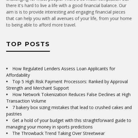
there it's hard to live a life with a good financial balance. Our
aim is is to provide interesting and engaging financial pieces
that can help you with all avenues of your life, from your home
to being able to afford more travel.
TOP POSTS
How Regulated Lenders Assess Loan Applicants for
Affordability
Top 5 High Risk Payment Processors: Ranked by Approval
Strength and Merchant Support
How Network Tokenization Reduces False Declines at High
Transaction Volume
7 bakery box sizing mistakes that lead to crushed cakes and
pastries
Get a hold of your budget with this straightforward guide to
managing your money in sports predictions
The Throwback Trend Taking Over Streetwear