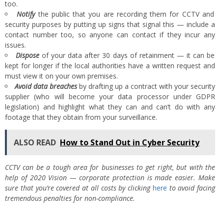
too.
Notify
the public that you are recording them for CCTV and
security purposes by putting up signs that signal this — include a
contact number too, so anyone can contact if they incur any
issues.
Dispose
of your data after 30 days of retainment — it can be
kept for longer if the local authorities have a written request and
must view it on your own premises.
Avoid data breaches
by drafting up a contract with your security
supplier (who will become your data processor under GDPR
legislation) and highlight what they can and can’t do with any
footage that they obtain from your surveillance.
ALSO READ
How to Stand Out in Cyber Security
CCTV can be a tough area for businesses to get right, but with the
help of 2020 Vision — corporate protection is made easier. Make
sure that you’re covered at all costs by clicking
here
to avoid facing
tremendous penalties for non-compliance.