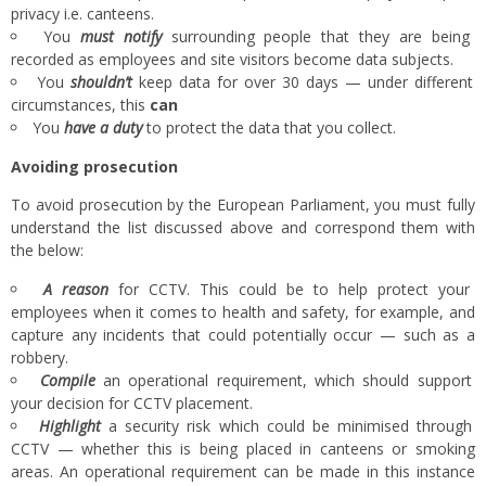
privacy i.e. canteens.
You
must notify
surrounding people that they are being
recorded as employees and site visitors become data subjects.
You
shouldn’t
keep data for over 30 days — under different
circumstances, this
can
You
have a duty
to protect the data that you collect.
Avoiding
prosecution
To avoid prosecution by the European Parliament, you must fully
understand the list discussed above and correspond them with
the below:
A reason
for CCTV. This could be to help protect your
employees when it comes to health and safety, for example, and
capture any incidents that could potentially occur — such as a
robbery.
Compile
an operational requirement, which should support
your decision for CCTV placement.
Highlight
a security risk which could be minimised through
CCTV — whether this is being placed in canteens or smoking
areas. An operational requirement can be made in this instance