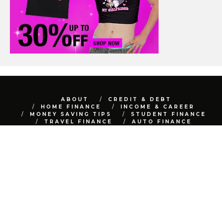
ABOUT
CREDIT & DEBT
HOME FINANCE
INCOME & CAREER
MONEY SAVING TIPS
STUDENT FINANCE
TRAVEL FINANCE
AUTO FINANCE
REAL ESTATE
NET WORTH
CONTACT
BEST FINANCE BLOG © 2015 - 2022