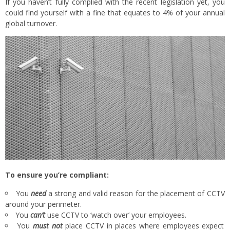
If you haven’t fully complied with the recent legislation yet, you
could find yourself with a fine that equates to 4% of your annual
global turnover.
To ensure you’re compliant:
You
need
a strong and valid reason for the placement of CCTV
around your perimeter.
You
can’t
use CCTV to ‘watch over’ your employees.
You
must not
place CCTV in places where employees expect