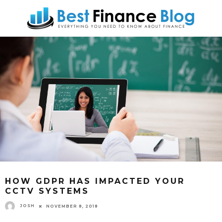
HOW GDPR HAS IMPACTED YOUR
CCTV SYSTEMS
JOSH
NOVEMBER 8, 2018