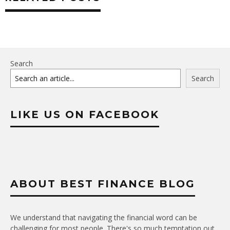
Search
Search
LIKE US ON FACEBOOK
ABOUT BEST FINANCE BLOG
We understand that navigating the financial word can be
challenging for most people. There's so much temptation out