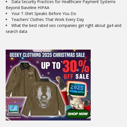
Data Security Practices for Healthcare Payment Systems
Beyond Baseline HIPAA
Your T-Shirt Speaks Before You Do
Teachers’ Clothes That Work Every Day
What the best rated seo companies get right about ga4 and
search data