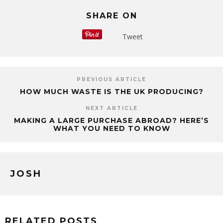
SHARE ON
Tweet
PREVIOUS ARTICLE
HOW MUCH WASTE IS THE UK PRODUCING?
NEXT ARTICLE
MAKING A LARGE PURCHASE ABROAD? HERE’S
WHAT YOU NEED TO KNOW
JOSH
RELATED POSTS