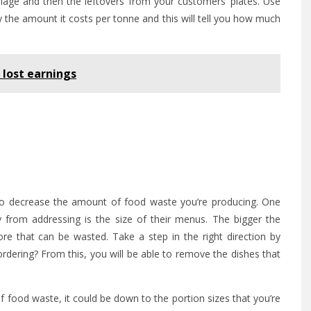
oilage and then the leftovers from your customers’ plates. Use
by the amount it costs per tonne and this will tell you how much
r lost earnings
o decrease the amount of food waste you’re producing. One
 from addressing is the size of their menus. The bigger the
 that can be wasted. Take a step in the right direction by
dering? From this, you will be able to remove the dishes that
t of food waste, it could be down to the portion sizes that you’re