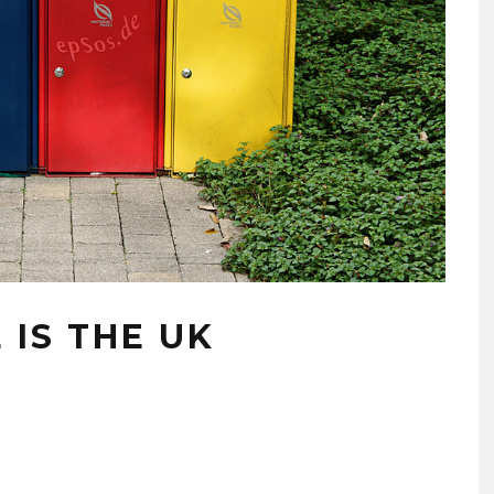
IS THE UK