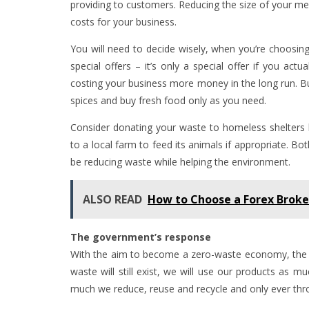
providing to customers. Reducing the size of your mea
costs for your business.
You will need to decide wisely, when you’re choosing 
special offers – it’s only a special offer if you actu
costing your business more money in the long run. Buy
spices and buy fresh food only as you need.
Consider donating your waste to homeless shelters b
to a local farm to feed its animals if appropriate. Bo
be reducing waste while helping the environment.
ALSO READ
How to Choose a Forex Broke
The government’s response
With the aim to become a zero-waste economy, the 
waste will still exist, we will use our products as
much we reduce, reuse and recycle and only ever thro