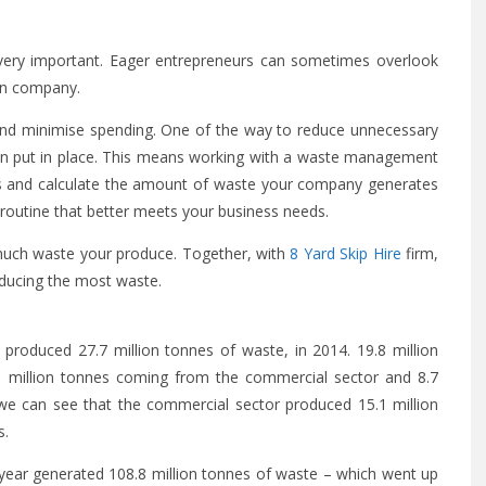
ery important. Eager entrepreneurs can sometimes overlook
wn company.
and minimise spending. One of the way to reduce unnecessary
an put in place. This means working with a waste management
ss and calculate the amount of waste your company generates
routine that better meets your business needs.
much waste your produce. Together, with
8 Yard Skip Hire
firm,
ducing the most waste.
 produced 27.7 million tonnes of waste, in 2014. 19.8 million
1 million tonnes coming from the commercial sector and 8.7
 we can see that the commercial sector produced 15.1 million
s.
year generated 108.8 million tonnes of waste – which went up