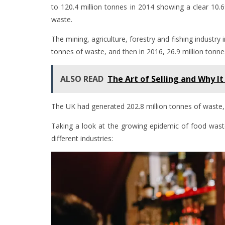
to 120.4 million tonnes in 2014 showing a clear 10.
waste.
The mining, agriculture, forestry and fishing industry
tonnes of waste, and then in 2016, 26.9 million tonne
ALSO READ
The Art of Selling and Why It
The UK had generated 202.8 million tonnes of waste,
Taking a look at the growing epidemic of food was
different industries: