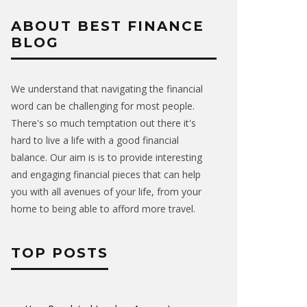
ABOUT BEST FINANCE
BLOG
We understand that navigating the financial
word can be challenging for most people.
There's so much temptation out there it's
hard to live a life with a good financial
balance. Our aim is is to provide interesting
and engaging financial pieces that can help
you with all avenues of your life, from your
home to being able to afford more travel.
TOP POSTS