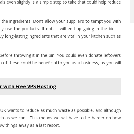
ls even slightly is a simple step to take that could help reduce
the ingredients. Don’t allow your supplier’s to tempt you with
ally use the products. If not, it will end up going in the bin —
 long-lasting ingredients that are vital in your kitchen such as
efore throwing it in the bin. You could even donate leftovers
th of these could be beneficial to you as a business, as you will
r with Free VPS Hosting
UK wants to reduce as much waste as possible, and although
 much as we can. This means we will have to be harder on how
w things away as a last resort.