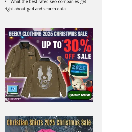
What the best rated seo companies get
right about ga4 and search data