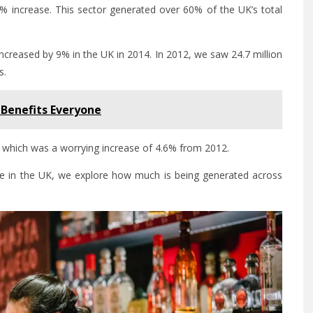
6% increase. This sector generated over 60% of the UK’s total
 increased by 9% in the UK in 2014. In 2012, we saw 24.7 million
s.
 Benefits Everyone
 which was a worrying increase of 4.6% from 2012.
te in the UK, we explore how much is being generated across