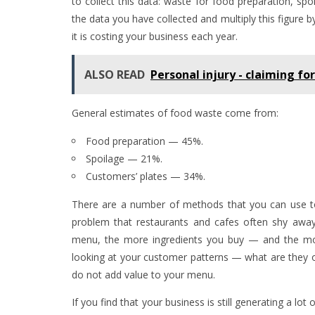
to collect this data: waste for food preparation, sp
the data you have collected and multiply this figure 
it is costing your business each year.
ALSO READ
Personal injury - claiming fo
General estimates of food waste come from:
Food preparation — 45%.
Spoilage — 21%.
Customers’ plates — 34%.
There are a number of methods that you can use t
problem that restaurants and cafes often shy away
menu, the more ingredients you buy — and the more
looking at your customer patterns — what are they or
do not add value to your menu.
If you find that your business is still generating a lo