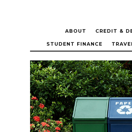
ABOUT
CREDIT & D
STUDENT FINANCE
TRAVE