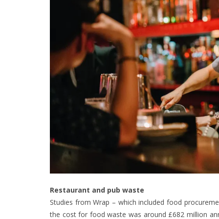
Restaurant and pub waste
Studies from Wrap – which included food procureme
the cost for food waste was around £682 million annu