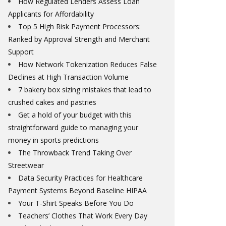
How Regulated Lenders Assess Loan
Applicants for Affordability
Top 5 High Risk Payment Processors:
Ranked by Approval Strength and Merchant
Support
How Network Tokenization Reduces False
Declines at High Transaction Volume
7 bakery box sizing mistakes that lead to
crushed cakes and pastries
Get a hold of your budget with this
straightforward guide to managing your
money in sports predictions
The Throwback Trend Taking Over
Streetwear
Data Security Practices for Healthcare
Payment Systems Beyond Baseline HIPAA
Your T-Shirt Speaks Before You Do
Teachers’ Clothes That Work Every Day