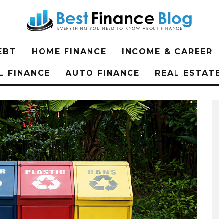
EBT
HOME FINANCE
INCOME & CAREER
L FINANCE
AUTO FINANCE
REAL ESTAT