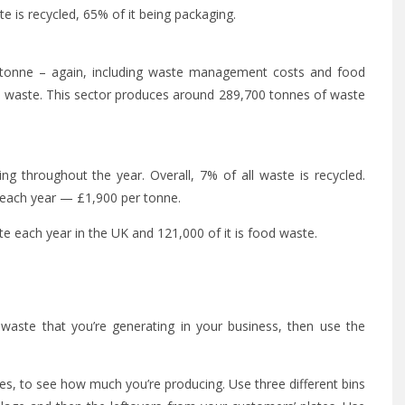
e is recycled, 65% of it being packaging.
 tonne – again, including waste management costs and food
od waste. This sector produces around 289,700 tonnes of waste
ng throughout the year. Overall, 7% of all waste is recycled.
 each year — £1,900 per tonne.
e each year in the UK and 121,000 of it is food waste.
waste that you’re generating in your business, then use the
es, to see how much you’re producing. Use three different bins