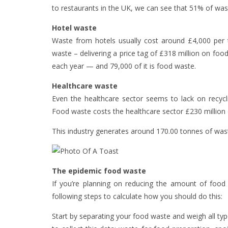
to restaurants in the UK, we can see that 51% of wast
Hotel waste
Waste from hotels usually cost around £4,000 per
waste – delivering a price tag of £318 million on fo
each year — and 79,000 of it is food waste.
Healthcare waste
Even the healthcare sector seems to lack on recycli
Food waste costs the healthcare sector £230 million
This industry generates around 170.00 tonnes of wast
The epidemic food waste
If you’re planning on reducing the amount of food 
following steps to calculate how you should do this:
Start by separating your food waste and weigh all typ