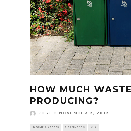
HOW MUCH WASTE 
PRODUCING?
NOVEMBER 8, 2018
JOSH
INCOME & CAREER
0 COMMENTS
0