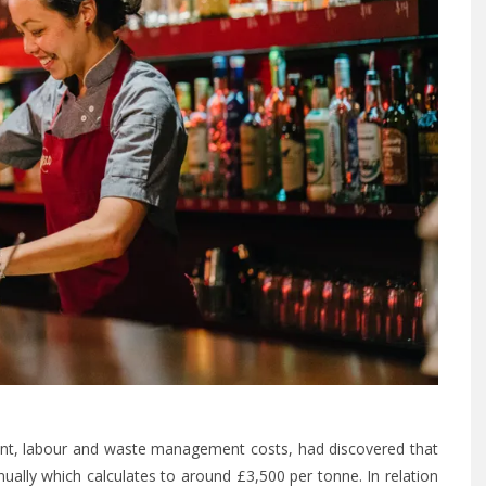
nt, labour and waste management costs, had discovered that
ally which calculates to around £3,500 per tonne. In relation