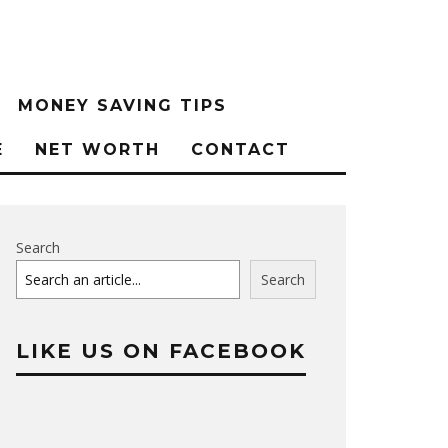
MONEY SAVING TIPS
E
NET WORTH
CONTACT
Search
Search
LIKE US ON FACEBOOK