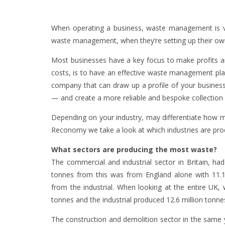
When operating a business, waste management is v
waste management, when they’re setting up their o
Most businesses have a key focus to make profits 
costs, is to have an effective waste management pl
company that can draw up a profile of your busine
— and create a more reliable and bespoke collection 
Depending on your industry, may differentiate how 
Reconomy we take a look at which industries are pro
What sectors are producing the most waste?
The commercial and industrial sector in Britain, had
tonnes from this was from England alone with 11.
from the industrial. When looking at the entire UK,
tonnes and the industrial produced 12.6 million tonne
The construction and demolition sector in the same 