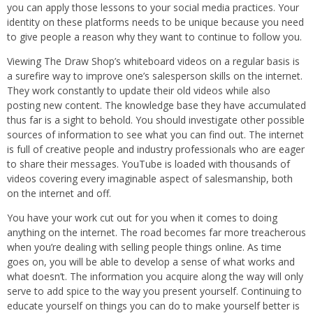
you can apply those lessons to your social media practices. Your
identity on these platforms needs to be unique because you need
to give people a reason why they want to continue to follow you.
Viewing The Draw Shop’s whiteboard videos on a regular basis is
a surefire way to improve one’s salesperson skills on the internet.
They work constantly to update their old videos while also
posting new content. The knowledge base they have accumulated
thus far is a sight to behold. You should investigate other possible
sources of information to see what you can find out. The internet
is full of creative people and industry professionals who are eager
to share their messages. YouTube is loaded with thousands of
videos covering every imaginable aspect of salesmanship, both
on the internet and off.
You have your work cut out for you when it comes to doing
anything on the internet. The road becomes far more treacherous
when you’re dealing with selling people things online. As time
goes on, you will be able to develop a sense of what works and
what doesn’t. The information you acquire along the way will only
serve to add spice to the way you present yourself. Continuing to
educate yourself on things you can do to make yourself better is