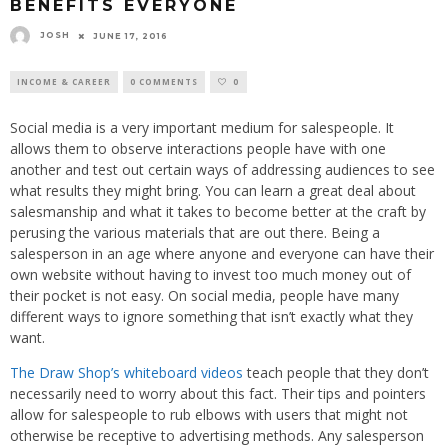
BENEFITS EVERYONE
JOSH
JUNE 17, 2016
INCOME & CAREER
0 COMMENTS
0
Social media is a very important medium for salespeople. It
allows them to observe interactions people have with one
another and test out certain ways of addressing audiences to see
what results they might bring. You can learn a great deal about
salesmanship and what it takes to become better at the craft by
perusing the various materials that are out there. Being a
salesperson in an age where anyone and everyone can have their
own website without having to invest too much money out of
their pocket is not easy. On social media, people have many
different ways to ignore something that isn’t exactly what they
want.
The Draw Shop’s whiteboard videos
teach people that they don’t
necessarily need to worry about this fact. Their tips and pointers
allow for salespeople to rub elbows with users that might not
otherwise be receptive to advertising methods. Any salesperson