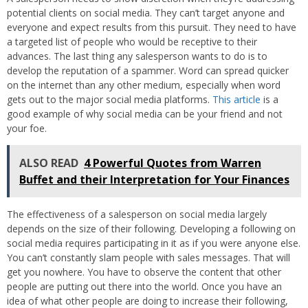
potential clients on social media. They can’t target anyone and
everyone and expect results from this pursuit. They need to have
a targeted list of people who would be receptive to their
advances. The last thing any salesperson wants to do is to
develop the reputation of a spammer. Word can spread quicker
on the internet than any other medium, especially when word
gets out to the major social media platforms.
This article
is a
good example of why social media can be your friend and not
your foe.
ALSO READ
4 Powerful Quotes from Warren
Buffet and their Interpretation for Your Finances
The effectiveness of a salesperson on social media largely
depends on the size of their following. Developing a following on
social media requires participating in it as if you were anyone else.
You can’t constantly slam people with sales messages. That will
get you nowhere. You have to observe the content that other
people are putting out there into the world. Once you have an
idea of what other people are doing to increase their following,