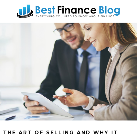
THE ART OF SELLING AND WHY IT