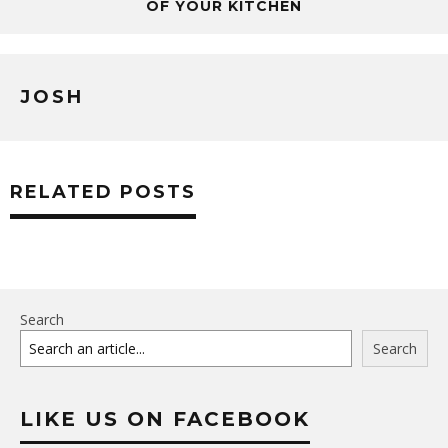
OF YOUR KITCHEN
JOSH
RELATED POSTS
Search
Search
LIKE US ON FACEBOOK