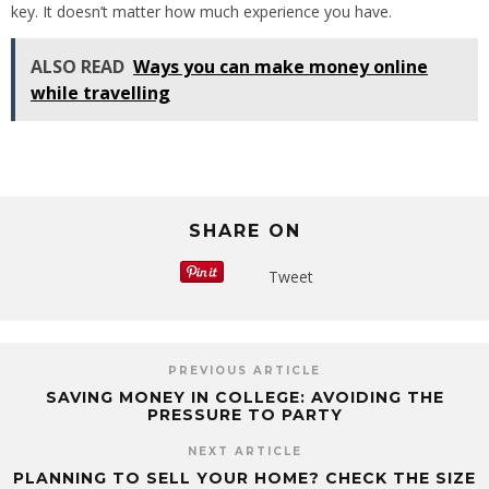
key. It doesn’t matter how much experience you have.
ALSO READ
Ways you can make money online
while travelling
SHARE ON
Tweet
PREVIOUS ARTICLE
SAVING MONEY IN COLLEGE: AVOIDING THE
PRESSURE TO PARTY
NEXT ARTICLE
PLANNING TO SELL YOUR HOME? CHECK THE SIZE