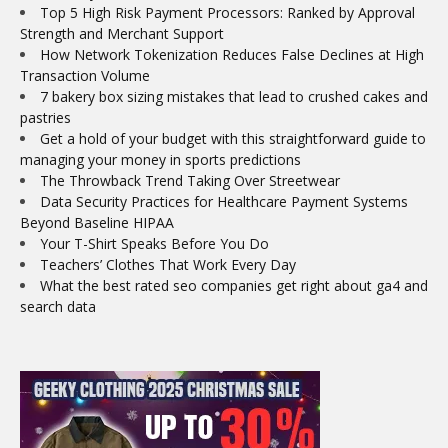
Top 5 High Risk Payment Processors: Ranked by Approval
Strength and Merchant Support
How Network Tokenization Reduces False Declines at High
Transaction Volume
7 bakery box sizing mistakes that lead to crushed cakes and
pastries
Get a hold of your budget with this straightforward guide to
managing your money in sports predictions
The Throwback Trend Taking Over Streetwear
Data Security Practices for Healthcare Payment Systems
Beyond Baseline HIPAA
Your T-Shirt Speaks Before You Do
Teachers’ Clothes That Work Every Day
What the best rated seo companies get right about ga4 and
search data