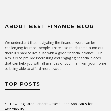
ABOUT BEST FINANCE BLOG
We understand that navigating the financial word can be
challenging for most people. There's so much temptation out
there it's hard to live a life with a good financial balance. Our
aim is is to provide interesting and engaging financial pieces
that can help you with all avenues of your life, from your home
to being able to afford more travel.
TOP POSTS
How Regulated Lenders Assess Loan Applicants for
Affordability