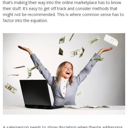
that’s making their way into the online marketplace has to know
their stuff. It’s easy to get off track and consider methods that
might not be recommended. This is where common sense has to
factor into the equation.
A salesperson needs to show discretion when they’re addressing