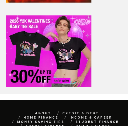
ABOUT
CREDIT & DEBT
HOME FINANCE
INCOME & CAREER
MONEY SAVING TIPS
STUDENT FINANCE
TRAVEL FINANCE
AUTO FINANCE