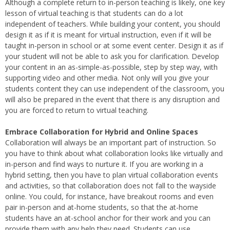
Although a complete return to in-person teaching is likely, one key
lesson of virtual teaching is that students can do a lot
independent of teachers. While building your content, you should
design it as if it is meant for virtual instruction, even if it will be
taught in-person in school or at some event center. Design it as if
your student will not be able to ask you for clarification. Develop
your content in an as-simple-as-possible, step by step way, with
supporting video and other media. Not only will you give your
students content they can use independent of the classroom, you
will also be prepared in the event that there is any disruption and
you are forced to return to virtual teaching.
Embrace Collaboration for Hybrid and Online Spaces
Collaboration will always be an important part of instruction. So
you have to think about what collaboration looks like virtually and
in-person and find ways to nurture it. If you are working in a
hybrid setting, then you have to plan virtual collaboration events
and activities, so that collaboration does not fall to the wayside
online. You could, for instance, have breakout rooms and even
pair in-person and at-home students, so that the at-home
students have an at-school anchor for their work and you can
provide them with any help they need. Students can use