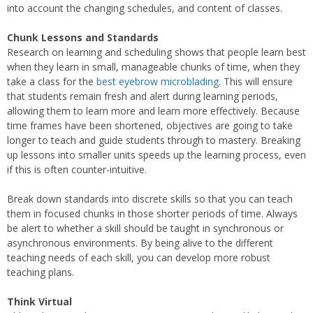
into account the changing schedules, and content of classes.
Chunk Lessons and Standards
Research on learning and scheduling shows that people learn best
when they learn in small, manageable chunks of time, when they
take a class for the
best eyebrow microblading
. This will ensure
that students remain fresh and alert during learning periods,
allowing them to learn more and learn more effectively. Because
time frames have been shortened, objectives are going to take
longer to teach and guide students through to mastery. Breaking
up lessons into smaller units speeds up the learning process, even
if this is often counter-intuitive.
Break down standards into discrete skills so that you can teach
them in focused chunks in those shorter periods of time. Always
be alert to whether a skill should be taught in synchronous or
asynchronous environments. By being alive to the different
teaching needs of each skill, you can develop more robust
teaching plans.
Think Virtual