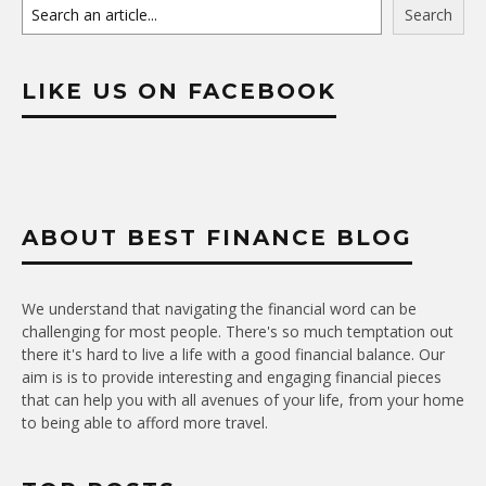
Search
LIKE US ON FACEBOOK
ABOUT BEST FINANCE BLOG
We understand that navigating the financial word can be
challenging for most people. There's so much temptation out
there it's hard to live a life with a good financial balance. Our
aim is is to provide interesting and engaging financial pieces
that can help you with all avenues of your life, from your home
to being able to afford more travel.