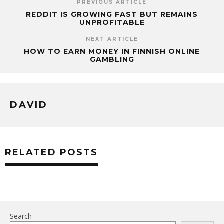
PREVIOUS ARTICLE
REDDIT IS GROWING FAST BUT REMAINS
UNPROFITABLE
NEXT ARTICLE
HOW TO EARN MONEY IN FINNISH ONLINE
GAMBLING
DAVID
RELATED POSTS
Search