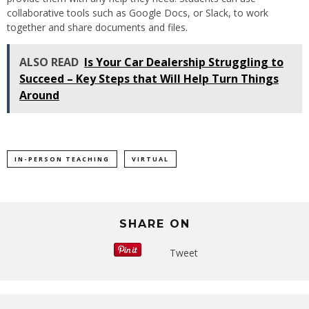
collaborative tools such as Google Docs, or Slack, to work
together and share documents and files.
ALSO READ
Is Your Car Dealership Struggling to
Succeed – Key Steps that Will Help Turn Things
Around
IN-PERSON TEACHING
VIRTUAL
SHARE ON
Tweet