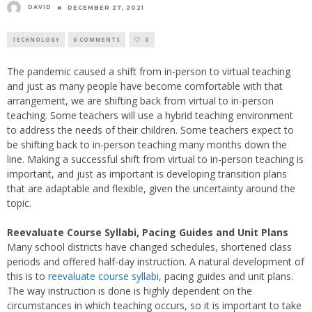
DAVID
DECEMBER 27, 2021
TECHNOLOGY
0 COMMENTS
0
The pandemic caused a shift from in-person to virtual teaching
and just as many people have become comfortable with that
arrangement, we are shifting back from virtual to in-person
teaching. Some teachers will use a hybrid teaching environment
to address the needs of their children. Some teachers expect to
be shifting back to in-person teaching many months down the
line. Making a successful shift from virtual to in-person teaching is
important, and just as important is developing transition plans
that are adaptable and flexible, given the uncertainty around the
topic.
Reevaluate Course Syllabi, Pacing Guides and Unit Plans
Many school districts have changed schedules, shortened class
periods and offered half-day instruction. A natural development of
this is to
reevaluate course syllabi
, pacing guides and unit plans.
The way instruction is done is highly dependent on the
circumstances in which teaching occurs, so it is important to take