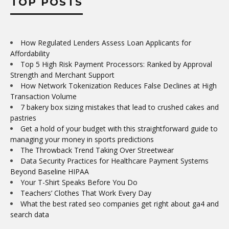
TOP POSTS
How Regulated Lenders Assess Loan Applicants for
Affordability
Top 5 High Risk Payment Processors: Ranked by Approval
Strength and Merchant Support
How Network Tokenization Reduces False Declines at High
Transaction Volume
7 bakery box sizing mistakes that lead to crushed cakes and
pastries
Get a hold of your budget with this straightforward guide to
managing your money in sports predictions
The Throwback Trend Taking Over Streetwear
Data Security Practices for Healthcare Payment Systems
Beyond Baseline HIPAA
Your T-Shirt Speaks Before You Do
Teachers’ Clothes That Work Every Day
What the best rated seo companies get right about ga4 and
search data