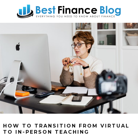
HOW TO TRANSITION FROM VIRTUAL
TO IN-PERSON TEACHING