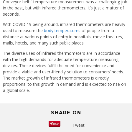
Conveyor belts’ temperature measurement was a challenging job
in the past, but with infrared thermometers, it’s just a matter of
seconds.
With COVID-19 being around, infrared thermometers are heavily
used to measure the
body temperatures
of people from a
distance at various points of entry in hospitals, movie theatres,
malls, hotels, and many such public places.
The diverse uses of infrared thermometers are in accordance
with the high demands for adequate temperature measuring
devices. These devices fulfill the need for convenience and
provide a viable and user-friendly solution to consumers’ needs.
The market growth of infrared thermometers is directly
proportional to this growth in demand and is expected to rise on
a global scale.
SHARE ON
Tweet