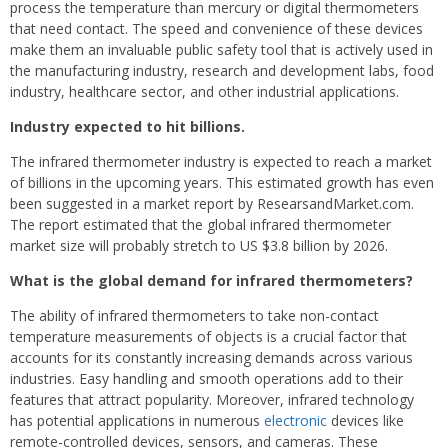
process the temperature than mercury or digital thermometers
that need contact. The speed and convenience of these devices
make them an invaluable public safety tool that is actively used in
the manufacturing industry, research and development labs, food
industry, healthcare sector, and other industrial applications.
Industry expected to hit billions.
The infrared thermometer industry is expected to reach a market
of billions in the upcoming years. This estimated growth has even
been suggested in a market report by ResearsandMarket.com.
The report estimated that the global infrared thermometer
market size will probably stretch to US $3.8 billion by 2026.
What is the global demand for infrared thermometers?
The ability of infrared thermometers to take non-contact
temperature measurements of objects is a crucial factor that
accounts for its constantly increasing demands across various
industries. Easy handling and smooth operations add to their
features that attract popularity. Moreover, infrared technology
has potential applications in numerous
electronic
devices like
remote-controlled devices, sensors, and cameras. These