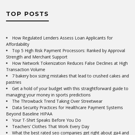
TOP POSTS
How Regulated Lenders Assess Loan Applicants for
Affordability
Top 5 High Risk Payment Processors: Ranked by Approval
Strength and Merchant Support
How Network Tokenization Reduces False Declines at High
Transaction Volume
7 bakery box sizing mistakes that lead to crushed cakes and
pastries
Get a hold of your budget with this straightforward guide to
managing your money in sports predictions
The Throwback Trend Taking Over Streetwear
Data Security Practices for Healthcare Payment Systems
Beyond Baseline HIPAA
Your T-Shirt Speaks Before You Do
Teachers’ Clothes That Work Every Day
What the best rated seo companies get right about ga4 and