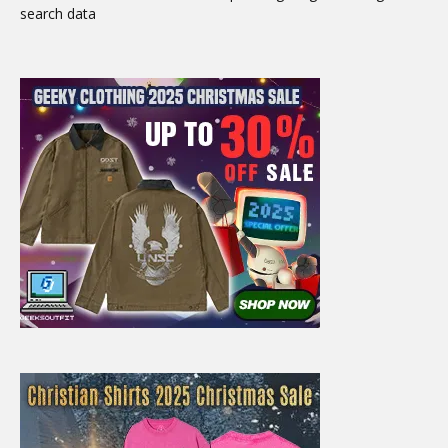
search data