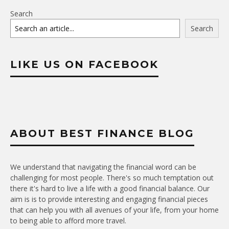
Search
Search
LIKE US ON FACEBOOK
ABOUT BEST FINANCE BLOG
We understand that navigating the financial word can be
challenging for most people. There's so much temptation out
there it's hard to live a life with a good financial balance. Our
aim is is to provide interesting and engaging financial pieces
that can help you with all avenues of your life, from your home
to being able to afford more travel.