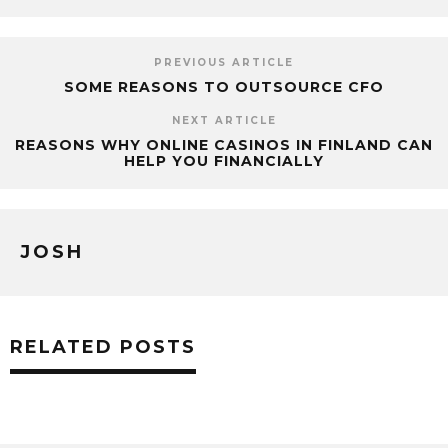
PREVIOUS ARTICLE
SOME REASONS TO OUTSOURCE CFO
NEXT ARTICLE
REASONS WHY ONLINE CASINOS IN FINLAND CAN
HELP YOU FINANCIALLY
JOSH
RELATED POSTS