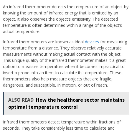
An infrared thermometer detects the temperature of an object by
knowing the amount of infrared energy that is emitted by an
object. It also observes the object’s emissivity. The detected
temperature is often determined within a range of the object’s
actual temperature.
Infrared thermometers are known as ideal
devices
for measuring
temperature from a distance. They observe relatively accurate
measurements without making actual contact with the object.
This unique quality of the infrared thermometer makes it a great
option to measure temperature when it becomes impractical to
insert a probe into an item to calculate its temperature. These
thermometers also help measure objects that are fragile,
dangerous, and susceptible, in motion, or out of reach.
ALSO READ
How the healthcare sector maintains
optimal temperature control
Infrared thermometers detect temperature within fractions of
seconds. They take considerably less time to calculate and