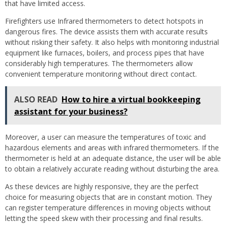
that have limited access.
Firefighters use Infrared thermometers to detect hotspots in
dangerous fires. The device assists them with accurate results
without risking their safety. It also helps with monitoring industrial
equipment like furnaces, boilers, and process pipes that have
considerably high temperatures. The thermometers allow
convenient temperature monitoring without direct contact.
ALSO READ
How to hire a virtual bookkeeping
assistant for your business?
Moreover, a user can measure the temperatures of toxic and
hazardous elements and areas with infrared thermometers. If the
thermometer is held at an adequate distance, the user will be able
to obtain a relatively accurate reading without disturbing the area.
As these devices are highly responsive, they are the perfect
choice for measuring objects that are in constant motion. They
can register temperature differences in moving objects without
letting the speed skew with their processing and final results.