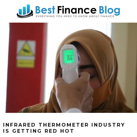
INFRARED THERMOMETER INDUSTRY
IS GETTING RED HOT