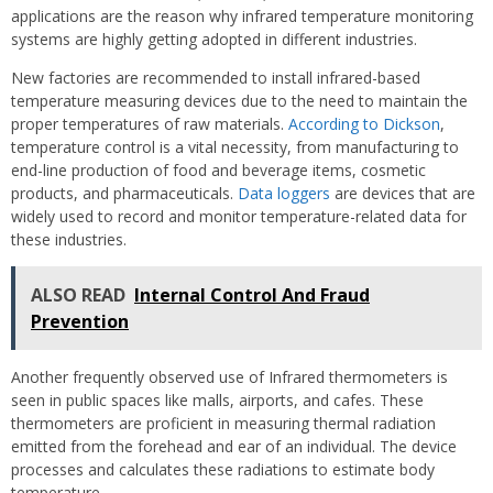
applications are the reason why infrared temperature monitoring
systems are highly getting adopted in different industries.
New factories are recommended to install infrared-based
temperature measuring devices due to the need to maintain the
proper temperatures of raw materials.
According to Dickson
,
temperature control is a vital necessity, from manufacturing to
end-line production of food and beverage items, cosmetic
products, and pharmaceuticals.
Data loggers
are devices that are
widely used to record and monitor temperature-related data for
these industries.
ALSO READ
Internal Control And Fraud
Prevention
Another frequently observed use of Infrared thermometers is
seen in public spaces like malls, airports, and cafes. These
thermometers are proficient in measuring thermal radiation
emitted from the forehead and ear of an individual. The device
processes and calculates these radiations to estimate body
temperature.