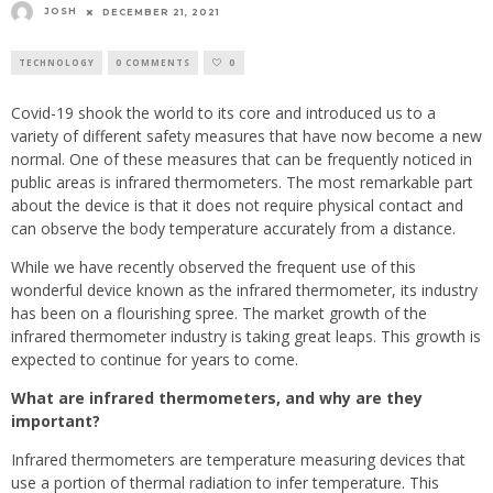
JOSH
DECEMBER 21, 2021
TECHNOLOGY
0 COMMENTS
0
Covid-19 shook the world to its core and introduced us to a
variety of different safety measures that have now become a new
normal. One of these measures that can be frequently noticed in
public areas is infrared thermometers. The most remarkable part
about the device is that it does not require physical contact and
can observe the body temperature accurately from a distance.
While we have recently observed the frequent use of this
wonderful device known as the infrared thermometer, its industry
has been on a flourishing spree. The market growth of the
infrared thermometer industry is taking great leaps. This growth is
expected to continue for years to come.
What are infrared thermometers, and why are they
important?
Infrared thermometers are temperature measuring devices that
use a portion of thermal radiation to infer temperature. This