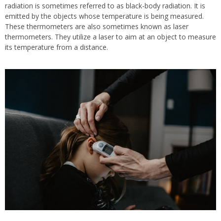
radiation is sometimes referred to as black-body radiation. It is
emitted by the objects whose temperature is being measured.
These thermometers are also sometimes known as laser
thermometers. They utilize a laser to aim at an object to measure
its temperature from a distance.