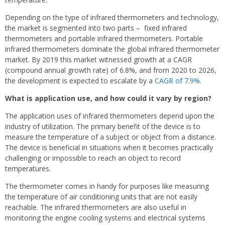
Depending on the type of infrared thermometers and technology,
the market is segmented into two parts – fixed infrared
thermometers and portable infrared thermometers. Portable
infrared thermometers dominate the global infrared thermometer
market. By 2019 this market witnessed growth at a CAGR
(compound annual growth rate) of 6.8%, and from 2020 to 2026,
the development is expected to escalate by a
CAGR of 7.9%
.
What is application use, and how could it vary by region?
The application uses of infrared thermometers depend upon the
industry of utilization. The primary benefit of the device is to
measure the temperature of a subject or object from a distance.
The device is beneficial in situations when it becomes practically
challenging or impossible to reach an object to record
temperatures.
The thermometer comes in handy for purposes like measuring
the temperature of air conditioning units that are not easily
reachable. The infrared thermometers are also useful in
monitoring the engine cooling systems and electrical systems