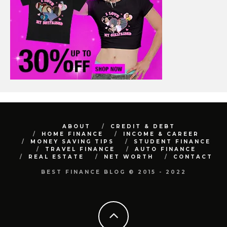
ABOUT
CREDIT & DEBT
HOME FINANCE
INCOME & CAREER
MONEY SAVING TIPS
STUDENT FINANCE
TRAVEL FINANCE
AUTO FINANCE
REAL ESTATE
NET WORTH
CONTACT
BEST FINANCE BLOG © 2015 - 2022