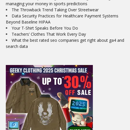
managing your money in sports predictions
The Throwback Trend Taking Over Streetwear
Data Security Practices for Healthcare Payment Systems
Beyond Baseline HIPAA
Your T-Shirt Speaks Before You Do
Teachers’ Clothes That Work Every Day
What the best rated seo companies get right about ga4 and
search data