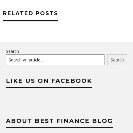
RELATED POSTS
Search
Search
LIKE US ON FACEBOOK
ABOUT BEST FINANCE BLOG