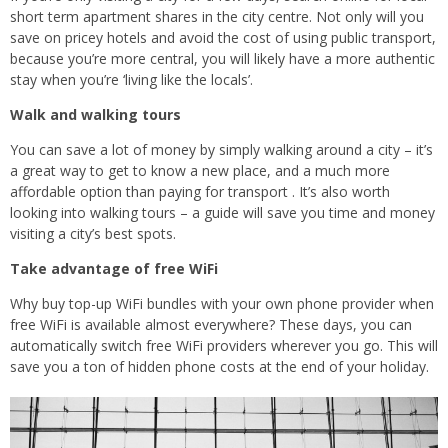
short term apartment shares in the city centre. Not only will you
save on pricey hotels and avoid the cost of using public transport,
because you’re more central, you will likely have a more authentic
stay when you’re ‘living like the locals’.
Walk and walking tours
You can save a lot of money by simply walking around a city – it’s
a great way to get to know a new place, and a much more
affordable option than paying for transport . It’s also worth
looking into walking tours – a guide will save you time and money
visiting a city’s best spots.
Take advantage of free WiFi
Why buy top-up WiFi bundles with your own phone provider when
free WiFi is available almost everywhere? These days, you can
automatically switch free WiFi providers wherever you go. This will
save you a ton of hidden phone costs at the end of your holiday.