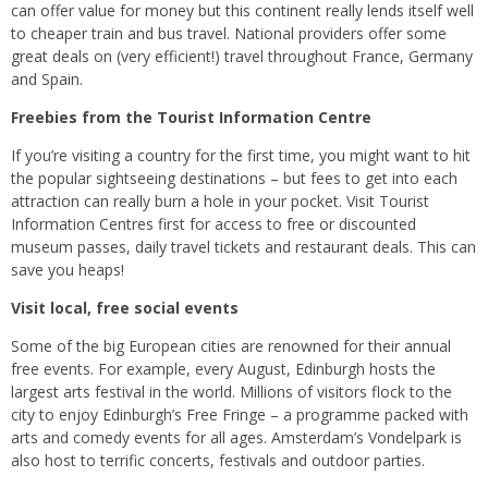
can offer value for money but this continent really lends itself well
to cheaper train and bus travel. National providers offer some
great deals on (very efficient!) travel throughout France, Germany
and Spain.
Freebies from the Tourist Information Centre
If you’re visiting a country for the first time, you might want to hit
the popular sightseeing destinations – but fees to get into each
attraction can really burn a hole in your pocket. Visit Tourist
Information Centres first for access to free or discounted
museum passes, daily travel tickets and restaurant deals. This can
save you heaps!
Visit local, free social events
Some of the big European cities are renowned for their annual
free events. For example, every August, Edinburgh hosts the
largest arts festival in the world. Millions of visitors flock to the
city to enjoy Edinburgh’s Free Fringe – a programme packed with
arts and comedy events for all ages. Amsterdam’s Vondelpark is
also host to terrific concerts, festivals and outdoor parties.