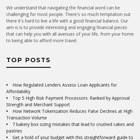
We understand that navigating the financial word can be
challenging for most people. There's so much temptation out
there it's hard to live a life with a good financial balance. Our
aim is is to provide interesting and engaging financial pieces
that can help you with all avenues of your life, from your home
to being able to afford more travel.
TOP POSTS
How Regulated Lenders Assess Loan Applicants for
Affordability
Top 5 High Risk Payment Processors: Ranked by Approval
Strength and Merchant Support
How Network Tokenization Reduces False Declines at High
Transaction Volume
7 bakery box sizing mistakes that lead to crushed cakes and
pastries
Get a hold of your budget with this straightforward guide to