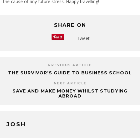
the cause of any future stress. Happy travelling!
SHARE ON
Tweet
PREVIOUS ARTICLE
THE SURVIVOR’S GUIDE TO BUSINESS SCHOOL
NEXT ARTICLE
SAVE AND MAKE MONEY WHILST STUDYING
ABROAD
JOSH