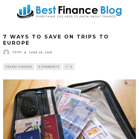
7 WAYS TO SAVE ON TRIPS TO
EUROPE
JOSH
JUNE 25, 2015
TRAVEL FINANCE
0 COMMENTS
0