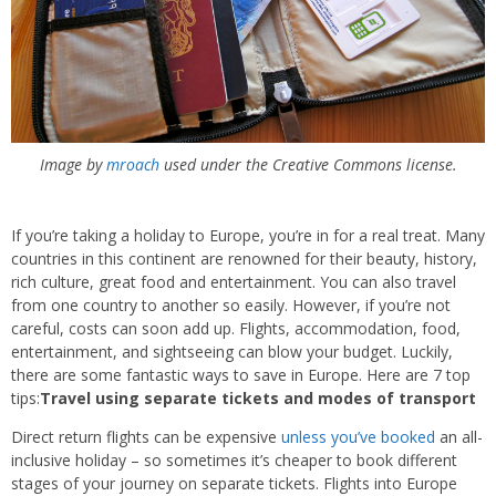
Image by
mroach
used under the Creative Commons license.
If you’re taking a holiday to Europe, you’re in for a real treat. Many
countries in this continent are renowned for their beauty, history,
rich culture, great food and entertainment. You can also travel
from one country to another so easily. However, if you’re not
careful, costs can soon add up. Flights, accommodation, food,
entertainment, and sightseeing can blow your budget. Luckily,
there are some fantastic ways to save in Europe. Here are 7 top
tips:
Travel using separate tickets and modes of transport
Direct return flights can be expensive
unless you’ve booked
an all-
inclusive holiday – so sometimes it’s cheaper to book different
stages of your journey on separate tickets. Flights into Europe