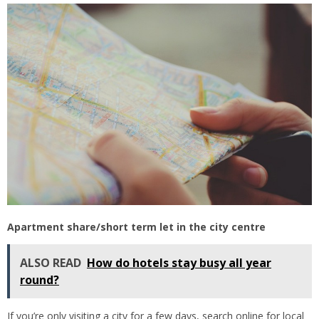
Apartment share/short term let in the city centre
ALSO READ
How do hotels stay busy all year
round?
If you’re only visiting a city for a few days, search online for local