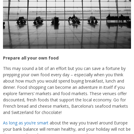
Prepare all your own food
This may sound a bit of an effort but you can save a fortune by
prepping your own food every day – especially when you think
about how much you would spend buying breakfast, lunch and
dinner. Food shopping can become an adventure in itself if you
explore farmers’ markets and food markets. These venues offer
discounted, fresh foods that support the local economy. Go for
French bread and cheese markets, Barcelona’s seafood markets
and Switzerland for chocolate!
As long as you’re smart
about the way you travel around Europe
your bank balance will remain healthy, and your holiday will not be