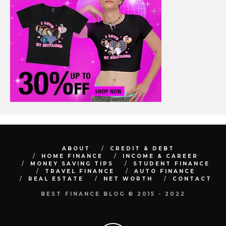
ABOUT
CREDIT & DEBT
HOME FINANCE
INCOME & CAREER
MONEY SAVING TIPS
STUDENT FINANCE
TRAVEL FINANCE
AUTO FINANCE
REAL ESTATE
NET WORTH
CONTACT
BEST FINANCE BLOG © 2015 - 2022