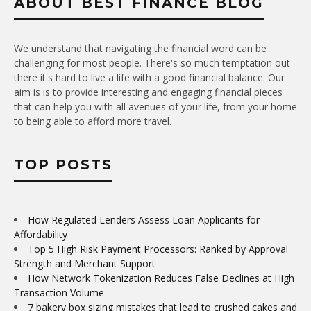
ABOUT BEST FINANCE BLOG
We understand that navigating the financial word can be
challenging for most people. There's so much temptation out
there it's hard to live a life with a good financial balance. Our
aim is is to provide interesting and engaging financial pieces
that can help you with all avenues of your life, from your home
to being able to afford more travel.
TOP POSTS
How Regulated Lenders Assess Loan Applicants for
Affordability
Top 5 High Risk Payment Processors: Ranked by Approval
Strength and Merchant Support
How Network Tokenization Reduces False Declines at High
Transaction Volume
7 bakery box sizing mistakes that lead to crushed cakes and