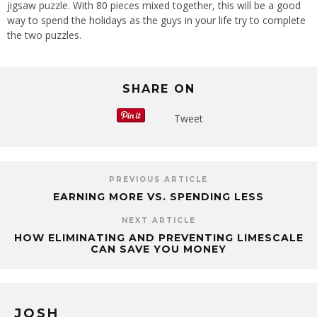
jigsaw puzzle. With 80 pieces mixed together, this will be a good
way to spend the holidays as the guys in your life try to complete
the two puzzles.
SHARE ON
Tweet
PREVIOUS ARTICLE
EARNING MORE VS. SPENDING LESS
NEXT ARTICLE
HOW ELIMINATING AND PREVENTING LIMESCALE
CAN SAVE YOU MONEY
JOSH