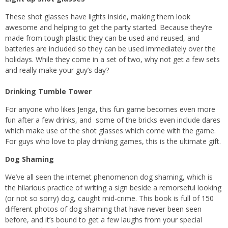
These shot glasses have lights inside, making them look
awesome and helping to get the party started. Because they’re
made from tough plastic they can be used and reused, and
batteries are included so they can be used immediately over the
holidays. While they come in a set of two, why not get a few sets
and really make your guy’s day?
Drinking Tumble Tower
For anyone who likes Jenga, this fun game becomes even more
fun after a few drinks, and some of the bricks even include dares
which make use of the shot glasses which come with the game.
For guys who love to play drinking games, this is the ultimate gift.
Dog Shaming
We’ve all seen the internet phenomenon dog shaming, which is
the hilarious practice of writing a sign beside a remorseful looking
(or not so sorry) dog, caught mid-crime. This book is full of 150
different photos of dog shaming that have never been seen
before, and it’s bound to get a few laughs from your special