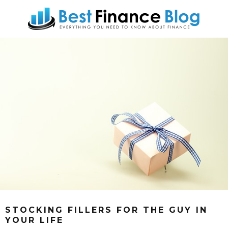
STOCKING FILLERS FOR THE GUY IN
YOUR LIFE