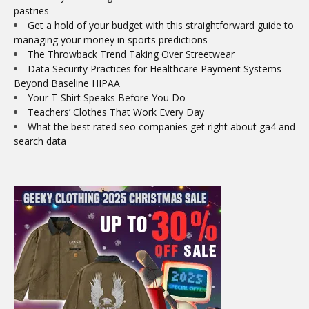
pastries
Get a hold of your budget with this straightforward guide to
managing your money in sports predictions
The Throwback Trend Taking Over Streetwear
Data Security Practices for Healthcare Payment Systems
Beyond Baseline HIPAA
Your T-Shirt Speaks Before You Do
Teachers’ Clothes That Work Every Day
What the best rated seo companies get right about ga4 and
search data