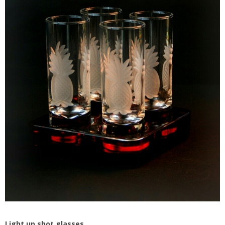
Light up shot glasses