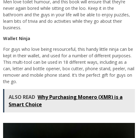
Men love toilet humour, and this book will ensure that they’re
never again bored while sitting on the loo. Keep it in the
bathroom and the guys in your life will be able to enjoy puzzles,
learn bits of trivia and do activities while they go about their
business.
Wallet Ninja
For guys who love being resourceful, this handy little ninja can be
kept in their wallet, and used for a number of different purposes.
This multi-tool can be used in 18 different ways, including as a
can, letter and bottle opener, box cutter, phone stand, peeler, nail
remover and mobile phone stand. It’s the perfect gift for guys on
the go.
ALSO READ
Why Purchasing Monero (XMR) is a
Smart Choice