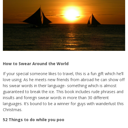
How to Swear Around the World
If your special someone likes to travel, this is a fun gift which he’ll
love using. As he meets new friends from abroad he can show off
his swear words in their language- something which is almost
guaranteed to break the ice. This book includes rude phrases and
insults and foreign swear words in more than 30 different
languages. It’s bound to be a winner for guys with wanderlust this
Christmas.
52 Things to do while you poo