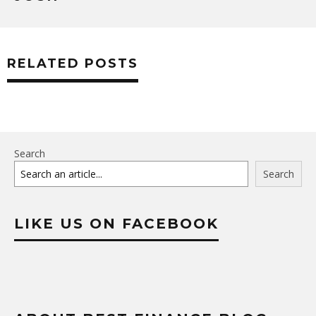
RELATED POSTS
Search
Search
LIKE US ON FACEBOOK