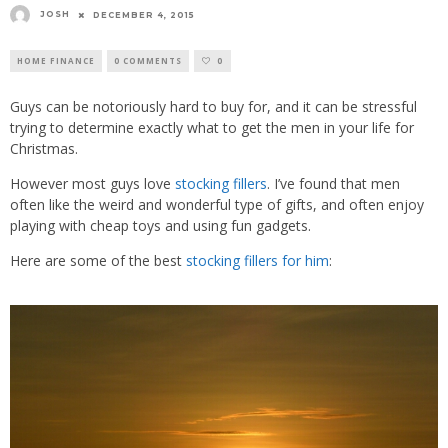
JOSH
DECEMBER 4, 2015
HOME FINANCE
0 COMMENTS
0
Guys can be notoriously hard to buy for, and it can be stressful
trying to determine exactly what to get the men in your life for
Christmas.
However most guys love
stocking fillers
. I’ve found that men
often like the weird and wonderful type of gifts, and often enjoy
playing with cheap toys and using fun gadgets.
Here are some of the best
stocking fillers for him
: