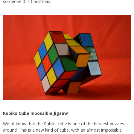
someone this Christmas.
Rubiks Cube Inpossible Jigsaw
We all know that the Rubiks cube is one of the hardest puzzles
around. This is a new kind of cube, with an almost impossible