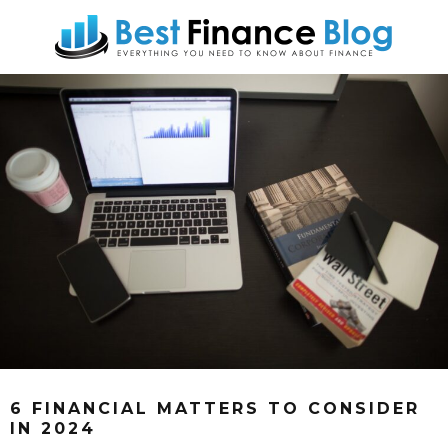
6 FINANCIAL MATTERS TO CONSIDER
IN 2024