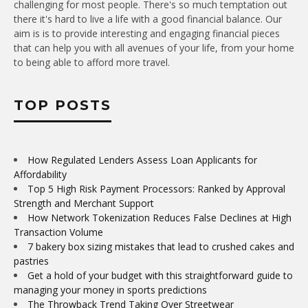
challenging for most people. There's so much temptation out
there it's hard to live a life with a good financial balance. Our
aim is is to provide interesting and engaging financial pieces
that can help you with all avenues of your life, from your home
to being able to afford more travel.
TOP POSTS
How Regulated Lenders Assess Loan Applicants for
Affordability
Top 5 High Risk Payment Processors: Ranked by Approval
Strength and Merchant Support
How Network Tokenization Reduces False Declines at High
Transaction Volume
7 bakery box sizing mistakes that lead to crushed cakes and
pastries
Get a hold of your budget with this straightforward guide to
managing your money in sports predictions
The Throwback Trend Taking Over Streetwear