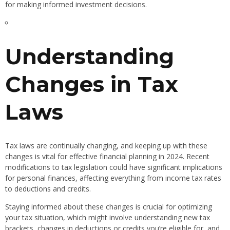
for making informed investment decisions.
Understanding
Changes in Tax
Laws
Tax laws are continually changing, and keeping up with these
changes is vital for effective financial planning in 2024. Recent
modifications to tax legislation could have significant implications
for personal finances, affecting everything from income tax rates
to deductions and credits.
Staying informed about these changes is crucial for optimizing
your tax situation, which might involve understanding new tax
brackets, changes in deductions or credits you’re eligible for, and