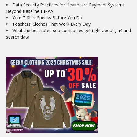
Data Security Practices for Healthcare Payment Systems
Beyond Baseline HIPAA
Your T-Shirt Speaks Before You Do
Teachers’ Clothes That Work Every Day
What the best rated seo companies get right about ga4 and
search data