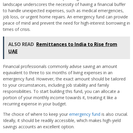
landscape underscores the necessity of having a financial buffer
to handle unexpected expenses, such as medical emergencies,
job loss, or urgent home repairs. An emergency fund can provide
peace of mind and prevent the need for high-interest borrowing in
times of crisis.
ALSO READ
Remittances to India to Rise from
UAE
Financial professionals commonly advise saving an amount
equivalent to three to six months of living expenses in an
emergency fund. However, the exact amount should be tailored
to your circumstances, including job stability and family
responsibilities. To start building this fund, you can allocate a
portion of your monthly income towards it, treating it like a
recurring expense in your budget.
The choice of where to keep your
emergency fund
is also crucial.
Ideally, it should be readily accessible, which makes high-yield
savings accounts an excellent option.