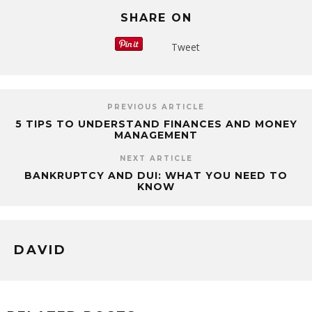
SHARE ON
Tweet
PREVIOUS ARTICLE
5 TIPS TO UNDERSTAND FINANCES AND MONEY
MANAGEMENT
NEXT ARTICLE
BANKRUPTCY AND DUI: WHAT YOU NEED TO
KNOW
DAVID