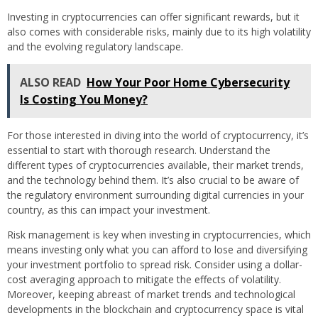
Investing in cryptocurrencies can offer significant rewards, but it
also comes with considerable risks, mainly due to its high volatility
and the evolving regulatory landscape.
ALSO READ
How Your Poor Home Cybersecurity
Is Costing You Money?
For those interested in diving into the world of cryptocurrency, it’s
essential to start with thorough research. Understand the
different types of cryptocurrencies available, their market trends,
and the technology behind them. It’s also crucial to be aware of
the regulatory environment surrounding digital currencies in your
country, as this can impact your investment.
Risk management is key when investing in cryptocurrencies, which
means investing only what you can afford to lose and diversifying
your investment portfolio to spread risk. Consider using a dollar-
cost averaging approach to mitigate the effects of volatility.
Moreover, keeping abreast of market trends and technological
developments in the blockchain and cryptocurrency space is vital