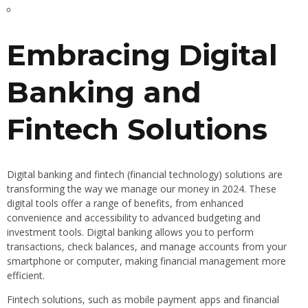
Embracing Digital
Banking and
Fintech Solutions
Digital banking and fintech (financial technology) solutions are
transforming the way we manage our money in 2024. These
digital tools offer a range of benefits, from enhanced
convenience and accessibility to advanced budgeting and
investment tools. Digital banking allows you to perform
transactions, check balances, and manage accounts from your
smartphone or computer, making financial management more
efficient.
Fintech solutions, such as mobile payment apps and financial