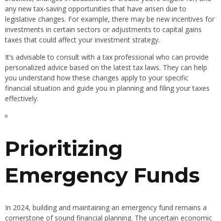
any new tax-saving opportunities that have arisen due to
legislative changes. For example, there may be new incentives for
investments in certain sectors or adjustments to capital gains
taxes that could affect your investment strategy.
It’s advisable to consult with a tax professional who can provide
personalized advice based on the latest tax laws. They can help
you understand how these changes apply to your specific
financial situation and guide you in planning and filing your taxes
effectively.
Prioritizing
Emergency Funds
In 2024, building and maintaining an emergency fund remains a
cornerstone of sound financial planning. The uncertain economic