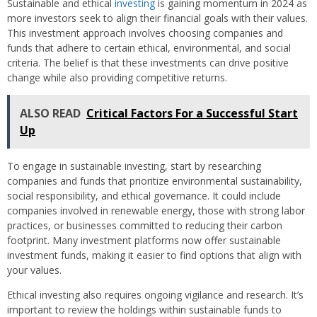
Sustainable and ethical
investing
is gaining momentum in 2024 as
more investors seek to align their financial goals with their values.
This investment approach involves choosing companies and
funds that adhere to certain ethical, environmental, and social
criteria. The belief is that these investments can drive positive
change while also providing competitive returns.
ALSO READ
Critical Factors For a Successful Start
Up
To engage in sustainable investing, start by researching
companies and funds that prioritize environmental sustainability,
social responsibility, and ethical governance. It could include
companies involved in renewable energy, those with strong labor
practices, or businesses committed to reducing their carbon
footprint. Many investment platforms now offer sustainable
investment funds, making it easier to find options that align with
your values.
Ethical investing also requires ongoing vigilance and research. It’s
important to review the holdings within sustainable funds to