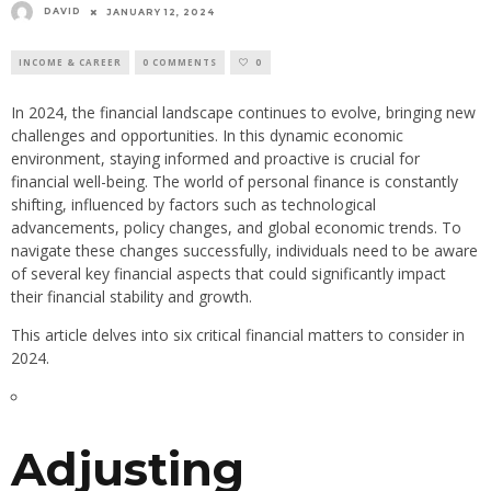
DAVID
JANUARY 12, 2024
INCOME & CAREER
0 COMMENTS
0
In 2024, the financial landscape continues to evolve, bringing new
challenges and opportunities. In this dynamic economic
environment, staying informed and proactive is crucial for
financial well-being. The world of personal finance is constantly
shifting, influenced by factors such as technological
advancements, policy changes, and global economic trends. To
navigate these changes successfully, individuals need to be aware
of several key financial aspects that could significantly impact
their financial stability and growth.
This article delves into six critical financial matters to consider in
2024.
Adjusting