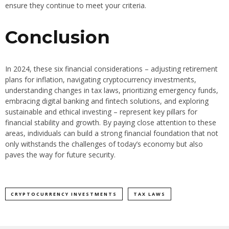
ensure they continue to meet your criteria.
Conclusion
In 2024, these six financial considerations – adjusting retirement
plans for inflation, navigating cryptocurrency investments,
understanding changes in tax laws, prioritizing emergency funds,
embracing digital banking and fintech solutions, and exploring
sustainable and ethical investing – represent key pillars for
financial stability and growth. By paying close attention to these
areas, individuals can build a strong financial foundation that not
only withstands the challenges of today’s economy but also
paves the way for future security.
CRYPTOCURRENCY INVESTMENTS
TAX LAWS