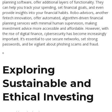
planning software, offer additional layers of functionality. They
can help you track your spending, set financial goals, and even
provide insights into your financial habits. Robo-advisors, another
fintech innovation, offer automated, algorithm-driven financial
planning services with minimal human supervision, making
investment advice more accessible and affordable. However, with
the rise of digital finance, cybersecurity has become increasingly
important. It’s essential to use secure networks, set strong
passwords, and be vigilant about phishing scams and fraud.
Exploring
Sustainable and
Ethical Investing