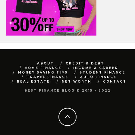
ABOUT
CREDIT & DEBT
HOME FINANCE
INCOME & CAREER
MONEY SAVING TIPS
STUDENT FINANCE
TRAVEL FINANCE
AUTO FINANCE
REAL ESTATE
NET WORTH
CONTACT
BEST FINANCE BLOG © 2015 - 2022