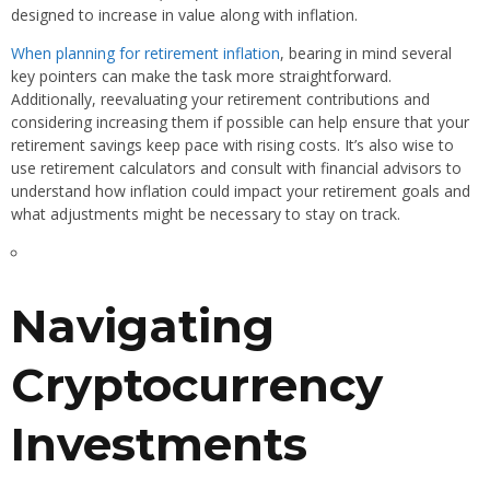
designed to increase in value along with inflation.
When planning for retirement inflation
, bearing in mind several
key pointers can make the task more straightforward.
Additionally, reevaluating your retirement contributions and
considering increasing them if possible can help ensure that your
retirement savings keep pace with rising costs. It’s also wise to
use retirement calculators and consult with financial advisors to
understand how inflation could impact your retirement goals and
what adjustments might be necessary to stay on track.
Navigating
Cryptocurrency
Investments