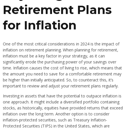
Retirement Plans
for Inflation
One of the most critical considerations in 2024 is the impact of
inflation on retirement planning. When planning for retirement,
inflation must be a key factor in your strategy, as it can
significantly erode the purchasing power of your savings over
time. Inflation causes the cost of living to rise, which means that
the amount you need to save for a comfortable retirement may
be higher than initially anticipated. So, to counteract this, it’s
important to review and adjust your retirement plans regularly.
Investing in assets that have the potential to outpace inflation is
one approach. It might include a diversified portfolio containing
stocks, as historically, equities have provided returns that exceed
inflation over the long term. Another option is to consider
inflation-protected securities, such as Treasury Inflation-
Protected Securities (TIPS) in the United States, which are