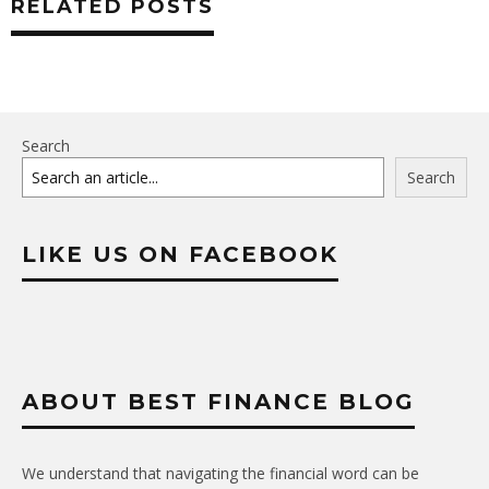
RELATED POSTS
Search
Search
LIKE US ON FACEBOOK
ABOUT BEST FINANCE BLOG
We understand that navigating the financial word can be