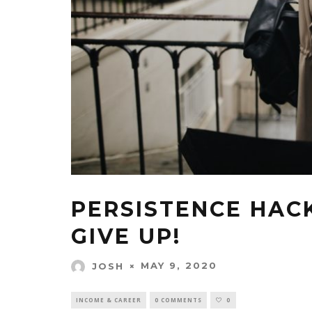
PERSISTENCE HAC
GIVE UP!
MAY 9, 2020
JOSH
INCOME & CAREER
0 COMMENTS
0