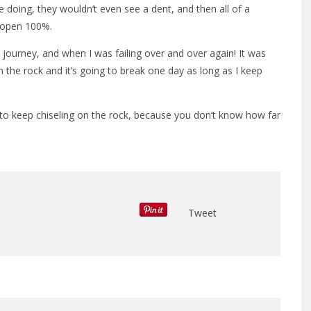
 doing, they wouldn’t even see a dent, and then all of a
k open 100%.
journey, and when I was failing over and over again! It was
 on the rock and it’s going to break one day as long as I keep
o keep chiseling on the rock, because you don’t know how far
Tweet