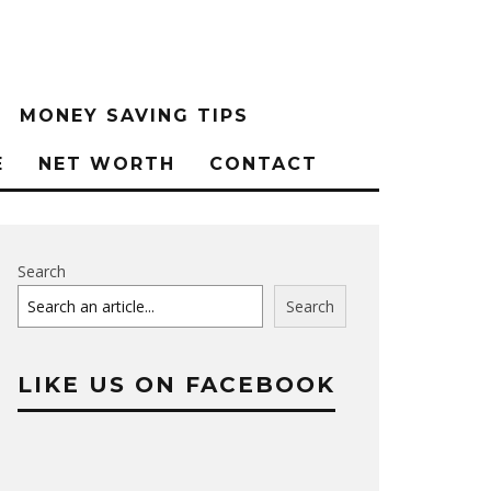
MONEY SAVING TIPS
E
NET WORTH
CONTACT
Search
Search
LIKE US ON FACEBOOK