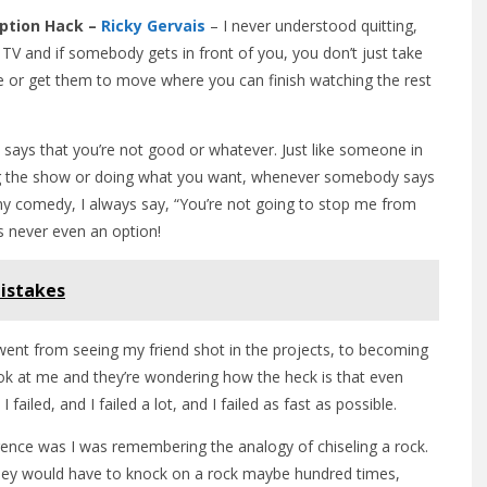
Option Hack –
Ricky Gervais
– I never understood quitting,
 TV and if somebody gets in front of you, you don’t just take
ve or get them to move where you can finish watching the rest
says that you’re not good or whatever. Just like someone in
ng the show or doing what you want, whenever somebody says
 comedy, I always say, “You’re not going to stop me from
is never even an option!
istakes
went from seeing my friend shot in the projects, to becoming
ook at me and they’re wondering how the heck is that even
I failed, and I failed a lot, and I failed as fast as possible.
ference was I was remembering the analogy of chiseling a rock.
hey would have to knock on a rock maybe hundred times,