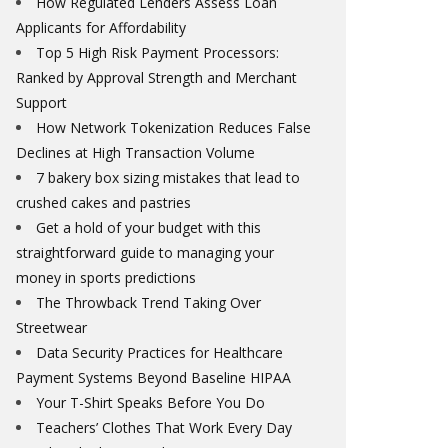
How Regulated Lenders Assess Loan
Applicants for Affordability
Top 5 High Risk Payment Processors:
Ranked by Approval Strength and Merchant
Support
How Network Tokenization Reduces False
Declines at High Transaction Volume
7 bakery box sizing mistakes that lead to
crushed cakes and pastries
Get a hold of your budget with this
straightforward guide to managing your
money in sports predictions
The Throwback Trend Taking Over
Streetwear
Data Security Practices for Healthcare
Payment Systems Beyond Baseline HIPAA
Your T-Shirt Speaks Before You Do
Teachers’ Clothes That Work Every Day