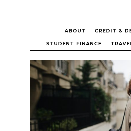
ABOUT
CREDIT & D
STUDENT FINANCE
TRAVE