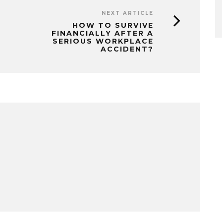
NEXT ARTICLE
HOW TO SURVIVE
FINANCIALLY AFTER A
SERIOUS WORKPLACE
ACCIDENT?