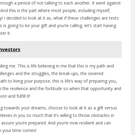
rough a period of not talking to each another. It went against
 And this is the part where most people, including myself,
y! I decided to look at it as, what if these challenges are tests
is going to be your gift and you’re calling, let’s start having
er it.
Investors
rding me. This is life believing in me that this is my path and
llenges and the struggles, the break ups, the severed
th to living your purpose, this is life‘s way of preparing you,
 the resilience and the fortitude so when that opportunity and
n and fulfill it!
g towards your dreams, choose to look at it as a gift versus
elieves in you so much that it’s willing to throw obstacles in
ssure you’re prepared. And you’re now resilient and can
en your time comes!