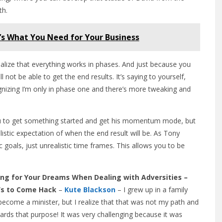
th.
’s What You Need for Your Business
realize that everything works in phases. And just because you
not be able to get the end results. It’s saying to yourself,
ecognizing I’m only in phase one and there’s more tweaking and
 you to get something started and get his momentum mode, but
listic expectation of when the end result will be. As Tony
c goals, just unrealistic time frames. This allows you to be
ng for Your Dreams When Dealing with Adversities –
t’s to Come Hack
–
Kute Blackson
– I grew up in a family
ecome a minister, but I realize that that was not my path and
wards that purpose! It was very challenging because it was