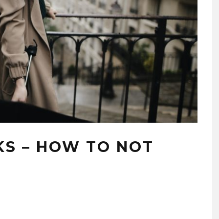
KS – HOW TO NOT