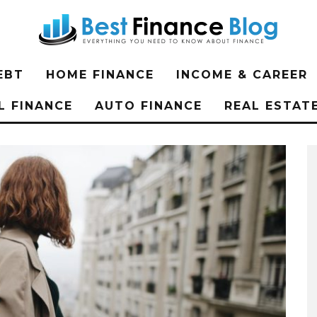
EBT
HOME FINANCE
INCOME & CAREER
L FINANCE
AUTO FINANCE
REAL ESTAT