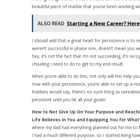
beautiful piece of marble that you’ve been working wi
ALSO READ
Starting a New Career? Here
I should add that a great heart for persistence is to 
weren’t successful in phase one, doesn’t mean you will 
hey, it’s not the fact that I’m not succeeding, it’s r
chiseling I need to do to get to my end result.
When you’re able to do this, not only will this help
now with your persistence, you’re able to set up a rea
Robbins would say, there’s no such thing as unrealisti
persistent until you hit all your goals!
How to Not Give Up On Your Purpose and Reachi
Life Believes in You and Equipping You for Wha
where my dad had everything planned out for me to b
I had a much different purpose, so I started living to