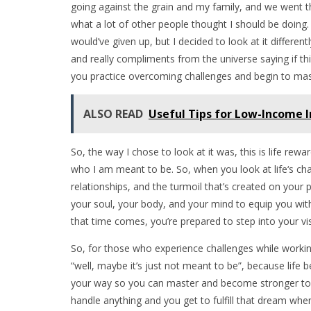
going against the grain and my family, and we went th
what a lot of other people thought I should be doing.
would’ve given up, but I decided to look at it differentl
and really compliments from the universe saying if this 
you practice overcoming challenges and begin to mast
ALSO READ
Useful Tips for Low-Income 
So, the way I chose to look at it was, this is life rewa
who I am meant to be. So, when you look at life‘s cha
relationships, and the turmoil that’s created on your pa
your soul, your body, and your mind to equip you with
that time comes, you’re prepared to step into your visio
So, for those who experience challenges while workin
“well, maybe it’s just not meant to be”, because life b
your way so you can master and become stronger to a
handle anything and you get to fulfill that dream wh