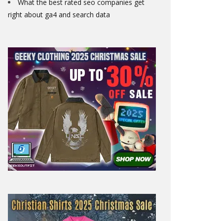
What the best rated seo companies get
right about ga4 and search data