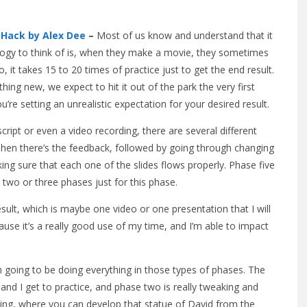
s
Hack by Alex Dee
–
Most of us know and understand that it
nalogy to think of is, when they make a movie, they sometimes
, it takes 15 to 20 times of practice just to get the end result.
ng new, we expect to hit it out of the park the very first
u’re setting an unrealistic expectation for your desired result.
ript or even a video recording, there are several different
t. Then there’s the feedback, followed by going through changing
ing sure that each one of the slides flows properly. Phase five
 two or three phases just for this phase.
result, which is maybe one video or one presentation that I will
cause it’s a really good use of my time, and I’m able to impact
’m going to be doing everything in those types of phases. The
and I get to practice, and phase two is really tweaking and
eling, where you can develop that statue of David from the