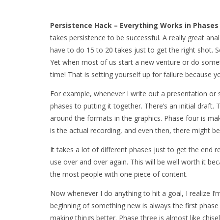
Persistence Hack – Everything Works in Phase
takes persistence to be successful. A really great a
have to do 15 to 20 takes just to get the right shot. So
Yet when most of us start a new venture or do somethi
time! That is setting yourself up for failure because yo
For example, whenever I write out a presentation or sc
phases to putting it together. There’s an initial draf
around the formats in the graphics. Phase four is mak
is the actual recording, and even then, there might be
It takes a lot of different phases just to get the end 
use over and over again. This will be well worth it be
the most people with one piece of content.
Now whenever I do anything to hit a goal, I realize I
beginning of something new is always the first phase 
making things better. Phase three is almost like chis