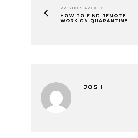
PREVIOUS ARTICLE
HOW TO FIND REMOTE
WORK ON QUARANTINE
JOSH