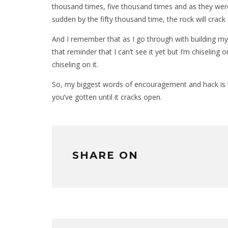
thousand times, five thousand times and as they were
sudden by the fifty thousand time, the rock will crac
And I remember that as I go through with building my 
that reminder that I can’t see it yet but I’m chiseling
chiseling on it.
So, my biggest words of encouragement and hack is t
you’ve gotten until it cracks open.
SHARE ON