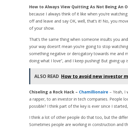
How to Always View Quitting As Not Being An 
because I always think of it like when you’re watching
off and leave and say OK, well, that’s it! No, you mo
of your show.
That’s the same thing when someone insults you and 
your way doesn’t mean you’re going to stop watchi
something negative or derogatory towards me and my
doing what I love”, and I keep pushing! But giving up 
ALSO READ
How to avoid new investor m
Chiseling a Rock Hack –
Chamillionaire
– Yeah, I 
a rapper, to an investor in tech companies. People l
possible? I think part of the key is ever since I started, 
I think a lot of other people do that too, but the dif
Sometimes people are working in construction and t