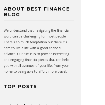
ABOUT BEST FINANCE
BLOG
We understand that navigating the financial
word can be challenging for most people.
There's so much temptation out there it's
hard to live a life with a good financial
balance. Our aim is is to provide interesting
and engaging financial pieces that can help
you with all avenues of your life, from your
home to being able to afford more travel.
TOP POSTS