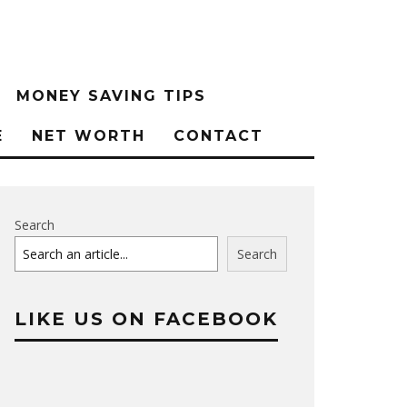
MONEY SAVING TIPS
E
NET WORTH
CONTACT
Search
Search
LIKE US ON FACEBOOK