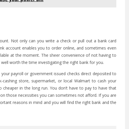
ount. Not only can you write a check or pull out a bank card
nk account enables you to order online, and sometimes even
lable at the moment. The sheer convenience of not having to
ell worth the time investigating the right bank for you.
 your payroll or government issued checks direct deposited to
-cashing store, supermarket, or local Walmart to cash your
so cheaper in the long run. You don’t have to pay to have that
 on those necessities you can sometimes not afford. If you are
rtant reasons in mind and you will find the right bank and the