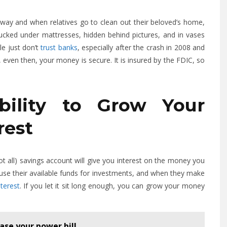
away and when relatives go to clean out their beloved’s home,
 tucked under mattresses, hidden behind pictures, and in vases
le just don’t
trust banks
, especially after the crash in 2008 and
even then, your money is secure. It is insured by the FDIC, so
bility to Grow Your
rest
t all) savings account will give you interest on the money you
 use their available funds for investments, and when they make
terest
. If you let it sit long enough, you can grow your money
ase your power bill