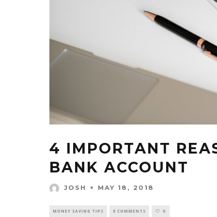
4 IMPORTANT REA
BANK ACCOUNT
MAY 18, 2018
JOSH
MONEY SAVING TIPS
0 COMMENTS
0