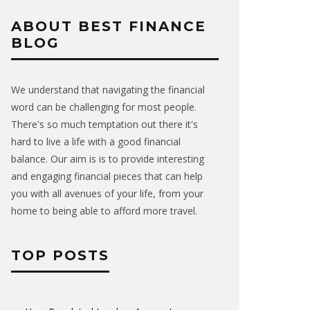
ABOUT BEST FINANCE
BLOG
We understand that navigating the financial
word can be challenging for most people.
There's so much temptation out there it's
hard to live a life with a good financial
balance. Our aim is is to provide interesting
and engaging financial pieces that can help
you with all avenues of your life, from your
home to being able to afford more travel.
TOP POSTS