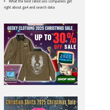
What the best rated seo companies get
right about ga4 and search data