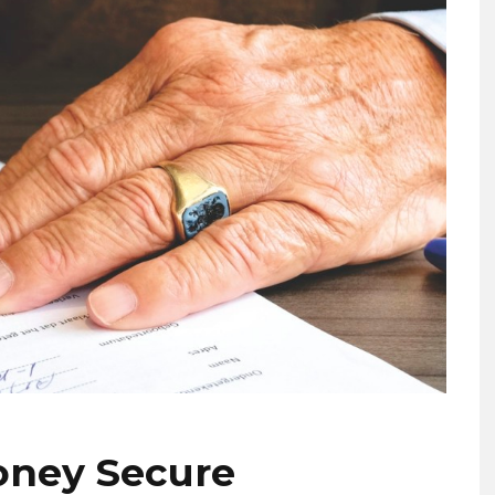
oney Secure