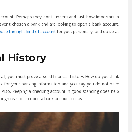
ccount. Perhaps they don’t understand just how important a
u haven’t chosen a bank and are looking to open a bank account,
ose the right kind of account
for you, personally, and do so at
al History
all, you must prove a solid financial history. How do you think
ask for your banking information and you say you do not have
! Also, keeping a checking account in good standing does help
enough reason to open a bank account today.