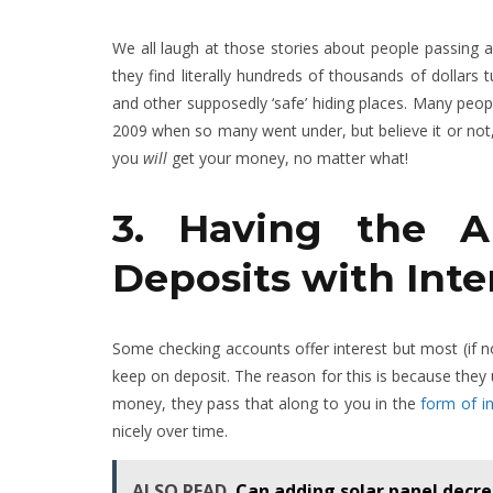
We all laugh at those stories about people passing 
they find literally hundreds of thousands of dollars
and other supposedly ‘safe’ hiding places. Many peop
2009 when so many went under, but believe it or not, 
you
will
get your money, no matter what!
3. Having the A
Deposits with Inte
Some checking accounts offer interest but most (if no
keep on deposit. The reason for this is because they
money, they pass that along to you in the
form of in
nicely over time.
ALSO READ
Can adding solar panel decre