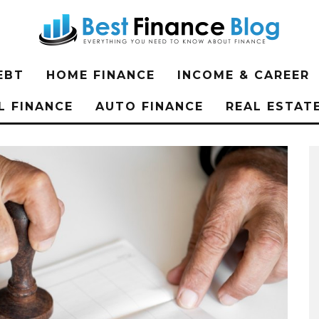
EBT
HOME FINANCE
INCOME & CAREER
L FINANCE
AUTO FINANCE
REAL ESTAT