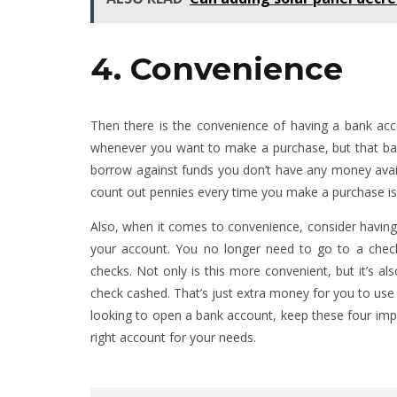
4. Convenience
Then there is the convenience of having a bank acc
whenever you want to make a purchase, but that ba
borrow against funds you don’t have any money avai
count out pennies every time you make a purchase is w
Also, when it comes to convenience, consider having
your account. You no longer need to go to a check
checks. Not only is this more convenient, but it’s al
check cashed. That’s just extra money for you to use
looking to open a bank account, keep these four impo
right account for your needs.