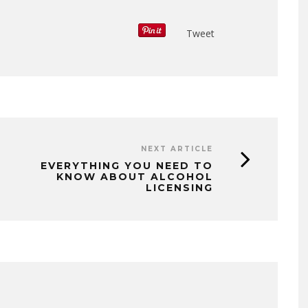
Tweet
NEXT ARTICLE
EVERYTHING YOU NEED TO
KNOW ABOUT ALCOHOL
LICENSING