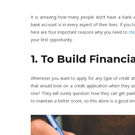
It is amazing how many people don’t have a bank a
bank account is in every aspect of their lives. If yo
here are four important reasons why you need to
cho
your first opportunity.
1. To Build Financi
Whenever you want to apply for any type of credit at 
that would look on a credit application when they 
one? They will surely question how they can get paid
to maintain a better score, so this alone is a good 