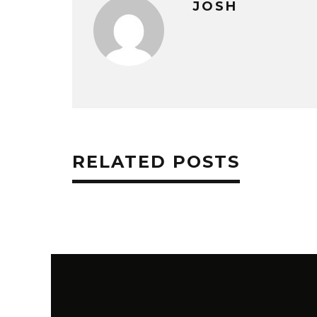
JOSH
RELATED POSTS