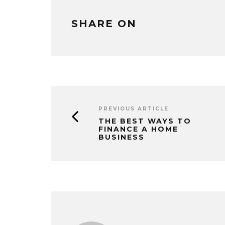
SHARE ON
PREVIOUS ARTICLE
THE BEST WAYS TO
FINANCE A HOME
BUSINESS