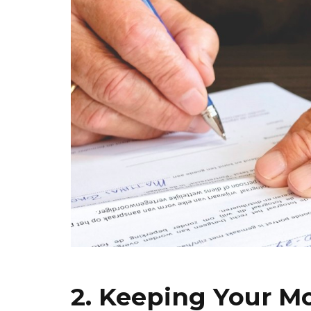
2. Keeping Your M