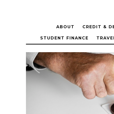
ABOUT
CREDIT & D
STUDENT FINANCE
TRAVE