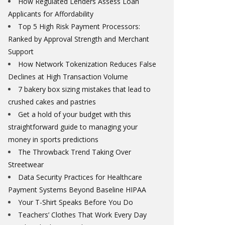
How Regulated Lenders Assess Loan
Applicants for Affordability
Top 5 High Risk Payment Processors:
Ranked by Approval Strength and Merchant
Support
How Network Tokenization Reduces False
Declines at High Transaction Volume
7 bakery box sizing mistakes that lead to
crushed cakes and pastries
Get a hold of your budget with this
straightforward guide to managing your
money in sports predictions
The Throwback Trend Taking Over
Streetwear
Data Security Practices for Healthcare
Payment Systems Beyond Baseline HIPAA
Your T-Shirt Speaks Before You Do
Teachers’ Clothes That Work Every Day