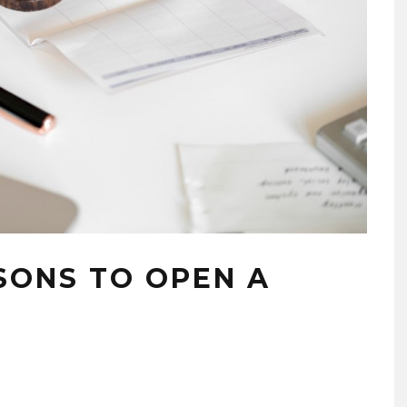
SONS TO OPEN A