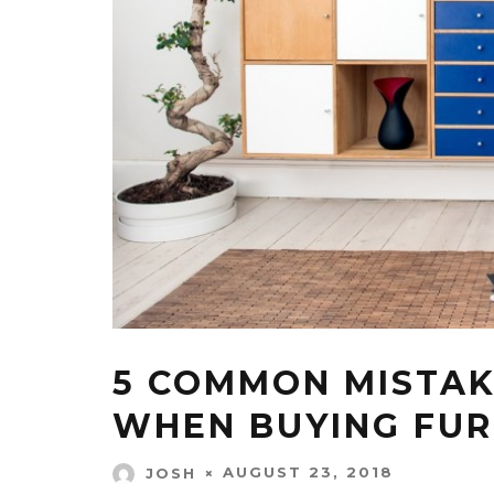
5 COMMON MISTAK
WHEN BUYING FUR
AUGUST 23, 2018
JOSH