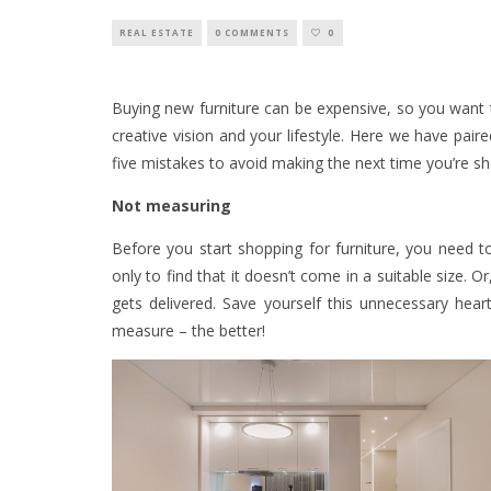
REAL ESTATE
0 COMMENTS
0
Buying new furniture can be expensive, so you want t
creative vision and your lifestyle. Here we have pair
five mistakes to avoid making the next time you’re s
Not measuring
Before you start shopping for furniture, you need 
only to find that it doesn’t come in a suitable size. O
gets delivered. Save yourself this unnecessary hea
measure – the better!