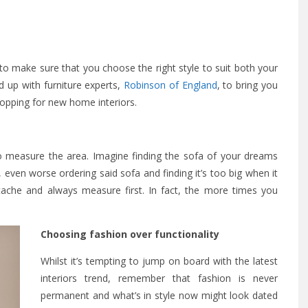
o make sure that you choose the right style to suit both your
ed up with furniture experts,
Robinson of England
, to bring you
hopping for new home interiors.
to measure the area. Imagine finding the sofa of your dreams
r, even worse ordering said sofa and finding it’s too big when it
rtache and always measure first. In fact, the more times you
Choosing fashion over functionality
Whilst it’s tempting to jump on board with the latest
interiors trend, remember that fashion is never
permanent and what’s in style now might look dated