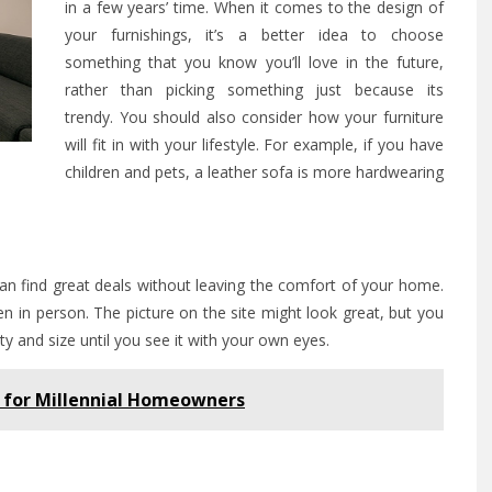
in a few years’ time. When it comes to the design of
your furnishings, it’s a better idea to choose
something that you know you’ll love in the future,
rather than picking something just because its
trendy. You should also consider how your furniture
will fit in with your lifestyle. For example, if you have
children and pets, a leather sofa is more hardwearing
an find great deals without leaving the comfort of your home.
een in person. The picture on the site might look great, but you
ty and size until you see it with your own eyes.
 for Millennial Homeowners