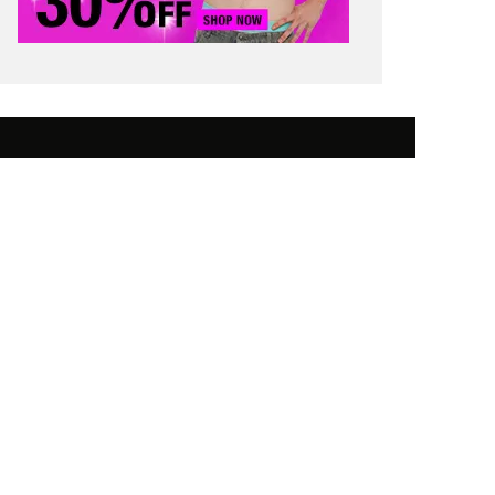
 SAVING TIPS
STUDENT FINANCE
 WORTH
CONTACT