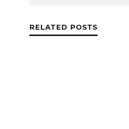
RELATED POSTS