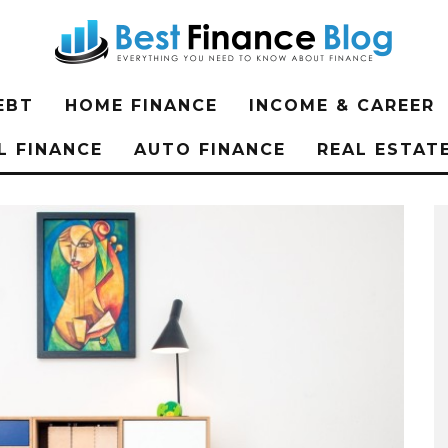
EBT
HOME FINANCE
INCOME & CAREER
L FINANCE
AUTO FINANCE
REAL ESTAT