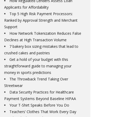
How Regulated Lenders Assess Loan
Applicants for Affordability
Top 5 High Risk Payment Processors:
Ranked by Approval Strength and Merchant
Support
How Network Tokenization Reduces False
Declines at High Transaction Volume
7 bakery box sizing mistakes that lead to
crushed cakes and pastries
Get a hold of your budget with this
straightforward guide to managing your
money in sports predictions
The Throwback Trend Taking Over
Streetwear
Data Security Practices for Healthcare
Payment Systems Beyond Baseline HIPAA
Your T-Shirt Speaks Before You Do
Teachers’ Clothes That Work Every Day