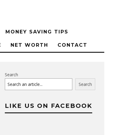
MONEY SAVING TIPS
E
NET WORTH
CONTACT
Search
Search
LIKE US ON FACEBOOK