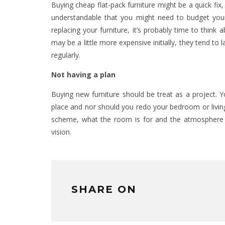
Buying cheap flat-pack furniture might be a quick fix, b
understandable that you might need to budget yours
replacing your furniture, it’s probably time to think a
may be a little more expensive initially, they tend to
regularly.
Not having a plan
Buying new furniture should be treat as a project. 
place and nor should you redo your bedroom or living
scheme, what the room is for and the atmosphere y
vision.
SHARE ON