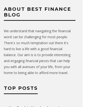
ABOUT BEST FINANCE
BLOG
We understand that navigating the financial
word can be challenging for most people.
There's so much temptation out there it's
hard to live a life with a good financial
balance. Our aim is is to provide interesting
and engaging financial pieces that can help
you with all avenues of your life, from your
home to being able to afford more travel.
TOP POSTS