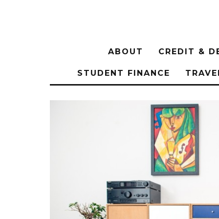
ABOUT
CREDIT & D
STUDENT FINANCE
TRAVE