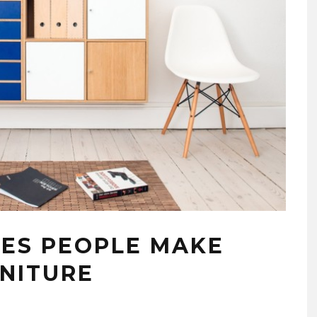
ES PEOPLE MAKE
NITURE