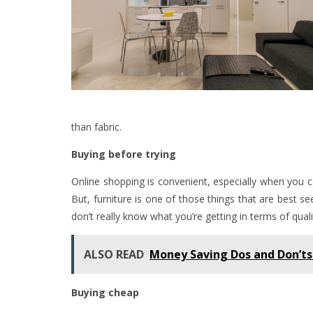
than fabric.
Buying before trying
Online shopping is convenient, especially when you c
But, furniture is one of those things that are best s
don’t really know what you’re getting in terms of quali
ALSO READ
Money Saving Dos and Don’ts
Buying cheap