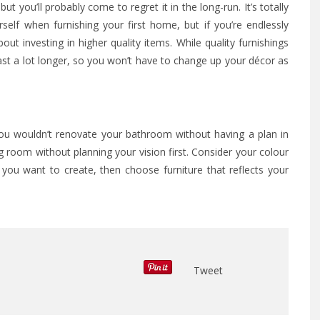
ut you’ll probably come to regret it in the long-run. It’s totally
elf when furnishing your first home, but if you’re endlessly
bout investing in higher quality items. While quality furnishings
 last a lot longer, so you won’t have to change up your décor as
You wouldn’t renovate your bathroom without having a plan in
 room without planning your vision first. Consider your colour
ou want to create, then choose furniture that reflects your
Tweet