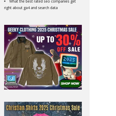
What the best rated seo companies get
right about ga4 and search data