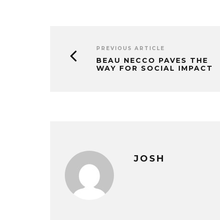
PREVIOUS ARTICLE
BEAU NECCO PAVES THE
WAY FOR SOCIAL IMPACT
JOSH