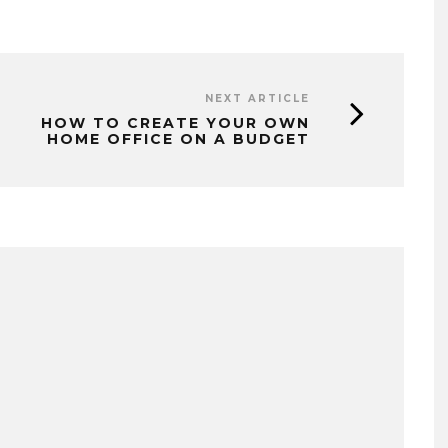
NEXT ARTICLE
HOW TO CREATE YOUR OWN
HOME OFFICE ON A BUDGET