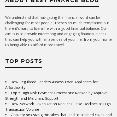
ABOUT BEST FINANCE BLOG
We understand that navigating the financial word can be
challenging for most people. There's so much temptation out
there it's hard to live a life with a good financial balance. Our
aim is is to provide interesting and engaging financial pieces
that can help you with all avenues of your life, from your home
to being able to afford more travel.
TOP POSTS
How Regulated Lenders Assess Loan Applicants for
Affordability
Top 5 High Risk Payment Processors: Ranked by Approval
Strength and Merchant Support
How Network Tokenization Reduces False Declines at High
Transaction Volume
7 bakery box sizing mistakes that lead to crushed cakes and