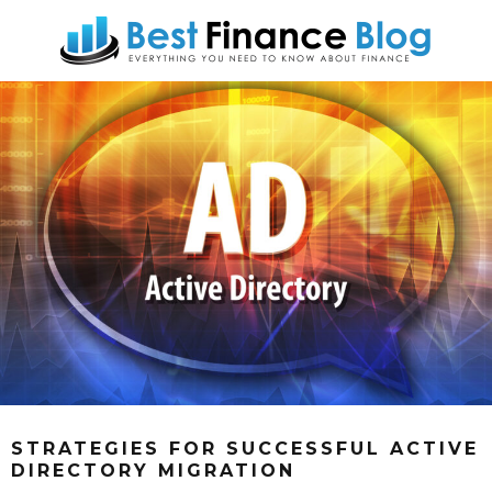
STRATEGIES FOR SUCCESSFUL ACTIVE
DIRECTORY MIGRATION