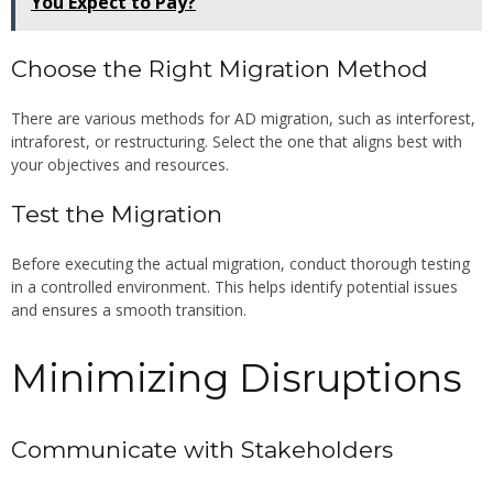
You Expect to Pay?
Choose the Right Migration Method
There are various methods for AD migration, such as interforest,
intraforest, or restructuring. Select the one that aligns best with
your objectives and resources.
Test the Migration
Before executing the actual migration, conduct thorough testing
in a controlled environment. This helps identify potential issues
and ensures a smooth transition.
Minimizing Disruptions
Communicate with Stakeholders