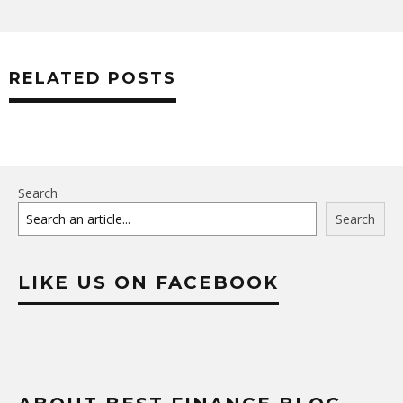
RELATED POSTS
Search
Search
LIKE US ON FACEBOOK