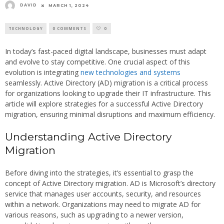
DAVID
MARCH 1, 2024
TECHNOLOGY
0 COMMENTS
0
In today’s fast-paced digital landscape, businesses must adapt
and evolve to stay competitive. One crucial aspect of this
evolution is integrating
new technologies and systems
seamlessly. Active Directory (AD) migration is a critical process
for organizations looking to upgrade their IT infrastructure. This
article will explore strategies for a successful Active Directory
migration, ensuring minimal disruptions and maximum efficiency.
Understanding Active Directory
Migration
Before diving into the strategies, it’s essential to grasp the
concept of Active Directory migration. AD is Microsoft’s directory
service that manages user accounts, security, and resources
within a network. Organizations may need to migrate AD for
various reasons, such as upgrading to a newer version,