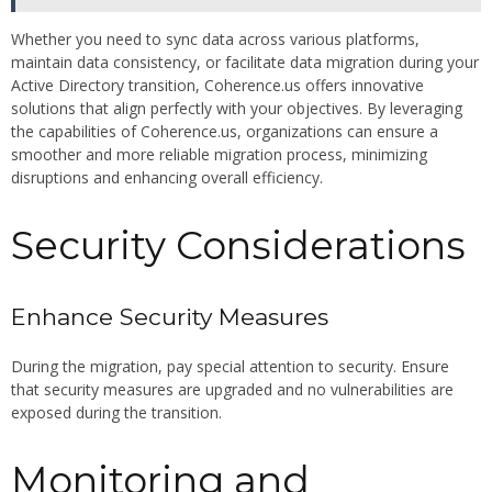
Whether you need to sync data across various platforms,
maintain data consistency, or facilitate data migration during your
Active Directory transition, Coherence.us offers innovative
solutions that align perfectly with your objectives. By leveraging
the capabilities of Coherence.us, organizations can ensure a
smoother and more reliable migration process, minimizing
disruptions and enhancing overall efficiency.
Security Considerations
Enhance Security Measures
During the migration, pay special attention to security. Ensure
that security measures are upgraded and no vulnerabilities are
exposed during the transition.
Monitoring and