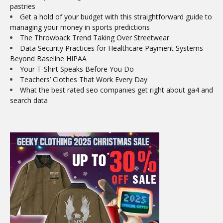
pastries
Get a hold of your budget with this straightforward guide to
managing your money in sports predictions
The Throwback Trend Taking Over Streetwear
Data Security Practices for Healthcare Payment Systems
Beyond Baseline HIPAA
Your T-Shirt Speaks Before You Do
Teachers’ Clothes That Work Every Day
What the best rated seo companies get right about ga4 and
search data