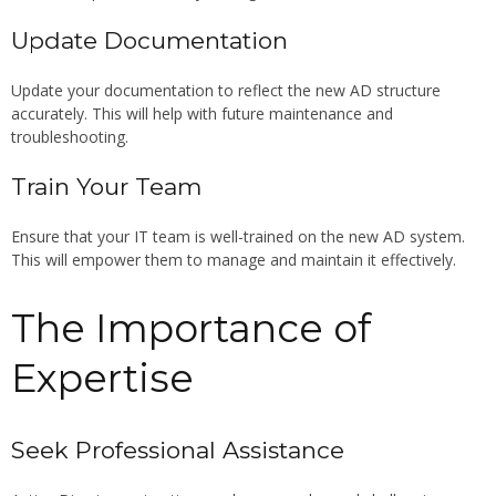
Update Documentation
Update your documentation to reflect the new AD structure
accurately. This will help with future maintenance and
troubleshooting.
Train Your Team
Ensure that your IT team is well-trained on the new AD system.
This will empower them to manage and maintain it effectively.
The Importance of
Expertise
Seek Professional Assistance