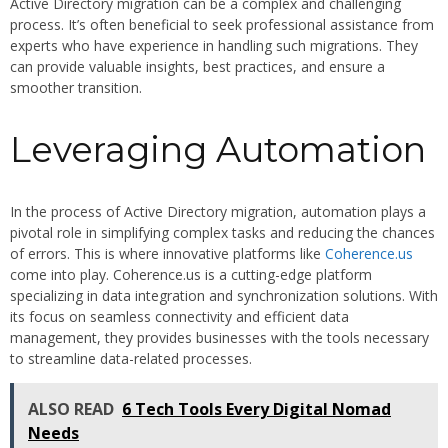
Active Directory migration can be a complex and challenging
process. It’s often beneficial to seek professional assistance from
experts who have experience in handling such migrations. They
can provide valuable insights, best practices, and ensure a
smoother transition.
Leveraging Automation
In the process of Active Directory migration, automation plays a
pivotal role in simplifying complex tasks and reducing the chances
of errors. This is where innovative platforms like
Coherence.us
come into play. Coherence.us is a cutting-edge platform
specializing in data integration and synchronization solutions. With
its focus on seamless connectivity and efficient data
management, they provides businesses with the tools necessary
to streamline data-related processes.
ALSO READ
6 Tech Tools Every Digital Nomad
Needs