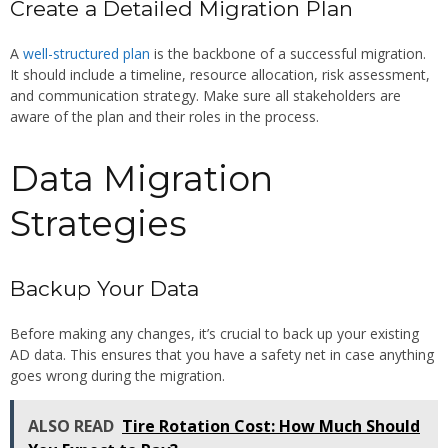
Create a Detailed Migration Plan
A
well-structured plan
is the backbone of a successful migration.
It should include a timeline, resource allocation, risk assessment,
and communication strategy. Make sure all stakeholders are
aware of the plan and their roles in the process.
Data Migration
Strategies
Backup Your Data
Before making any changes, it’s crucial to back up your existing
AD data. This ensures that you have a safety net in case anything
goes wrong during the migration.
ALSO READ
Tire Rotation Cost: How Much Should