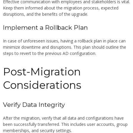
Effective communication with employees and stakeholders is vital.
Keep them informed about the migration process, expected
disruptions, and the benefits of the upgrade.
Implement a Rollback Plan
In case of unforeseen issues, having a rollback plan in place can
minimize downtime and disruptions. This plan should outline the
steps to revert to the previous AD configuration.
Post-Migration
Considerations
Verify Data Integrity
After the migration, verify that all data and configurations have
been successfully transferred. This includes user accounts, group
memberships, and security settings.