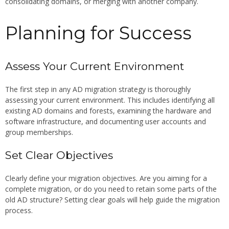
consolidating domains, or merging with another company.
Planning for Success
Assess Your Current Environment
The first step in any AD migration strategy is thoroughly
assessing your current environment. This includes identifying all
existing AD domains and forests, examining the hardware and
software infrastructure, and documenting user accounts and
group memberships.
Set Clear Objectives
Clearly define your migration objectives. Are you aiming for a
complete migration, or do you need to retain some parts of the
old AD structure? Setting clear goals will help guide the migration
process.