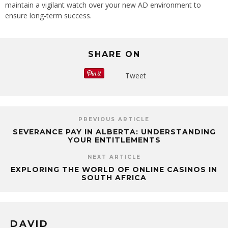
maintain a vigilant watch over your new AD environment to
ensure long-term success.
SHARE ON
Tweet
PREVIOUS ARTICLE
SEVERANCE PAY IN ALBERTA: UNDERSTANDING
YOUR ENTITLEMENTS
NEXT ARTICLE
EXPLORING THE WORLD OF ONLINE CASINOS IN
SOUTH AFRICA
DAVID