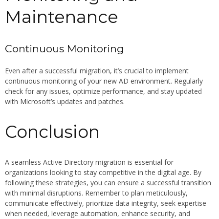
Maintenance
Continuous Monitoring
Even after a successful migration, it’s crucial to implement
continuous monitoring of your new AD environment. Regularly
check for any issues, optimize performance, and stay updated
with Microsoft’s updates and patches.
Conclusion
A seamless Active Directory migration is essential for
organizations looking to stay competitive in the digital age. By
following these strategies, you can ensure a successful transition
with minimal disruptions. Remember to plan meticulously,
communicate effectively, prioritize data integrity, seek expertise
when needed, leverage automation, enhance security, and