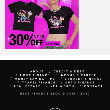
ABOUT
CREDIT & DEBT
HOME FINANCE
INCOME & CAREER
MONEY SAVING TIPS
STUDENT FINANCE
TRAVEL FINANCE
AUTO FINANCE
REAL ESTATE
NET WORTH
CONTACT
BEST FINANCE BLOG © 2015 - 2022