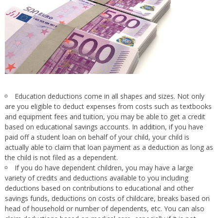
Education deductions come in all shapes and sizes. Not only
are you eligible to deduct expenses from costs such as textbooks
and equipment fees and tuition, you may be able to get a credit
based on educational savings accounts. In addition, if you have
paid off a student loan on behalf of your child, your child is
actually able to claim that loan payment as a deduction as long as
the child is not filed as a dependent.
If you do have dependent children, you may have a large
variety of credits and deductions available to you including
deductions based on contributions to educational and other
savings funds, deductions on costs of childcare, breaks based on
head of household or number of dependents, etc. You can also