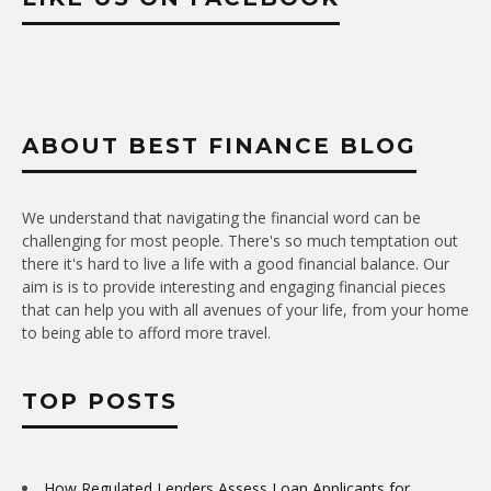
ABOUT BEST FINANCE BLOG
We understand that navigating the financial word can be
challenging for most people. There's so much temptation out
there it's hard to live a life with a good financial balance. Our
aim is is to provide interesting and engaging financial pieces
that can help you with all avenues of your life, from your home
to being able to afford more travel.
TOP POSTS
How Regulated Lenders Assess Loan Applicants for