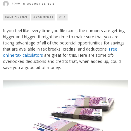
JOSH
AUGUST 28, 2015
HOME FINANCE
0 COMMENTS
0
If you feel like every time you file taxes, the numbers are getting
bigger and bigger, it might be time to make sure that you are
taking advantage of all of the potential opportunities for savings
that are available in tax breaks, credits, and deductions.
Free
online tax calculators
are great for this. Here are some oft-
overlooked deductions and credits that, when added up, could
save you a good bit of money: