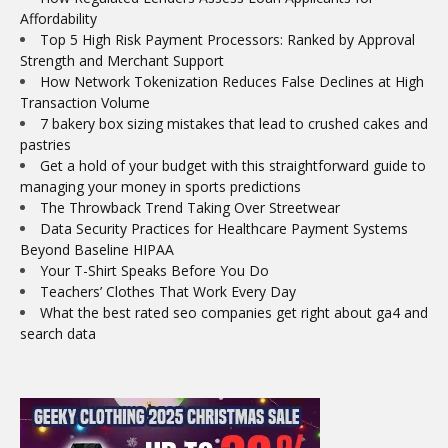
Affordability
Top 5 High Risk Payment Processors: Ranked by Approval
Strength and Merchant Support
How Network Tokenization Reduces False Declines at High
Transaction Volume
7 bakery box sizing mistakes that lead to crushed cakes and
pastries
Get a hold of your budget with this straightforward guide to
managing your money in sports predictions
The Throwback Trend Taking Over Streetwear
Data Security Practices for Healthcare Payment Systems
Beyond Baseline HIPAA
Your T-Shirt Speaks Before You Do
Teachers’ Clothes That Work Every Day
What the best rated seo companies get right about ga4 and
search data