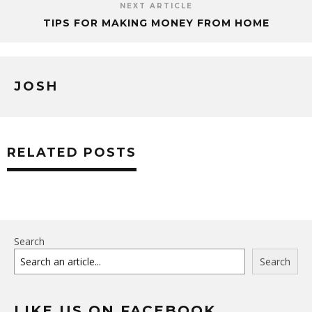
NEXT ARTICLE
TIPS FOR MAKING MONEY FROM HOME
JOSH
RELATED POSTS
Search
Search
LIKE US ON FACEBOOK