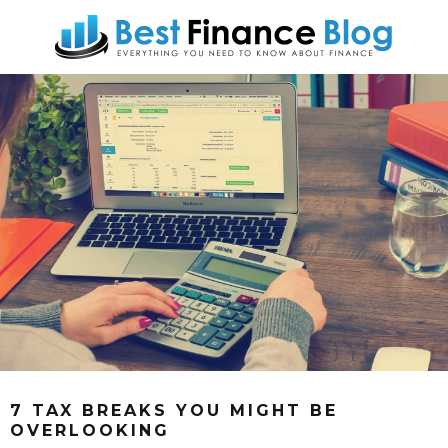
7 TAX BREAKS YOU MIGHT BE
OVERLOOKING