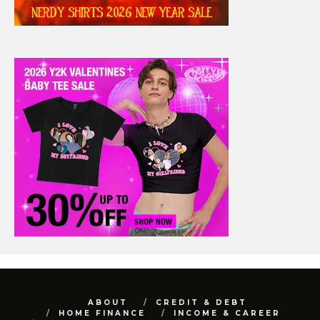
ABOUT
CREDIT & DEBT
HOME FINANCE
INCOME & CAREER