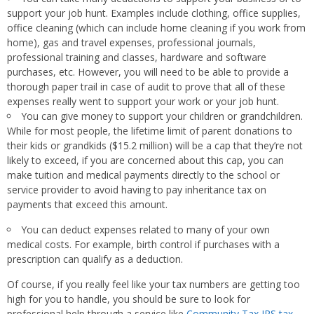
support your job hunt. Examples include clothing, office supplies,
office cleaning (which can include home cleaning if you work from
home), gas and travel expenses, professional journals,
professional training and classes, hardware and software
purchases, etc. However, you will need to be able to provide a
thorough paper trail in case of audit to prove that all of these
expenses really went to support your work or your job hunt.
You can give money to support your children or grandchildren.
While for most people, the lifetime limit of parent donations to
their kids or grandkids ($15.2 million) will be a cap that they’re not
likely to exceed, if you are concerned about this cap, you can
make tuition and medical payments directly to the school or
service provider to avoid having to pay inheritance tax on
payments that exceed this amount.
You can deduct expenses related to many of your own
medical costs. For example, birth control if purchases with a
prescription can qualify as a deduction.
Of course, if you really feel like your tax numbers are getting too
high for you to handle, you should be sure to look for
professional help through a service like
Community Tax IRS tax