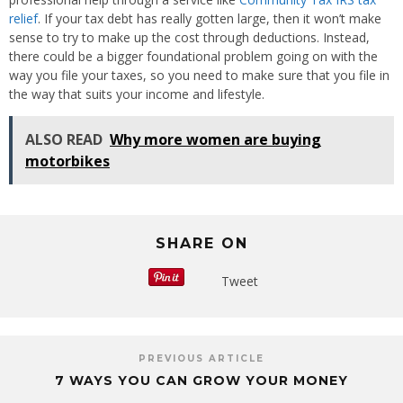
relief
. If your tax debt has really gotten large, then it won’t make
sense to try to make up the cost through deductions. Instead,
there could be a bigger foundational problem going on with the
way you file your taxes, so you need to make sure that you file in
the way that suits your income and lifestyle.
ALSO READ
Why more women are buying
motorbikes
SHARE ON
Tweet
PREVIOUS ARTICLE
7 WAYS YOU CAN GROW YOUR MONEY