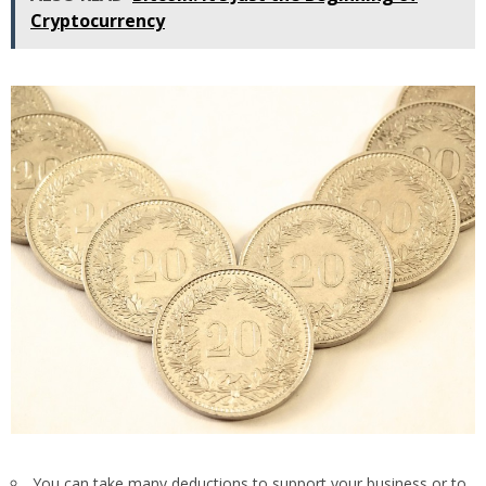
Cryptocurrency
You can take many deductions to support your business or to