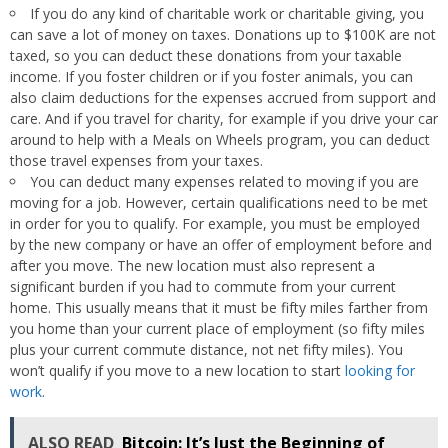
If you do any kind of charitable work or charitable giving, you
can save a lot of money on taxes. Donations up to $100K are not
taxed, so you can deduct these donations from your taxable
income. If you foster children or if you foster animals, you can
also claim deductions for the expenses accrued from support and
care. And if you travel for charity, for example if you drive your car
around to help with a Meals on Wheels program, you can deduct
those travel expenses from your taxes.
You can deduct many expenses related to moving if you are
moving for a job. However, certain qualifications need to be met
in order for you to qualify. For example, you must be employed
by the new company or have an offer of employment before and
after you move. The new location must also represent a
significant burden if you had to commute from your current
home. This usually means that it must be fifty miles farther from
you home than your current place of employment (so fifty miles
plus your current commute distance, not net fifty miles). You
won’t qualify if you move to a new location to start
looking for
work
.
ALSO READ
Bitcoin: It’s Just the Beginning of