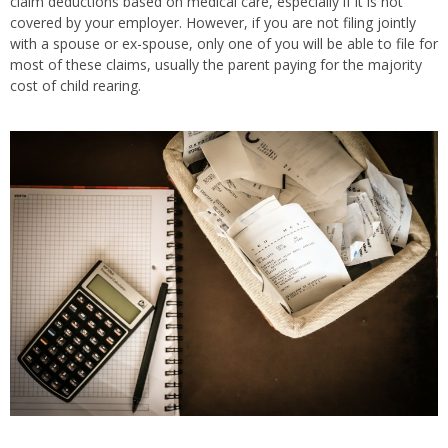
claim deductions based on medical care, especially if it is not
covered by your employer. However, if you are not filing jointly
with a spouse or ex-spouse, only one of you will be able to file for
most of these claims, usually the parent paying for the majority
cost of child rearing.