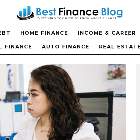
EBT
HOME FINANCE
INCOME & CAREER
L FINANCE
AUTO FINANCE
REAL ESTAT