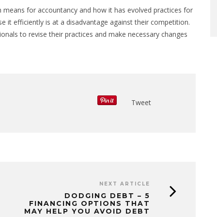
on means for accountancy and how it has evolved practices for
 it efficiently is at a disadvantage against their competition.
onals to revise their practices and make necessary changes
Tweet
NEXT ARTICLE
DODGING DEBT – 5
FINANCING OPTIONS THAT
MAY HELP YOU AVOID DEBT