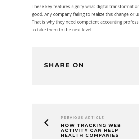
These key features signify what digital transformati
good. Any company failing to realize this change or use
That is why they need competent accounting professi
to take them to the next level.
SHARE ON
PREVIOUS ARTICLE
HOW TRACKING WEB
ACTIVITY CAN HELP
HEALTH COMPANIES