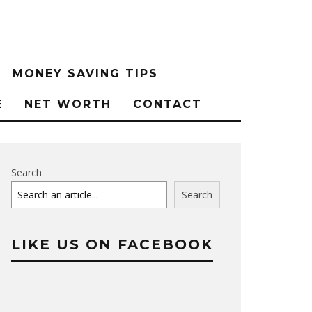
MONEY SAVING TIPS
E
NET WORTH
CONTACT
Search
Search
LIKE US ON FACEBOOK