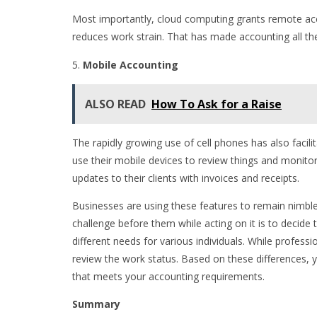
Most importantly, cloud computing grants remote a
reduces work strain. That has made accounting all the
Mobile Accounting
ALSO READ
How To Ask for a Raise
The rapidly growing use of cell phones has also facili
use their mobile devices to review things and monito
updates to their clients with invoices and receipts.
Businesses are using these features to remain nimble
challenge before them while acting on it is to decide t
different needs for various individuals. While profess
review the work status. Based on these differences, 
that meets your accounting requirements.
Summary