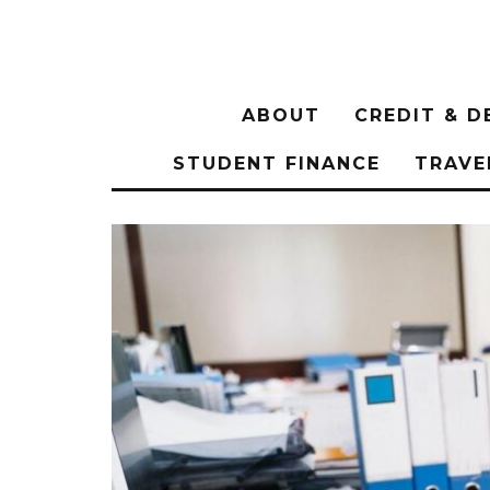
ABOUT
CREDIT & D
STUDENT FINANCE
TRAVE