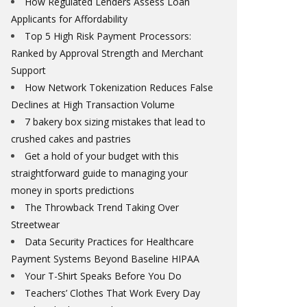
How Regulated Lenders Assess Loan
Applicants for Affordability
Top 5 High Risk Payment Processors:
Ranked by Approval Strength and Merchant
Support
How Network Tokenization Reduces False
Declines at High Transaction Volume
7 bakery box sizing mistakes that lead to
crushed cakes and pastries
Get a hold of your budget with this
straightforward guide to managing your
money in sports predictions
The Throwback Trend Taking Over
Streetwear
Data Security Practices for Healthcare
Payment Systems Beyond Baseline HIPAA
Your T-Shirt Speaks Before You Do
Teachers’ Clothes That Work Every Day