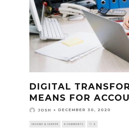
DIGITAL TRANSFO
MEANS FOR ACCO
DECEMBER 30, 2020
JOSH
INCOME & CAREER
0 COMMENTS
0