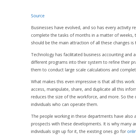
Source
Businesses have evolved, and so has every activity 
complete the tasks of months in a matter of weeks, t
should be the main attraction of all these changes is 
Technology has facilitated business accounting and a
different programs into their system to refine their p
them to conduct large scale calculations and complete
What makes this even impressive is that all this work 
access, manipulate, share, and duplicate all this infor
reduces the size of the workforce, and more. So the 
individuals who can operate them.
The people working in these departments have also a
prospects with these developments. It is why many ar
individuals sign up for it, the existing ones go for
onli