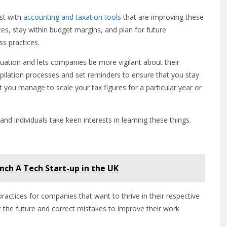
st with
accounting and taxation tools
that are improving these
ces, stay within budget margins, and plan for future
ss practices.
aluation and lets companies be more vigilant about their
ilation processes and set reminders to ensure that you stay
 you manage to scale your tax figures for a particular year or
nd individuals take keen interests in learning these things.
unch A Tech Start-up in the UK
tices for companies that want to thrive in their respective
 the future and correct mistakes to improve their work