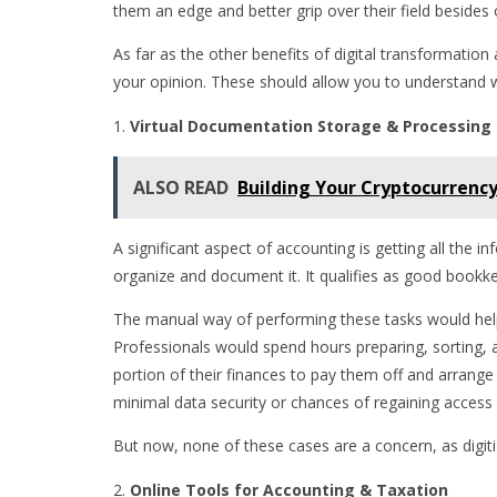
them an edge and better grip over their field besides
As far as the other benefits of digital transformatio
your opinion. These should allow you to understand 
Virtual Documentation Storage & Processing
ALSO READ
Building Your Cryptocurrency
A significant aspect of accounting is getting all the 
organize and document it. It qualifies as good bookkee
The manual way of performing these tasks would help g
Professionals would spend hours preparing, sorting, 
portion of their finances to pay them off and arrange 
minimal data security or chances of regaining access i
But now, none of these cases are a concern, as digit
Online Tools for Accounting & Taxation