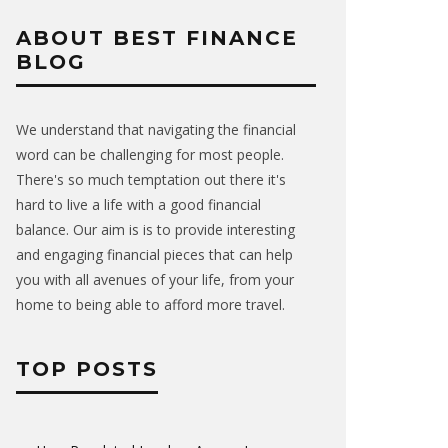
ABOUT BEST FINANCE
BLOG
We understand that navigating the financial
word can be challenging for most people.
There's so much temptation out there it's
hard to live a life with a good financial
balance. Our aim is is to provide interesting
and engaging financial pieces that can help
you with all avenues of your life, from your
home to being able to afford more travel.
TOP POSTS