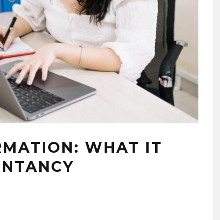
RMATION: WHAT IT
UNTANCY