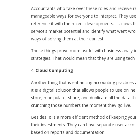
Accountants who take over these roles and receive re
manageable ways for everyone to interpret. They use
reference it with the recent developments. It allow
service’s market potential and identify what went wro
ways of solving them at their earliest.
These things prove more useful with business analyti
strategies. That would mean that they are using tech 
Cloud Computing
Another thing that is enhancing accounting practices 
It is a digital solution that allows people to use onli
store, manipulate, share, and duplicate all the data t
crunching those numbers the moment they go live.
Besides, it is a more efficient method of keeping your
their investments. They can have separate user acco
based on reports and documentation.