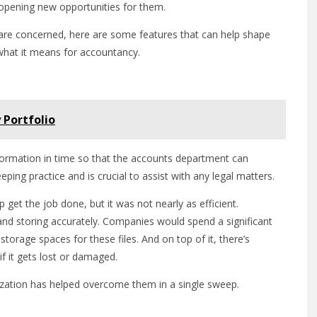
 opening new opportunities for them.
n are concerned, here are some features that can help shape
what it means for accountancy.
 Portfolio
information in time so that the accounts department can
ping practice and is crucial to assist with any legal matters.
et the job done, but it was not nearly as efficient.
and storing accurately. Companies would spend a significant
storage spaces for these files. And on top of it, there’s
f it gets lost or damaged.
ization has helped overcome them in a single sweep.