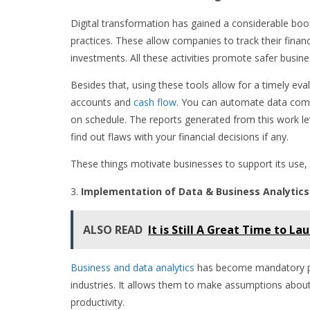
Digital transformation has gained a considerable boo
practices. These allow companies to track their finan
investments. All these activities promote safer busine
Besides that, using these tools allow for a timely ev
accounts and
cash flow
. You can automate data comp
on schedule. The reports generated from this work let
find out flaws with your financial decisions if any.
These things motivate businesses to support its use, a
Implementation of Data & Business Analytics
ALSO READ
It is Still A Great Time to La
Business and data analytics
has become mandatory prac
industries. It allows them to make assumptions about
productivity.