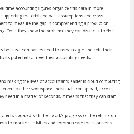
al-time accounting figures organize this data in more
 supporting material and past assumptions and cross-
s them to measure the gap in comprehending a product or
ng. Once they know the problem, they can dissect it to find
cs because companies need to remain agile and shift their
to its potential to meet their accounting needs.
and making the lives of accountants easier is cloud computing.
ne servers as their workspace. Individuals can upload, access,
hey need in a matter of seconds. It means that they can start
 clients updated with their work’s progress or the returns on
unts to monitor activities and communicate their concerns