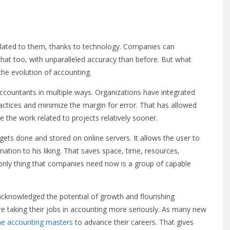
related to them, thanks to technology. Companies can
hat too, with unparalleled accuracy than before. But what
the evolution of accounting.
ccountants in multiple ways. Organizations have integrated
ractices and minimize the margin for error. That has allowed
 the work related to projects relatively sooner.
gets done and stored on online servers. It allows the user to
mation to his liking. That saves space, time, resources,
only thing that companies need now is a group of capable
cknowledged the potential of growth and flourishing
e taking their jobs in accounting more seriously. As many new
ne accounting masters
to advance their careers. That gives