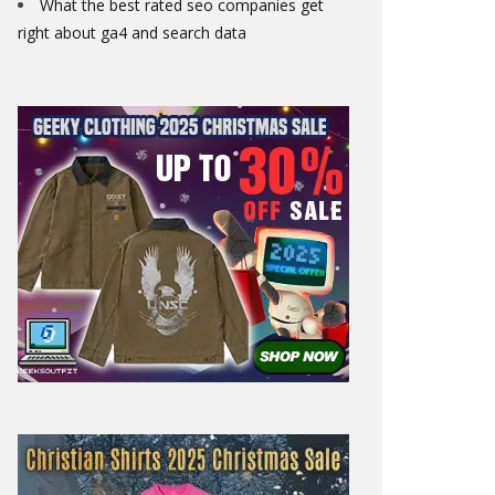
What the best rated seo companies get
right about ga4 and search data