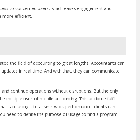
ccess to concerned users, which eases engagement and
 more efficient.
tated the field of accounting to great lengths. Accountants can
r updates in real-time. And with that, they can communicate
 and continue operations without disruptions. But the only
he multiple uses of mobile accounting. This attribute fulfills
ionals are using it to assess work performance, clients can
you need to define the purpose of usage to find a program