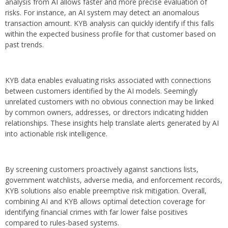
analysis from AI allows faster and more precise evaluation of
risks. For instance, an AI system may detect an anomalous
transaction amount. KYB analysis can quickly identify if this falls
within the expected business profile for that customer based on
past trends.
KYB data enables evaluating risks associated with connections
between customers identified by the AI models. Seemingly
unrelated customers with no obvious connection may be linked
by common owners, addresses, or directors indicating hidden
relationships. These insights help translate alerts generated by AI
into actionable risk intelligence.
By screening customers proactively against sanctions lists,
government watchlists, adverse media, and enforcement records,
KYB solutions also enable preemptive risk mitigation. Overall,
combining AI and KYB allows optimal detection coverage for
identifying financial crimes with far lower false positives
compared to rules-based systems.