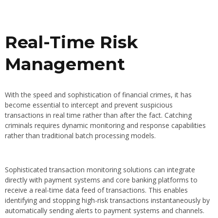
Real-Time Risk
Management
With the speed and sophistication of financial crimes, it has
become essential to intercept and prevent suspicious
transactions in real time rather than after the fact. Catching
criminals requires dynamic monitoring and response capabilities
rather than traditional batch processing models.
Sophisticated transaction monitoring solutions can integrate
directly with payment systems and core banking platforms to
receive a real-time data feed of transactions. This enables
identifying and stopping high-risk transactions instantaneously by
automatically sending alerts to payment systems and channels.