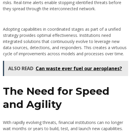
risks. Real-time alerts enable stopping identified threats before
they spread through the interconnected network.
Adopting capabilities in coordinated stages as part of a unified
strategy provides optimal effectiveness. Institutions need
integrated solutions that continuously evolve to leverage new
data sources, detections, and responders. This creates a virtuous
cycle of improvements across models and processes over time.
ALSO READ
Can waste ever fuel our aeroplanes?
The Need for Speed
and Agility
With rapidly evolving threats, financial institutions can no longer
wait months or years to build, test, and launch new capabilities.