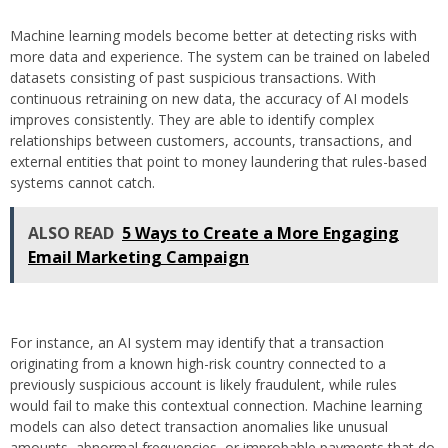
Machine learning models become better at detecting risks with
more data and experience. The system can be trained on labeled
datasets consisting of past suspicious transactions. With
continuous retraining on new data, the accuracy of AI models
improves consistently. They are able to identify complex
relationships between customers, accounts, transactions, and
external entities that point to money laundering that rules-based
systems cannot catch.
ALSO READ
5 Ways to Create a More Engaging
Email Marketing Campaign
For instance, an AI system may identify that a transaction
originating from a known high-risk country connected to a
previously suspicious account is likely fraudulent, while rules
would fail to make this contextual connection. Machine learning
models can also detect transaction anomalies like unusual
amounts, abnormal frequencies, or improbable payments that do