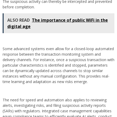
The suspicious activity can thereby be intercepted and prevented
before completion.
ALSO READ
The importance of public WiFi in the
digital age
Some advanced systems even allow for a closed-loop automated
response between the transaction monitoring system and
delivery channels. For instance, once a suspicious transaction with
particular characteristics is identified and stopped, parameters
can be dynamically updated across channels to stop similar
instances without any manual configuration. This provides real-
time learning and adaptation as new risks emerge.
The need for speed and automation also applies to reviewing
alerts, investigating risks, and filing suspicious activity reports
(SARs) with regulators. Integrated case management capabilities
equip compliance teams to efficiently evaluate AI alerts, conduct