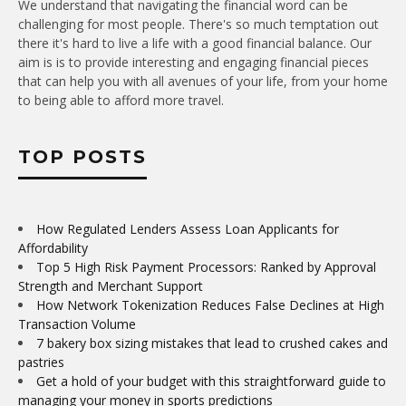
We understand that navigating the financial word can be
challenging for most people. There's so much temptation out
there it's hard to live a life with a good financial balance. Our
aim is is to provide interesting and engaging financial pieces
that can help you with all avenues of your life, from your home
to being able to afford more travel.
TOP POSTS
How Regulated Lenders Assess Loan Applicants for
Affordability
Top 5 High Risk Payment Processors: Ranked by Approval
Strength and Merchant Support
How Network Tokenization Reduces False Declines at High
Transaction Volume
7 bakery box sizing mistakes that lead to crushed cakes and
pastries
Get a hold of your budget with this straightforward guide to
managing your money in sports predictions