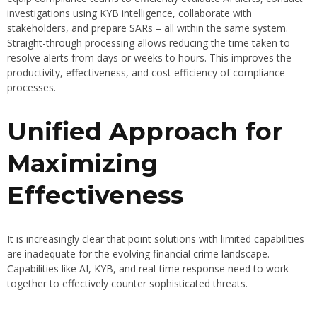
investigations using KYB intelligence, collaborate with
stakeholders, and prepare SARs – all within the same system.
Straight-through processing allows reducing the time taken to
resolve alerts from days or weeks to hours. This improves the
productivity, effectiveness, and cost efficiency of compliance
processes.
Unified Approach for
Maximizing
Effectiveness
It is increasingly clear that point solutions with limited capabilities
are inadequate for the evolving financial crime landscape.
Capabilities like AI, KYB, and real-time response need to work
together to effectively counter sophisticated threats.