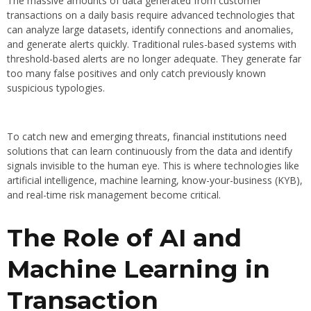
The massive amounts of data generated from customer
transactions on a daily basis require advanced technologies that
can analyze large datasets, identify connections and anomalies,
and generate alerts quickly. Traditional rules-based systems with
threshold-based alerts are no longer adequate. They generate far
too many false positives and only catch previously known
suspicious typologies.
To catch new and emerging threats, financial institutions need
solutions that can learn continuously from the data and identify
signals invisible to the human eye. This is where technologies like
artificial intelligence, machine learning, know-your-business (KYB),
and real-time risk management become critical.
The Role of AI and
Machine Learning in
Transaction