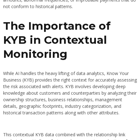
not conform to historical patterns.
The Importance of
KYB in Contextual
Monitoring
While AI handles the heavy lifting of data analytics, Know Your
Business (KYB) provides the right context for accurately assessing
the risk associated with alerts. KYB involves developing deep
knowledge about customers and counterparties by analyzing their
ownership structures, business relationships, management
details, geographic footprints, industry categorization, and
historical transaction patterns along with other attributes.
This contextual KYB data combined with the relationship link