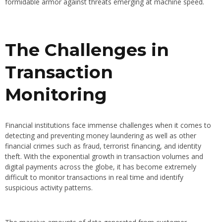
formidable armor against threats emerging at machine speed.
The Challenges in
Transaction
Monitoring
Financial institutions face immense challenges when it comes to
detecting and preventing money laundering as well as other
financial crimes such as fraud, terrorist financing, and identity
theft. With the exponential growth in transaction volumes and
digital payments across the globe, it has become extremely
difficult to monitor transactions in real time and identify
suspicious activity patterns.