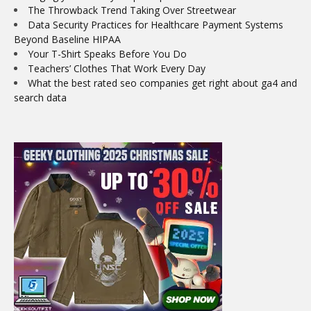
The Throwback Trend Taking Over Streetwear
Data Security Practices for Healthcare Payment Systems
Beyond Baseline HIPAA
Your T-Shirt Speaks Before You Do
Teachers’ Clothes That Work Every Day
What the best rated seo companies get right about ga4 and
search data