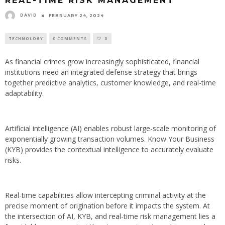
REAL-TIME RISK MANAGEMENT
DAVID
FEBRUARY 24, 2024
TECHNOLOGY
0 COMMENTS
0
As financial crimes grow increasingly sophisticated, financial
institutions need an integrated defense strategy that brings
together predictive analytics, customer knowledge, and real-time
adaptability.
Artificial intelligence (AI) enables robust large-scale monitoring of
exponentially growing transaction volumes. Know Your Business
(KYB) provides the contextual intelligence to accurately evaluate
risks.
Real-time capabilities allow intercepting criminal activity at the
precise moment of origination before it impacts the system. At
the intersection of AI, KYB, and real-time risk management lies a