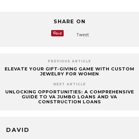
SHARE ON
Tweet
PREVIOUS ARTICLE
ELEVATE YOUR GIFT-GIVING GAME WITH CUSTOM
JEWELRY FOR WOMEN
NEXT ARTICLE
UNLOCKING OPPORTUNITIES: A COMPREHENSIVE
GUIDE TO VA JUMBO LOANS AND VA
CONSTRUCTION LOANS
DAVID