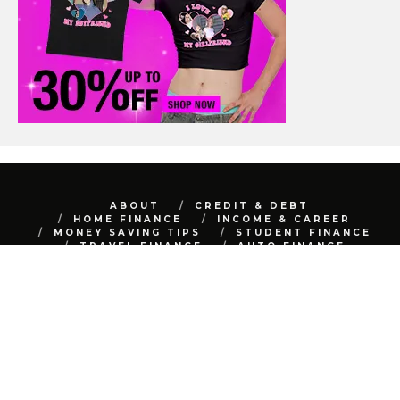
ABOUT
CREDIT & DEBT
HOME FINANCE
INCOME & CAREER
MONEY SAVING TIPS
STUDENT FINANCE
TRAVEL FINANCE
AUTO FINANCE
REAL ESTATE
NET WORTH
CONTACT
BEST FINANCE BLOG © 2015 - 2022