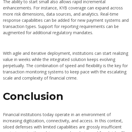
The ability to start small also allows rapid incremental
enhancements. For instance, KYB coverage can expand across
more risk dimensions, data sources, and analytics. Real-time
response capabilities can be added for new payment systems and
transaction types. Support for reporting requirements can be
augmented for additional regulatory mandates.
With agile and iterative deployment, institutions can start realizing
value in weeks while the integrated solution keeps evolving
perpetually. The combination of speed and flexibility is the key for
transaction monitoring systems to keep pace with the escalating
scale and complexity of financial crime.
Conclusion
Financial institutions today operate in an environment of
increasing digitization, connectivity, and access. In this context,
siloed defenses with limited capabilities are grossly insufficient