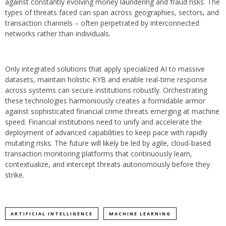
against constantly evolving money laundering and fraud risks. The
types of threats faced can span across geographies, sectors, and
transaction channels – often perpetrated by interconnected
networks rather than individuals.
Only integrated solutions that apply specialized AI to massive
datasets, maintain holistic KYB and enable real-time response
across systems can secure institutions robustly. Orchestrating
these technologies harmoniously creates a formidable armor
against sophisticated financial crime threats emerging at machine
speed. Financial institutions need to unify and accelerate the
deployment of advanced capabilities to keep pace with rapidly
mutating risks. The future will likely be led by agile, cloud-based
transaction monitoring platforms that continuously learn,
contextualize, and intercept threats autonomously before they
strike.
ARTIFICIAL INTELLIGENCE
MACHINE LEARNING