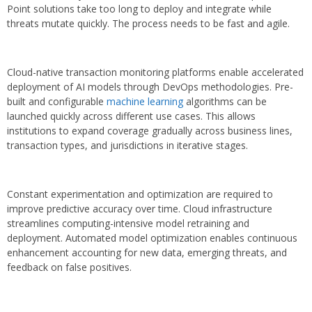
Point solutions take too long to deploy and integrate while
threats mutate quickly. The process needs to be fast and agile.
Cloud-native transaction monitoring platforms enable accelerated
deployment of AI models through DevOps methodologies. Pre-
built and configurable
machine learning
algorithms can be
launched quickly across different use cases. This allows
institutions to expand coverage gradually across business lines,
transaction types, and jurisdictions in iterative stages.
Constant experimentation and optimization are required to
improve predictive accuracy over time. Cloud infrastructure
streamlines computing-intensive model retraining and
deployment. Automated model optimization enables continuous
enhancement accounting for new data, emerging threats, and
feedback on false positives.