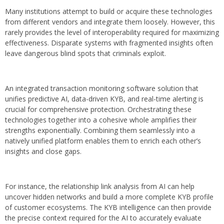
Many institutions attempt to build or acquire these technologies
from different vendors and integrate them loosely. However, this
rarely provides the level of interoperability required for maximizing
effectiveness. Disparate systems with fragmented insights often
leave dangerous blind spots that criminals exploit.
An integrated transaction monitoring software solution that
unifies predictive AI, data-driven KYB, and real-time alerting is
crucial for comprehensive protection. Orchestrating these
technologies together into a cohesive whole amplifies their
strengths exponentially. Combining them seamlessly into a
natively unified platform enables them to enrich each other’s
insights and close gaps.
For instance, the relationship link analysis from AI can help
uncover hidden networks and build a more complete KYB profile
of customer ecosystems. The KYB intelligence can then provide
the precise context required for the AI to accurately evaluate