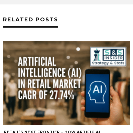
RELATED POSTS
RETAIL’S NEXT FRONTIER – HOW ARTIFICIAL