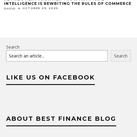
INTELLIGENCE IS REWRITING THE RULES OF COMMERCE
OCTOBER 29, 2025
DAVID
Search
Search
LIKE US ON FACEBOOK
ABOUT BEST FINANCE BLOG