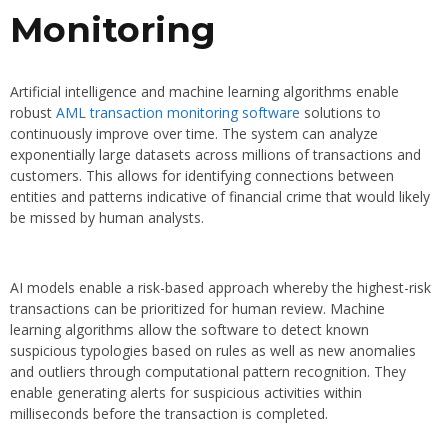
Monitoring
Artificial intelligence and machine learning algorithms enable
robust
AML transaction monitoring software
solutions to
continuously improve over time. The system can analyze
exponentially large datasets across millions of transactions and
customers. This allows for identifying connections between
entities and patterns indicative of financial crime that would likely
be missed by human analysts.
AI models enable a risk-based approach whereby the highest-risk
transactions can be prioritized for human review. Machine
learning algorithms allow the software to detect known
suspicious typologies based on rules as well as new anomalies
and outliers through computational pattern recognition. They
enable generating alerts for suspicious activities within
milliseconds before the transaction is completed.