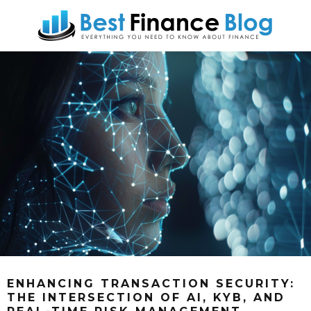
ENHANCING TRANSACTION SECURITY:
THE INTERSECTION OF AI, KYB, AND