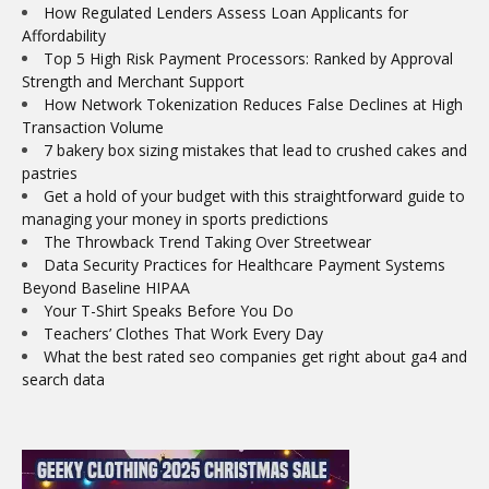
How Regulated Lenders Assess Loan Applicants for
Affordability
Top 5 High Risk Payment Processors: Ranked by Approval
Strength and Merchant Support
How Network Tokenization Reduces False Declines at High
Transaction Volume
7 bakery box sizing mistakes that lead to crushed cakes and
pastries
Get a hold of your budget with this straightforward guide to
managing your money in sports predictions
The Throwback Trend Taking Over Streetwear
Data Security Practices for Healthcare Payment Systems
Beyond Baseline HIPAA
Your T-Shirt Speaks Before You Do
Teachers’ Clothes That Work Every Day
What the best rated seo companies get right about ga4 and
search data