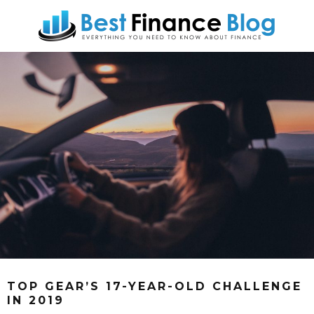
TOP GEAR’S 17-YEAR-OLD CHALLENGE
IN 2019