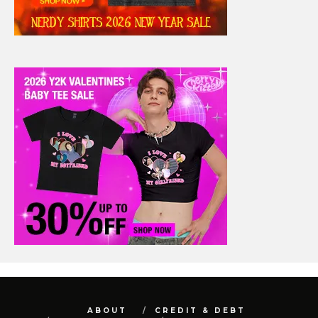
ABOUT
CREDIT & DEBT