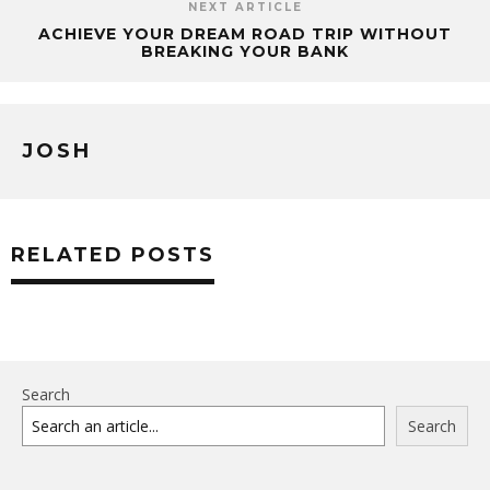
NEXT ARTICLE
ACHIEVE YOUR DREAM ROAD TRIP WITHOUT
BREAKING YOUR BANK
JOSH
RELATED POSTS
Search
Search