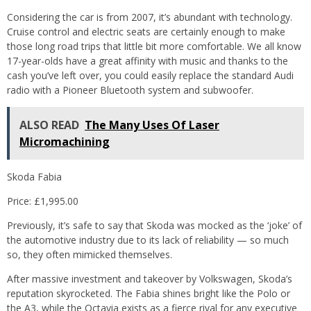
Considering the car is from 2007, it’s abundant with technology.
Cruise control and electric seats are certainly enough to make
those long road trips that little bit more comfortable. We all know
17-year-olds have a great affinity with music and thanks to the
cash you’ve left over, you could easily replace the standard Audi
radio with a Pioneer Bluetooth system and subwoofer.
ALSO READ
The Many Uses Of Laser
Micromachining
Skoda Fabia
Price: £1,995.00
Previously, it’s safe to say that Skoda was mocked as the ‘joke’ of
the automotive industry due to its lack of reliability — so much
so, they often mimicked themselves.
After massive investment and takeover by Volkswagen, Skoda’s
reputation skyrocketed. The Fabia shines bright like the Polo or
the A3, while the Octavia exists as a fierce rival for any executive