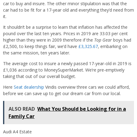
car to buy and insure. The other minor stipulation was that the
car had to be fit for a 17-year old and everything they’d need from
it.
It shouldn’t be a surprise to learn that inflation has affected the
pound over the last ten years. Prices in 2019 are 33.03 per cent
higher than they were in 2009 therefore if the
Top Gear
boys had
£2,500, to keep things fair, we’d have
£3,325.67
, embarking on
the same mission, ten years later.
The average cost to insure a newly passed 17-year-old in 2019 is
£1,036 according to MoneySuperMarket. We’re pre-emptively
taking that out of our overall budget.
Here
Seat dealership
Vindis overview three cars we could afford,
before we can save up to get our dream car from our local.
ALSO READ
What You Should be Looking for in a
Family Car
Audi A4 Estate