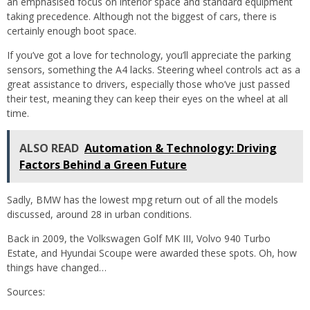
an emphasised focus on interior space and standard equipment
taking precedence. Although not the biggest of cars, there is
certainly enough boot space.
If you’ve got a love for technology, you’ll appreciate the parking
sensors, something the A4 lacks. Steering wheel controls act as a
great assistance to drivers, especially those who’ve just passed
their test, meaning they can keep their eyes on the wheel at all
time.
ALSO READ
Automation & Technology: Driving
Factors Behind a Green Future
Sadly, BMW has the lowest mpg return out of all the models
discussed, around 28 in urban conditions.
Back in 2009, the Volkswagen Golf MK III, Volvo 940 Turbo
Estate, and Hyundai Scoupe were awarded these spots. Oh, how
things have changed…
Sources: