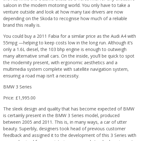
saloon in the modern motoring world. You only have to take a
venture outside and look at how many taxi drivers are now
depending on the Skoda to recognise how much of a reliable
brand this really is.
You could buy a 2011 Fabia for a similar price as the Audi A4 with
55mpg —helping to keep costs low in the long run. Although it’s
only a 1.6L diesel, the 103 bhp engine is enough to outweigh
many alternative small cars. On the inside, you’ll be quick to spot
the modernity present, with ergonomic aesthetics and a
multimedia system complete with satellite navigation system,
ensuring a road map isn’t a necessity.
BMW 3 Series
Price: £1,995.00
The sleek design and quality that has become expected of BMW
is certainly present in the BMW 3 Series model, produced
between 2005 and 2011. This is, in many ways, a car of utter
beauty. Superbly, designers took head of previous customer
feedback and assigned it to the development of this 3 Series with