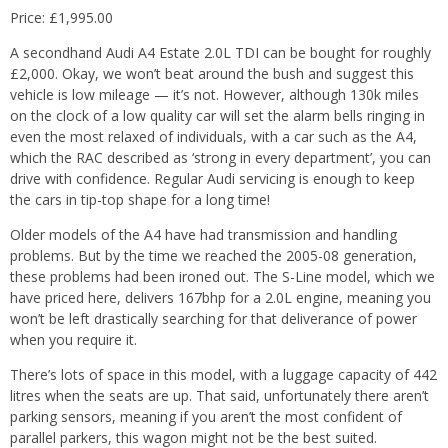
Price: £1,995.00
A secondhand Audi A4 Estate 2.0L TDI can be bought for roughly
£2,000. Okay, we won’t beat around the bush and suggest this
vehicle is low mileage — it’s not. However, although 130k miles
on the clock of a low quality car will set the alarm bells ringing in
even the most relaxed of individuals, with a car such as the A4,
which the RAC described as ‘strong in every department’, you can
drive with confidence. Regular Audi servicing is enough to keep
the cars in tip-top shape for a long time!
Older models of the A4 have had transmission and handling
problems. But by the time we reached the 2005-08 generation,
these problems had been ironed out. The S-Line model, which we
have priced here, delivers 167bhp for a 2.0L engine, meaning you
won’t be left drastically searching for that deliverance of power
when you require it.
There’s lots of space in this model, with a luggage capacity of 442
litres when the seats are up. That said, unfortunately there aren’t
parking sensors, meaning if you aren’t the most confident of
parallel parkers, this wagon might not be the best suited.