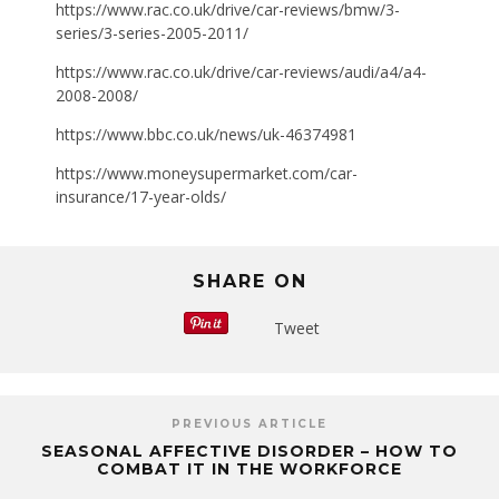
https://www.rac.co.uk/drive/car-reviews/bmw/3-
series/3-series-2005-2011/
https://www.rac.co.uk/drive/car-reviews/audi/a4/a4-
2008-2008/
https://www.bbc.co.uk/news/uk-46374981
https://www.moneysupermarket.com/car-
insurance/17-year-olds/
SHARE ON
Tweet
PREVIOUS ARTICLE
SEASONAL AFFECTIVE DISORDER – HOW TO
COMBAT IT IN THE WORKFORCE