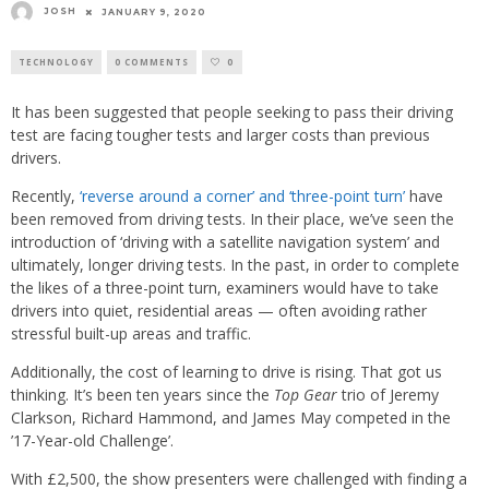
JOSH
JANUARY 9, 2020
TECHNOLOGY
0 COMMENTS
0
It has been suggested that people seeking to pass their driving
test are facing tougher tests and larger costs than previous
drivers.
Recently,
‘reverse around a corner’ and ‘three-point turn’
have
been removed from driving tests. In their place, we’ve seen the
introduction of ‘driving with a satellite navigation system’ and
ultimately, longer driving tests. In the past, in order to complete
the likes of a three-point turn, examiners would have to take
drivers into quiet, residential areas — often avoiding rather
stressful built-up areas and traffic.
Additionally, the cost of learning to drive is rising. That got us
thinking. It’s been ten years since the
Top Gear
trio of Jeremy
Clarkson, Richard Hammond, and James May competed in the
’17-Year-old Challenge’.
With £2,500, the show presenters were challenged with finding a