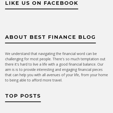
LIKE US ON FACEBOOK
ABOUT BEST FINANCE BLOG
We understand that navigating the financial word can be
challenging for most people. There's so much temptation out
there it's hard to live a life with a good financial balance. Our
aim is is to provide interesting and engaging financial pieces
that can help you with all avenues of your life, from your home
to being able to afford more travel.
TOP POSTS