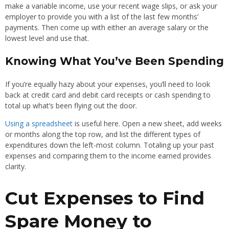
make a variable income, use your recent wage slips, or ask your
employer to provide you with a list of the last few months’
payments. Then come up with either an average salary or the
lowest level and use that.
Knowing What You’ve Been Spending
If you’re equally hazy about your expenses, you’ll need to look
back at credit card and debit card receipts or cash spending to
total up what’s been flying out the door.
Using a spreadsheet
is useful here. Open a new sheet, add weeks
or months along the top row, and list the different types of
expenditures down the left-most column. Totaling up your past
expenses and comparing them to the income earned provides
clarity.
Cut Expenses to Find
Spare Money to