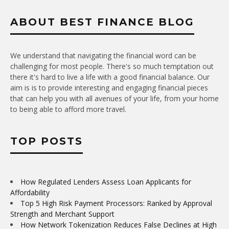
ABOUT BEST FINANCE BLOG
We understand that navigating the financial word can be
challenging for most people. There's so much temptation out
there it's hard to live a life with a good financial balance. Our
aim is is to provide interesting and engaging financial pieces
that can help you with all avenues of your life, from your home
to being able to afford more travel.
TOP POSTS
How Regulated Lenders Assess Loan Applicants for
Affordability
Top 5 High Risk Payment Processors: Ranked by Approval
Strength and Merchant Support
How Network Tokenization Reduces False Declines at High