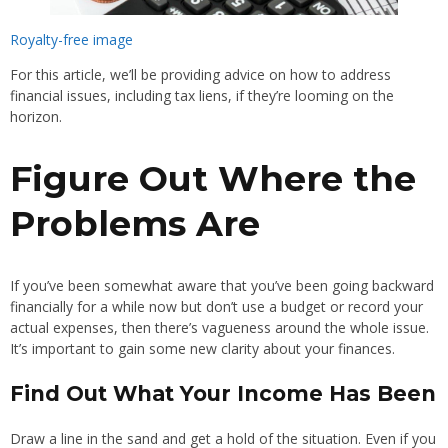
Royalty-free image
For this article, we’ll be providing advice on how to address
financial issues, including tax liens, if they’re looming on the
horizon.
Figure Out Where the
Problems Are
If you’ve been somewhat aware that you’ve been going backward
financially for a while now but don’t use a budget or record your
actual expenses, then there’s vagueness around the whole issue.
It’s important to gain some new clarity about your finances.
Find Out What Your Income Has Been
Draw a line in the sand and get a hold of the situation. Even if you