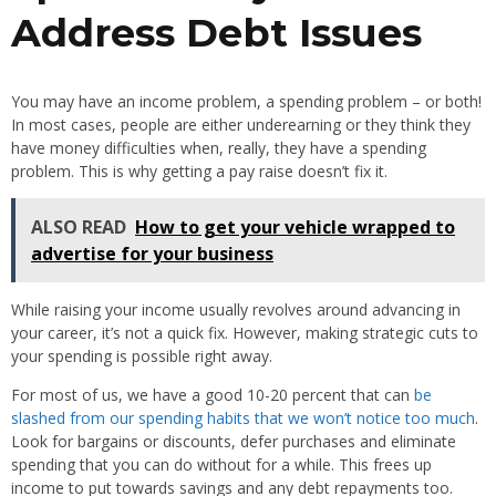
Address Debt Issues
You may have an income problem, a spending problem – or both!
In most cases, people are either underearning or they think they
have money difficulties when, really, they have a spending
problem. This is why getting a pay raise doesn’t fix it.
ALSO READ
How to get your vehicle wrapped to
advertise for your business
While raising your income usually revolves around advancing in
your career, it’s not a quick fix. However, making strategic cuts to
your spending is possible right away.
For most of us, we have a good 10-20 percent that can
be
slashed from our spending habits that we won’t notice too much
.
Look for bargains or discounts, defer purchases and eliminate
spending that you can do without for a while. This frees up
income to put towards savings and any debt repayments too.