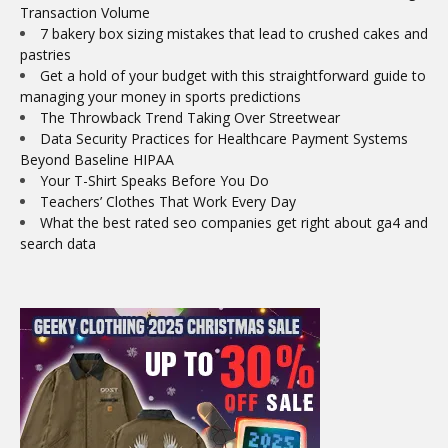
Transaction Volume
7 bakery box sizing mistakes that lead to crushed cakes and
pastries
Get a hold of your budget with this straightforward guide to
managing your money in sports predictions
The Throwback Trend Taking Over Streetwear
Data Security Practices for Healthcare Payment Systems
Beyond Baseline HIPAA
Your T-Shirt Speaks Before You Do
Teachers’ Clothes That Work Every Day
What the best rated seo companies get right about ga4 and
search data