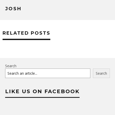
JOSH
RELATED POSTS
Search
Search
LIKE US ON FACEBOOK