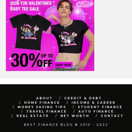
ABOUT
CREDIT & DEBT
HOME FINANCE
INCOME & CAREER
MONEY SAVING TIPS
STUDENT FINANCE
TRAVEL FINANCE
AUTO FINANCE
REAL ESTATE
NET WORTH
CONTACT
BEST FINANCE BLOG © 2015 - 2022