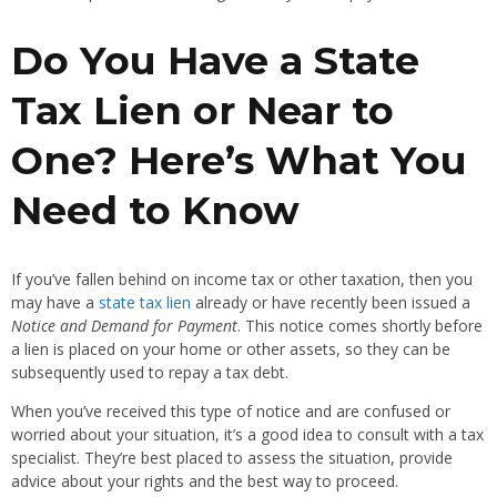
Do You Have a State
Tax Lien or Near to
One? Here’s What You
Need to Know
If you’ve fallen behind on income tax or other taxation, then you
may have a
state tax lien
already or have recently been issued a
Notice and Demand for Payment
. This notice comes shortly before
a lien is placed on your home or other assets, so they can be
subsequently used to repay a tax debt.
When you’ve received this type of notice and are confused or
worried about your situation, it’s a good idea to consult with a tax
specialist. They’re best placed to assess the situation, provide
advice about your rights and the best way to proceed.