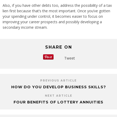
Also, if you have other debts too, address the possibility of a tax
lien first because that’s the most important. Once you’ve gotten
your spending under control, it becomes easier to focus on
improving your career prospects and possibly developing a
secondary income stream.
SHARE ON
Tweet
PREVIOUS ARTICLE
HOW DO YOU DEVELOP BUSINESS SKILLS?
NEXT ARTICLE
FOUR BENEFITS OF LOTTERY ANNUITIES