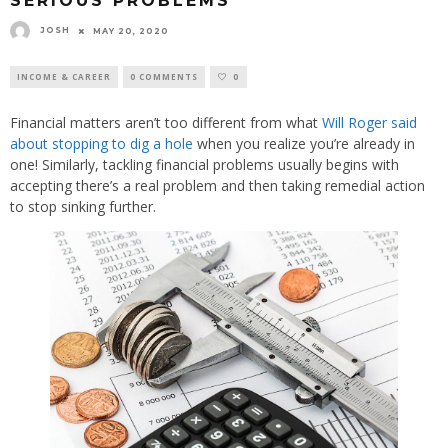
SERIOUS PROBLEMS
JOSH
MAY 20, 2020
INCOME & CAREER
0 COMMENTS
0
Financial matters aren’t too different from what
Will Roger said
about stopping to dig a hole
when you realize you’re already in
one! Similarly, tackling financial problems usually begins with
accepting there’s a real problem and then taking remedial action
to stop sinking further.