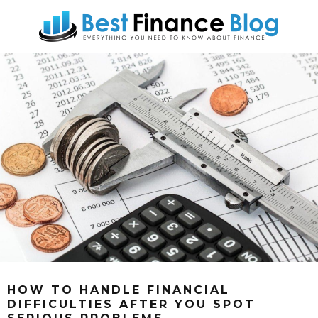
HOW TO HANDLE FINANCIAL
DIFFICULTIES AFTER YOU SPOT